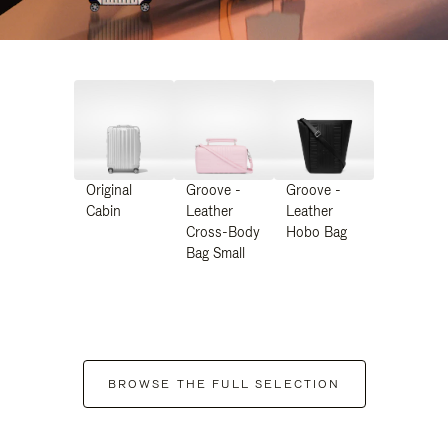
Original
Groove -
Groove -
Cabin
Leather
Leather
Cross-Body
Hobo Bag
Bag Small
BROWSE THE FULL SELECTION