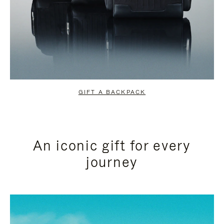
GIFT A BACKPACK
An iconic gift for every
journey