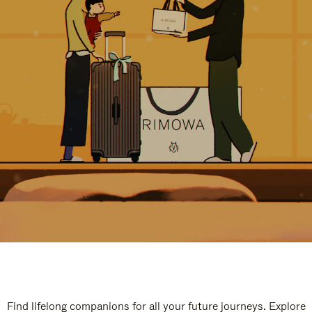
Find lifelong companions for all your future journeys. Explore