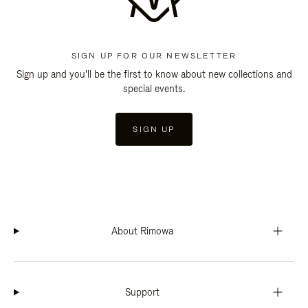
SIGN UP FOR OUR NEWSLETTER
Sign up and you'll be the first to know about new collections and
special events.
SIGN UP
About Rimowa
Support