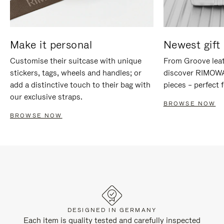
Make it personal
Newest gift 
Customise their suitcase with unique
From Groove leat
stickers, tags, wheels and handles; or
discover RIMOWA'
add a distinctive touch to their bag with
pieces – perfect f
our exclusive straps.
BROWSE NOW
BROWSE NOW
DESIGNED IN GERMANY
Each item is quality tested and carefully inspected