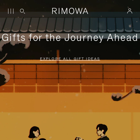
Gifts for the Journey Ahead
EXPLORE ALL GIFT IDEAS