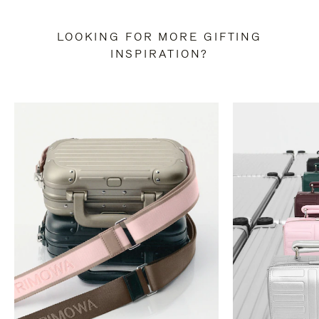
LOOKING FOR MORE GIFTING
INSPIRATION?