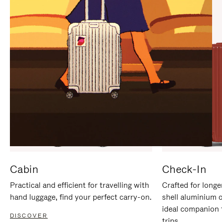
IT
IT
Cabin
Check-In
Practical and efficient for travelling with
Crafted for longe
hand luggage, find your perfect carry-on.
shell aluminium 
ideal companion 
DISCOVER
trips.