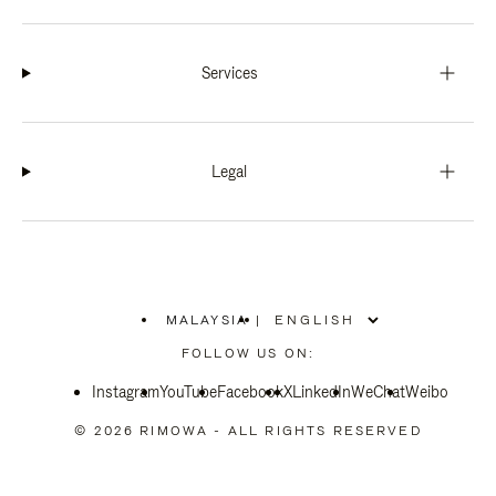
Services
Legal
MALAYSIA
|
,
PLEASE
FOLLOW US ON:
SELECT
YOUR
Instagram
YouTube
COUNTRY
Facebook
X
LinkedIn
WeChat
Weibo
/
REGION
© 2026 RIMOWA - ALL RIGHTS RESERVED