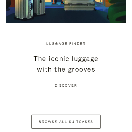
LUGGAGE FINDER
The iconic luggage
with the grooves
DISCOVER
BROWSE ALL SUITCASES