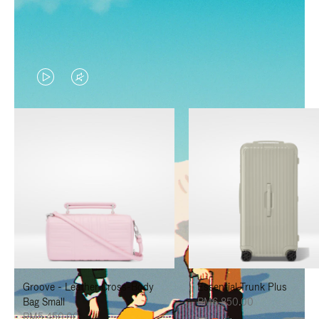
VIDEO
VIDEO
IS
IS
PLAYED,
MUTED,
PLEASE
PLEASE
PRESS
PRESS
TO
TO
PAUSE
UNMUTE
IT
IT
Groove - Leather Cross-Body
Essential Trunk Plus
Bag Small
RM6,850.00
RM5,450.00