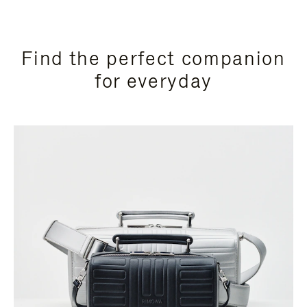
Find the perfect companion
for everyday