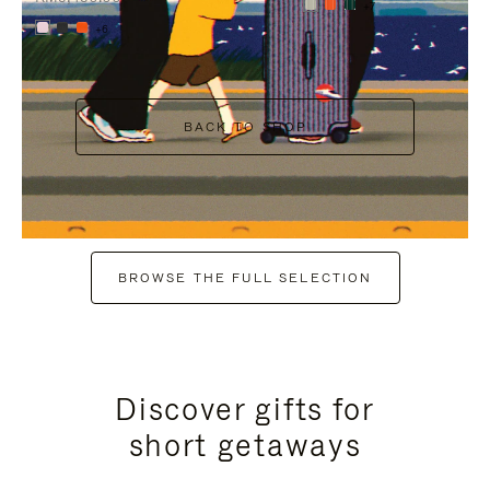
+7
+6
BACK TO SHOP
BROWSE THE FULL SELECTION
Discover gifts for
short getaways