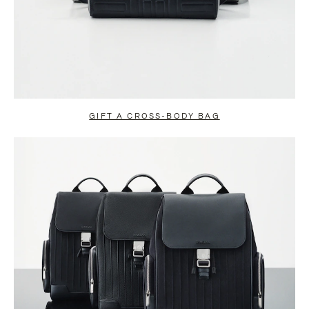
GIFT A CROSS-BODY BAG