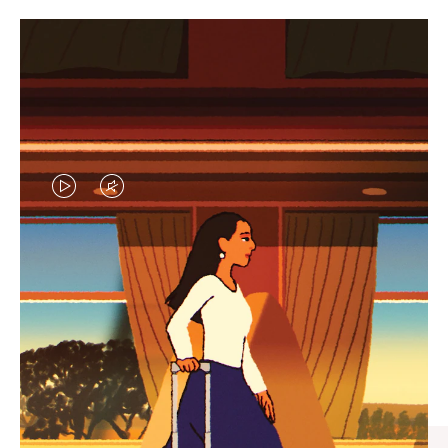
VIDEO
VIDEO
IS
IS
PLAYED,
MUTED,
CURATED GIFT SELECTIONS
PLEASE
PLEASE
Find the perfect companion
PRESS
PRESS
for every journey
TO
TO
PAUSE
UNMUTE