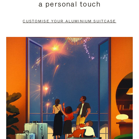
a personal touch
TO
TO
PAUSE
UNMUTE
CUSTOMISE YOUR ALUMINIUM SUITCASE
IT
IT