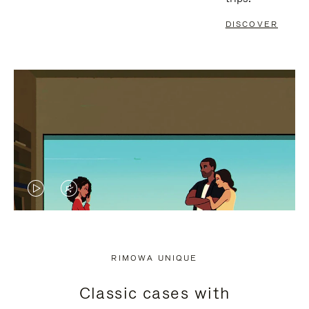
DISCOVER
VIDEO
VIDEO
IS
IS
PLAYED,
MUTED,
RIMOWA UNIQUE
PLEASE
PLEASE
Classic cases with
PRESS
PRESS