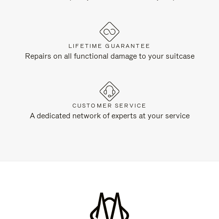
LIFETIME GUARANTEE
Repairs on all functional damage to your suitcase
CUSTOMER SERVICE
A dedicated network of experts at your service