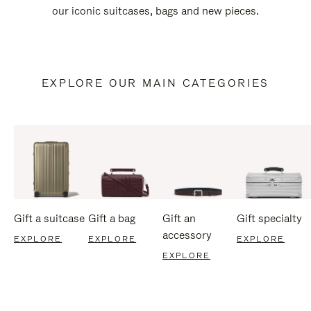
our iconic suitcases, bags and new pieces.
EXPLORE OUR MAIN CATEGORIES
Gift a suitcase
Gift a bag
Gift an
Gift specialty
accessory
EXPLORE
EXPLORE
EXPLORE
EXPLORE