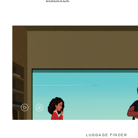
DISCOVER
VIDEO
VIDEO
IS
IS
PLAYED,
MUTED,
LUGGAGE FINDER