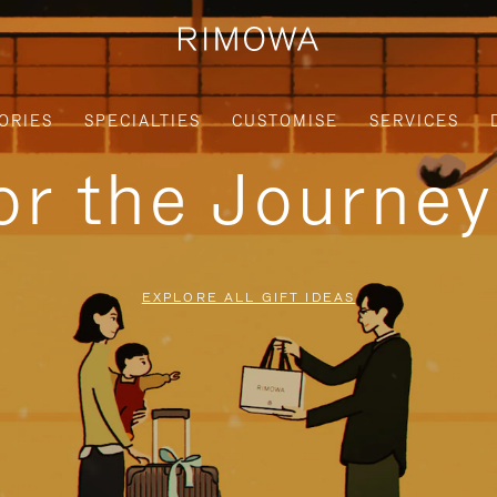
ORIES
SPECIALTIES
CUSTOMISE
SERVICES
for the Journe
EXPLORE ALL GIFT IDEAS