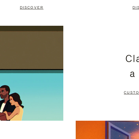
DISCOVER
DI
Cl
a
CUSTO