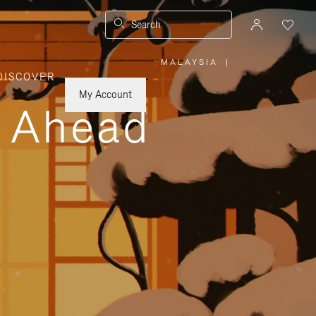
Search
MALAYSIA
|
,
DISCOVER
PLEASE
SELECT
YOUR
My Account
COUNTRY
y Ahead
/
REGION