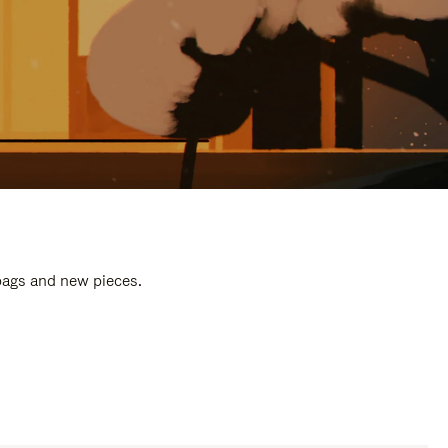
 bags and new pieces.