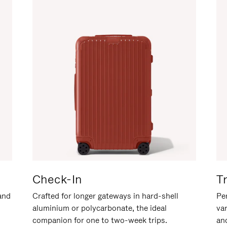
Check-In
T
hand
Crafted for longer gateways in hard-shell
Per
aluminium or polycarbonate, the ideal
va
companion for one to two-week trips.
an