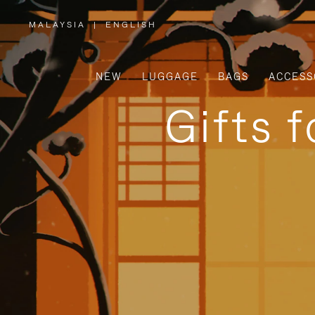
MALAYSIA
|
ENGLISH
,
PLEASE
SELECT
YOUR
COUNTRY
/
NEW
LUGGAGE
BAGS
ACCESS
REGION
Gifts 