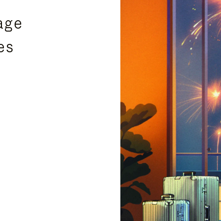
age
es