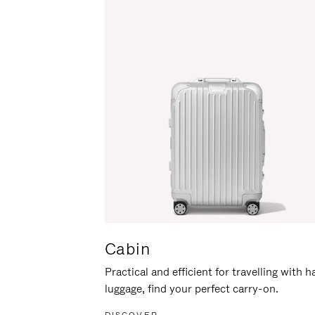
Cabin
Practical and efficient for travelling with 
luggage, find your perfect carry-on.