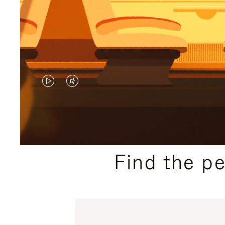
VIDEO
VIDEO
IS
IS
PLAYED,
MUTED,
PLEASE
PLEASE
Find the p
PRESS
PRESS
TO
TO
PAUSE
UNMUTE
IT
IT