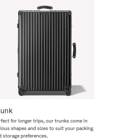
runk
fect for longer trips, our trunks come in
rious shapes and sizes to suit your packing
d storage preferences.