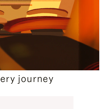
ery journey