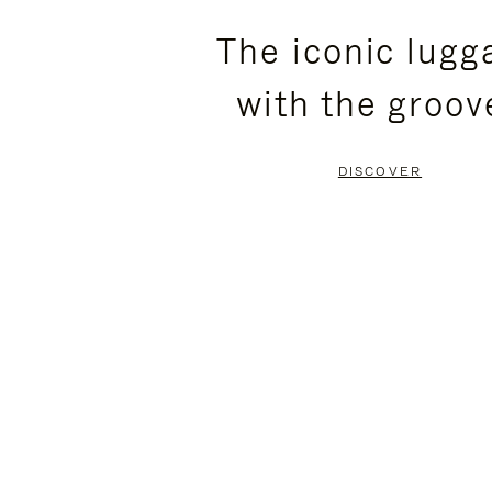
PLEASE
PLEASE
The iconic lugg
PRESS
PRESS
with the groov
TO
TO
PAUSE
UNMUTE
DISCOVER
IT
IT