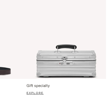
Gift specialty
EXPLORE