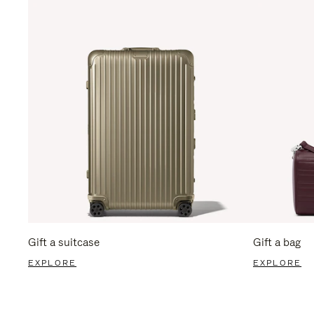
Gift a suitcase
Gift a bag
EXPLORE
EXPLORE