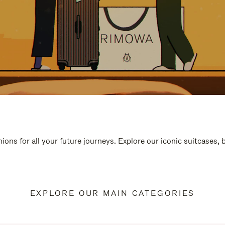
ions for all your future journeys. Explore our iconic suitcases,
EXPLORE OUR MAIN CATEGORIES