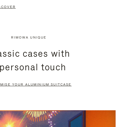
SCOVER
RIMOWA UNIQUE
assic cases with
 personal touch
MISE YOUR ALUMINIUM SUITCASE