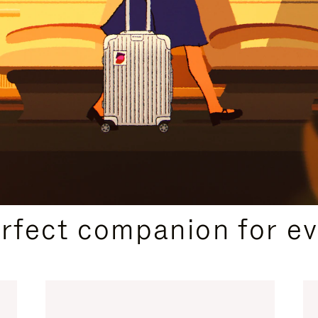
CURATED GIFT SELECTIONS
erfect companion for ev