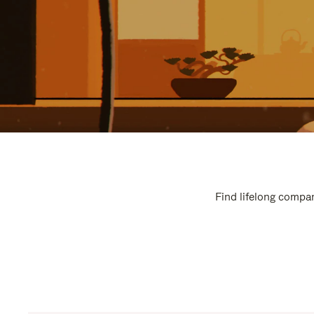
Find lifelong compan