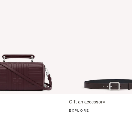
Gift an accessory
EXPLORE