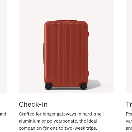
Check-In
T
hand
Crafted for longer gateways in hard-shell
Per
aluminium or polycarbonate, the ideal
va
companion for one to two-week trips.
an