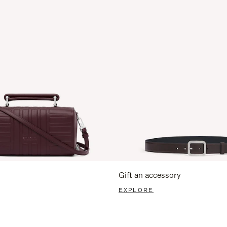
Gift an accessory
EXPLORE