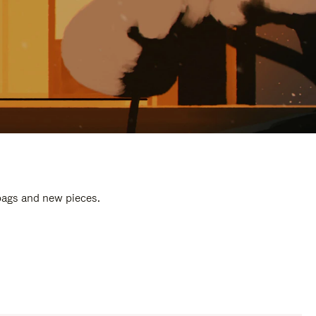
 bags and new pieces.