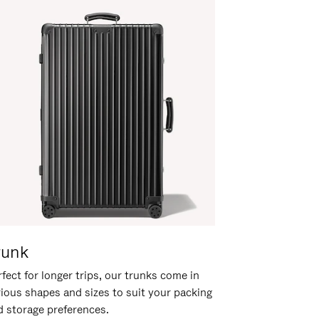
runk
fect for longer trips, our trunks come in
rious shapes and sizes to suit your packing
d storage preferences.