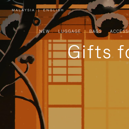
MALAYSIA
|
ENGLISH
,
PLEASE
SELECT
YOUR
COUNTRY
/
NEW
LUGGAGE
BAGS
ACCESS
REGION
Gifts 