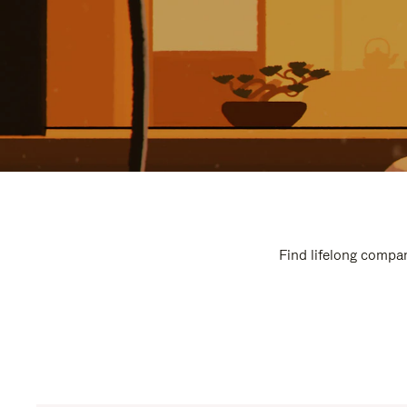
Find lifelong compan