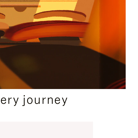
ery journey