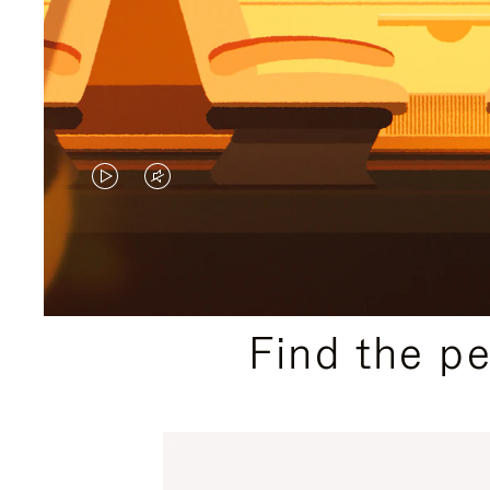
VIDEO
VIDEO
IS
IS
PLAYED,
MUTED,
PLEASE
PLEASE
Find the p
PRESS
PRESS
TO
TO
PAUSE
UNMUTE
IT
IT