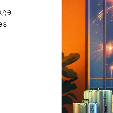
age
es