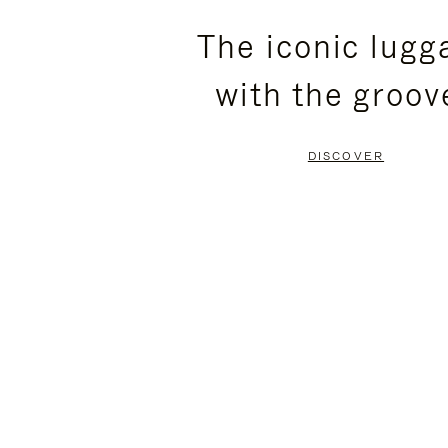
PLEASE
PLEASE
The iconic lugg
PRESS
PRESS
with the groov
TO
TO
PAUSE
UNMUTE
DISCOVER
IT
IT