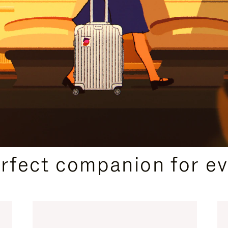
CURATED GIFT SELECTIONS
erfect companion for ev