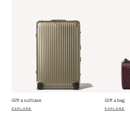
Gift a suitcase
Gift a bag
EXPLORE
EXPLORE