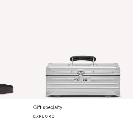
Gift specialty
EXPLORE