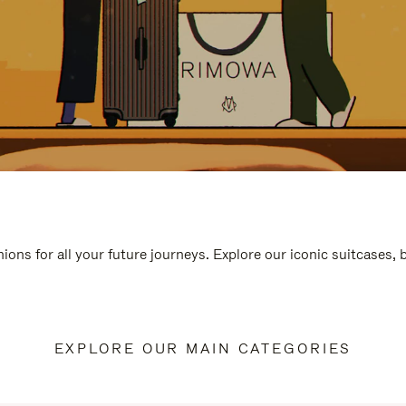
ions for all your future journeys. Explore our iconic suitcases,
EXPLORE OUR MAIN CATEGORIES