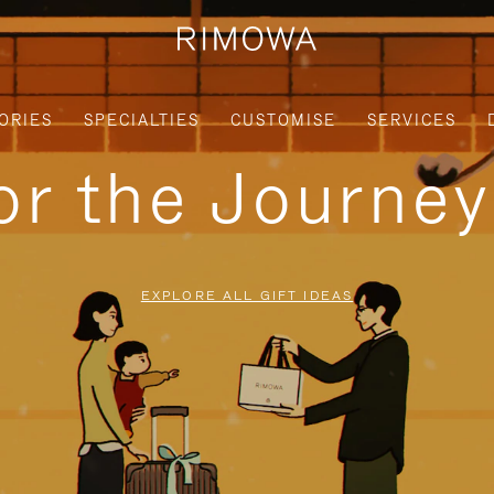
ORIES
SPECIALTIES
CUSTOMISE
SERVICES
for the Journe
EXPLORE ALL GIFT IDEAS