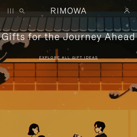
Gifts for the Journey Ahead
EXPLORE ALL GIFT IDEAS