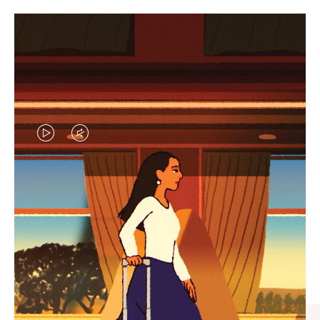
VIDEO
VIDEO
IS
IS
PLAYED,
MUTED,
CURATED GIFT SELECTIONS
PLEASE
PLEASE
Find the perfect companion
PRESS
PRESS
for every journey
TO
TO
PAUSE
UNMUTE