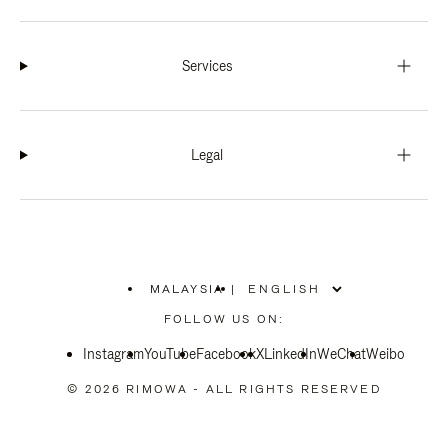
Services
Legal
MALAYSIA
|
,
PLEASE
FOLLOW US ON:
SELECT
YOUR
Instagram
YouTube
COUNTRY
Facebook
X
LinkedIn
WeChat
Weibo
/
REGION
© 2026 RIMOWA - ALL RIGHTS RESERVED