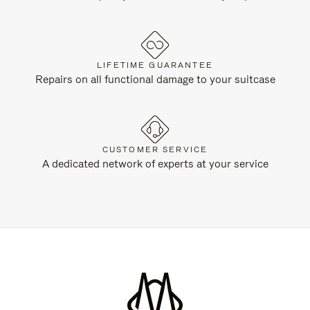
LIFETIME GUARANTEE
Repairs on all functional damage to your suitcase
CUSTOMER SERVICE
A dedicated network of experts at your service