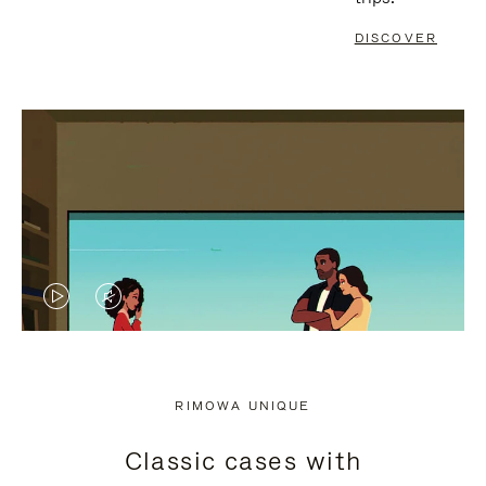
DISCOVER
VIDEO
VIDEO
IS
IS
PLAYED,
MUTED,
RIMOWA UNIQUE
PLEASE
PLEASE
Classic cases with
PRESS
PRESS