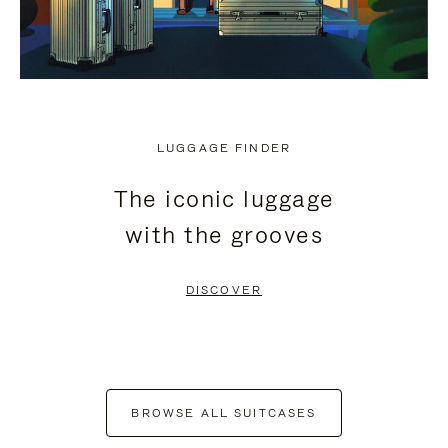
LUGGAGE FINDER
The iconic luggage
with the grooves
DISCOVER
BROWSE ALL SUITCASES