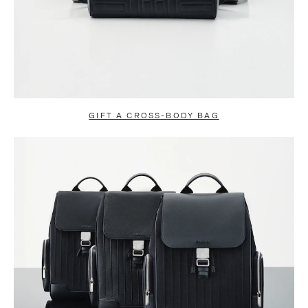
GIFT A CROSS-BODY BAG