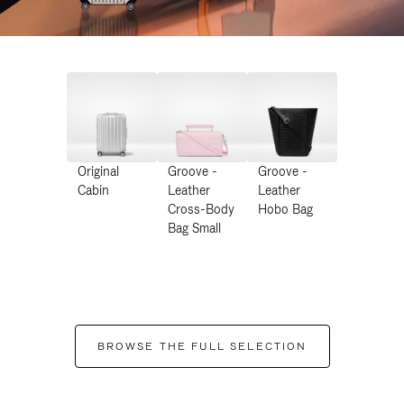
Original
Groove -
Groove -
Cabin
Leather
Leather
Cross-Body
Hobo Bag
Bag Small
BROWSE THE FULL SELECTION