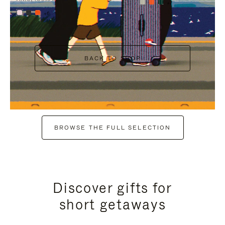
+7
+6
BACK TO SHOP
BROWSE THE FULL SELECTION
Discover gifts for
short getaways