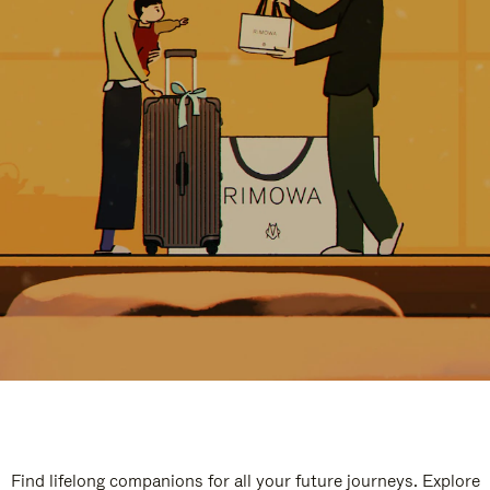
Find lifelong companions for all your future journeys. Explore