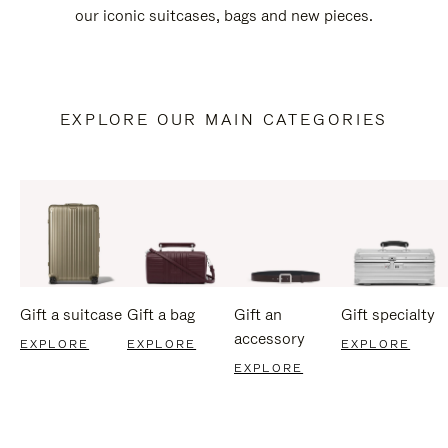
our iconic suitcases, bags and new pieces.
EXPLORE OUR MAIN CATEGORIES
Gift a suitcase
Gift a bag
Gift an
Gift specialty
accessory
EXPLORE
EXPLORE
EXPLORE
EXPLORE