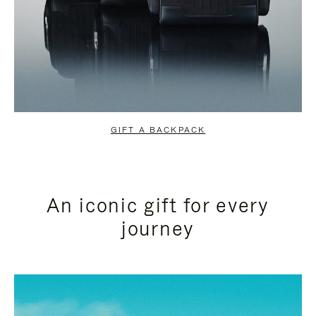
GIFT A BACKPACK
An iconic gift for every
journey