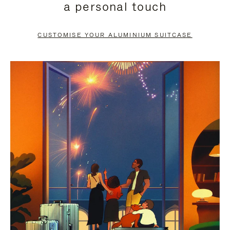
a personal touch
TO
TO
PAUSE
UNMUTE
CUSTOMISE YOUR ALUMINIUM SUITCASE
IT
IT