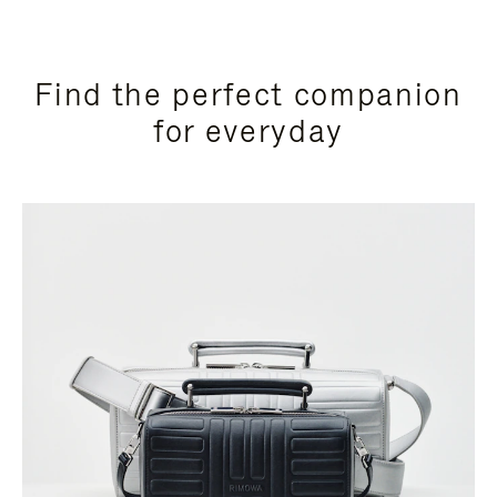
Find the perfect companion
for everyday