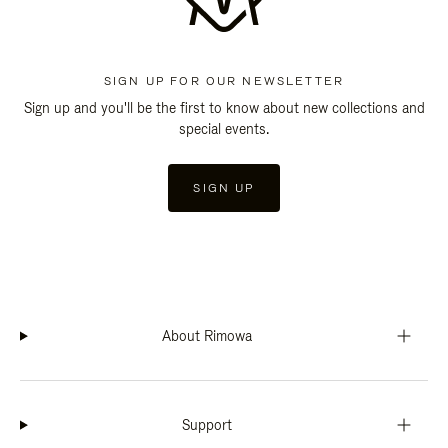
SIGN UP FOR OUR NEWSLETTER
Sign up and you'll be the first to know about new collections and
special events.
SIGN UP
About Rimowa
Support