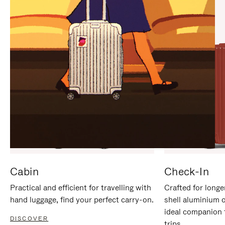
IT
IT
Cabin
Check-In
Practical and efficient for travelling with
Crafted for longe
hand luggage, find your perfect carry-on.
shell aluminium 
ideal companion 
DISCOVER
trips.