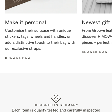
Make it personal
Newest gift 
Customise their suitcase with unique
From Groove leat
stickers, tags, wheels and handles; or
discover RIMOWA'
add a distinctive touch to their bag with
pieces – perfect f
our exclusive straps.
BROWSE NOW
BROWSE NOW
DESIGNED IN GERMANY
Each item is quality tested and carefully inspected