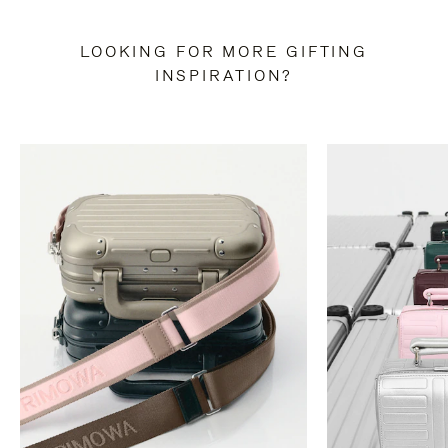
LOOKING FOR MORE GIFTING
INSPIRATION?