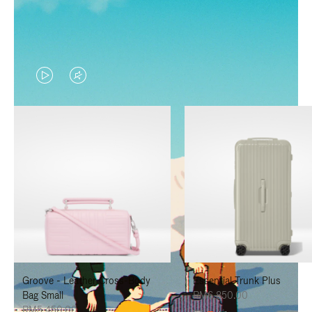
VIDEO
VIDEO
IS
IS
PLAYED,
MUTED,
PLEASE
PLEASE
PRESS
PRESS
TO
TO
PAUSE
UNMUTE
IT
IT
Groove - Leather Cross-Body
Essential Trunk Plus
Bag Small
RM6,850.00
RM5,450.00