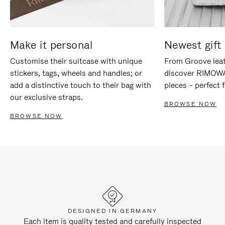
Make it personal
Newest gift 
Customise their suitcase with unique
From Groove leat
stickers, tags, wheels and handles; or
discover RIMOWA'
add a distinctive touch to their bag with
pieces – perfect f
our exclusive straps.
BROWSE NOW
BROWSE NOW
DESIGNED IN GERMANY
Each item is quality tested and carefully inspected