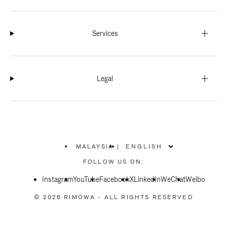
Services
Legal
MALAYSIA
|
,
PLEASE
FOLLOW US ON:
SELECT
YOUR
Instagram
YouTube
COUNTRY
Facebook
X
LinkedIn
WeChat
Weibo
/
REGION
© 2026 RIMOWA - ALL RIGHTS RESERVED