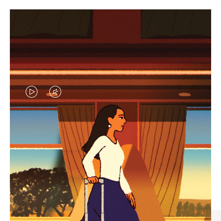
VIDEO
VIDEO
IS
IS
PLAYED,
MUTED,
CURATED GIFT SELECTIONS
PLEASE
PLEASE
Find the perfect companion
PRESS
PRESS
for every journey
TO
TO
PAUSE
UNMUTE