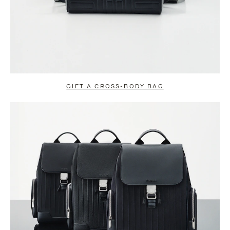
GIFT A CROSS-BODY BAG