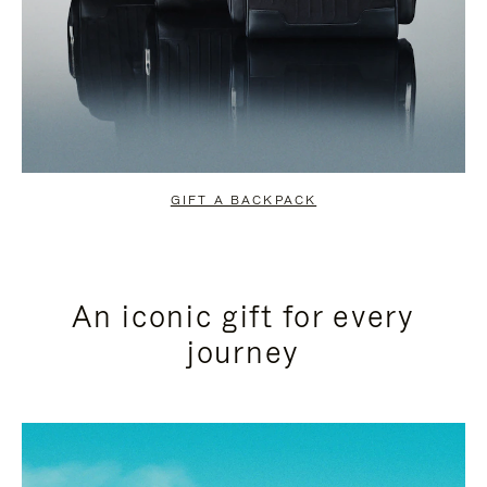
GIFT A BACKPACK
An iconic gift for every
journey