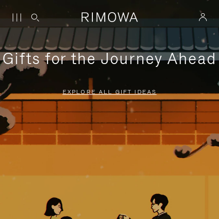
Gifts for the Journey Ahead
EXPLORE ALL GIFT IDEAS