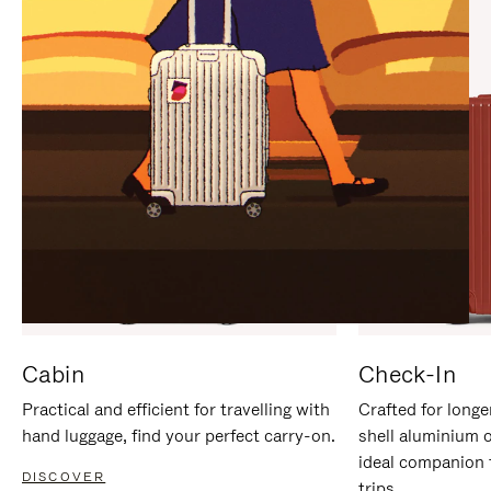
IT
IT
Cabin
Check-In
Practical and efficient for travelling with
Crafted for longe
hand luggage, find your perfect carry-on.
shell aluminium 
ideal companion 
DISCOVER
trips.