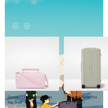
VIDEO
VIDEO
IS
IS
PLAYED,
MUTED,
PLEASE
PLEASE
PRESS
PRESS
TO
TO
PAUSE
UNMUTE
IT
IT
Groove - Leather Cross-Body
Essential Trunk Plus
Bag Small
RM6,850.00
RM5,450.00