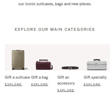
our iconic suitcases, bags and new pieces.
EXPLORE OUR MAIN CATEGORIES
Gift a suitcase
Gift a bag
Gift an
Gift specialty
accessory
EXPLORE
EXPLORE
EXPLORE
EXPLORE