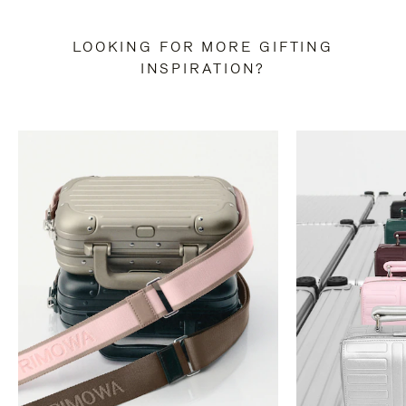
LOOKING FOR MORE GIFTING
INSPIRATION?