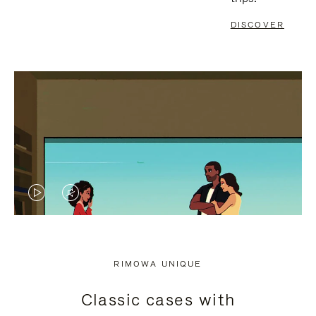
DISCOVER
VIDEO
VIDEO
IS
IS
PLAYED,
MUTED,
RIMOWA UNIQUE
PLEASE
PLEASE
Classic cases with
PRESS
PRESS