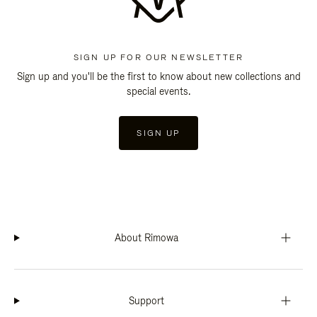
SIGN UP FOR OUR NEWSLETTER
Sign up and you'll be the first to know about new collections and
special events.
SIGN UP
About Rimowa
Support