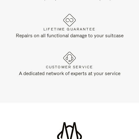
LIFETIME GUARANTEE
Repairs on all functional damage to your suitcase
CUSTOMER SERVICE
A dedicated network of experts at your service