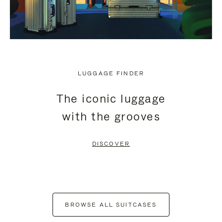
LUGGAGE FINDER
The iconic luggage
with the grooves
DISCOVER
BROWSE ALL SUITCASES