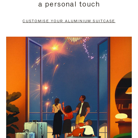
a personal touch
TO
TO
PAUSE
UNMUTE
CUSTOMISE YOUR ALUMINIUM SUITCASE
IT
IT