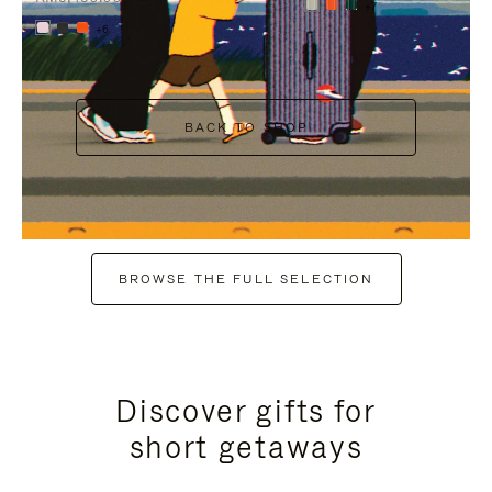
+7
+6
BACK TO SHOP
BROWSE THE FULL SELECTION
Discover gifts for
short getaways