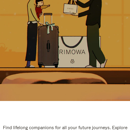
Find lifelong companions for all your future journeys. Explore