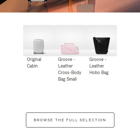
Original
Groove -
Groove -
Cabin
Leather
Leather
Cross-Body
Hobo Bag
Bag Small
BROWSE THE FULL SELECTION