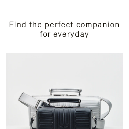
Find the perfect companion
for everyday