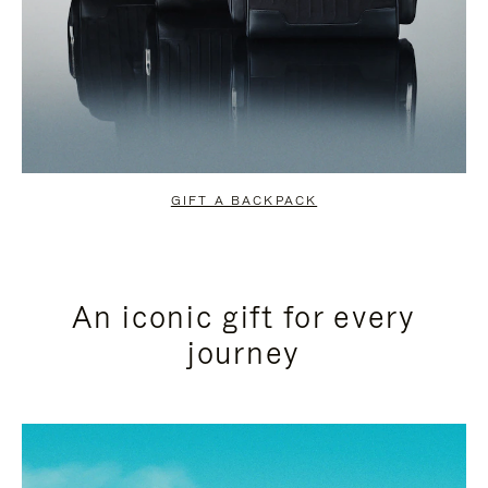
GIFT A BACKPACK
An iconic gift for every
journey