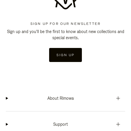
SIGN UP FOR OUR NEWSLETTER
Sign up and you'll be the first to know about new collections and
special events.
SIGN UP
About Rimowa
Support