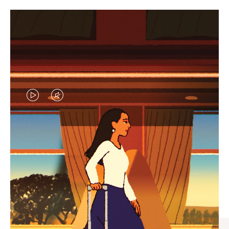
VIDEO
VIDEO
IS
IS
PLAYED,
MUTED,
CURATED GIFT SELECTIONS
PLEASE
PLEASE
Find the perfect companion
PRESS
PRESS
for every journey
TO
TO
PAUSE
UNMUTE