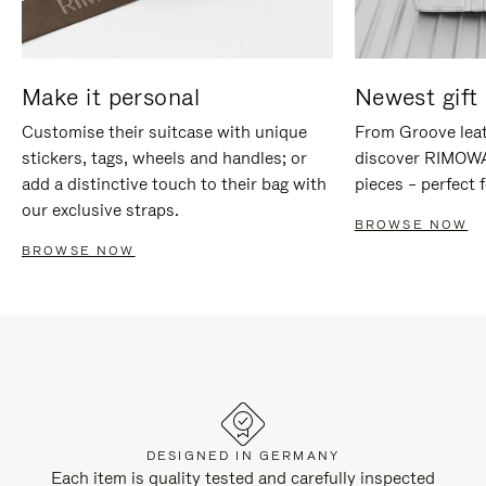
Make it personal
Newest gift 
Customise their suitcase with unique
From Groove leat
stickers, tags, wheels and handles; or
discover RIMOWA'
add a distinctive touch to their bag with
pieces – perfect f
our exclusive straps.
BROWSE NOW
BROWSE NOW
DESIGNED IN GERMANY
Each item is quality tested and carefully inspected