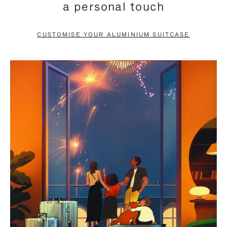
a personal touch
TO
TO
PAUSE
UNMUTE
CUSTOMISE YOUR ALUMINIUM SUITCASE
IT
IT