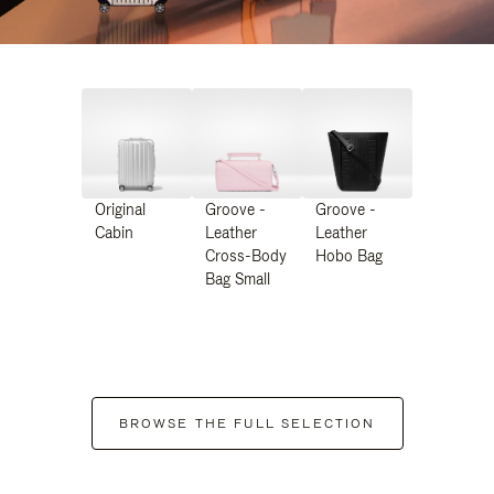
Original
Groove -
Groove -
Cabin
Leather
Leather
Cross-Body
Hobo Bag
Bag Small
BROWSE THE FULL SELECTION