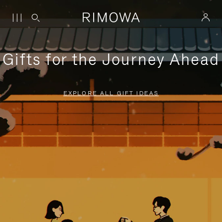
Gifts for the Journey Ahead
EXPLORE ALL GIFT IDEAS