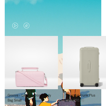
VIDEO
VIDEO
IS
IS
PLAYED,
MUTED,
PLEASE
PLEASE
PRESS
PRESS
TO
TO
PAUSE
UNMUTE
IT
IT
Groove - Leather Cross-Body
Essential Trunk Plus
Bag Small
RM6,850.00
RM5,450.00