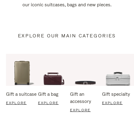
our iconic suitcases, bags and new pieces.
EXPLORE OUR MAIN CATEGORIES
Gift a suitcase
Gift a bag
Gift an
Gift specialty
accessory
EXPLORE
EXPLORE
EXPLORE
EXPLORE