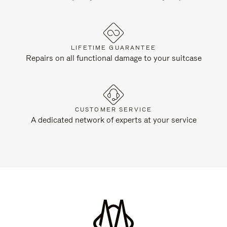
LIFETIME GUARANTEE
Repairs on all functional damage to your suitcase
CUSTOMER SERVICE
A dedicated network of experts at your service