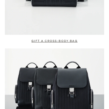
GIFT A CROSS-BODY BAG