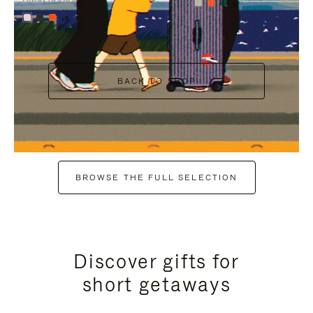
+7
+6
BACK TO SHOP
BROWSE THE FULL SELECTION
Discover gifts for
short getaways