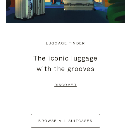
LUGGAGE FINDER
The iconic luggage
with the grooves
DISCOVER
BROWSE ALL SUITCASES