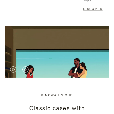
DISCOVER
VIDEO
VIDEO
IS
IS
PLAYED,
MUTED,
RIMOWA UNIQUE
PLEASE
PLEASE
Classic cases with
PRESS
PRESS