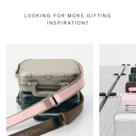
LOOKING FOR MORE GIFTING
INSPIRATION?