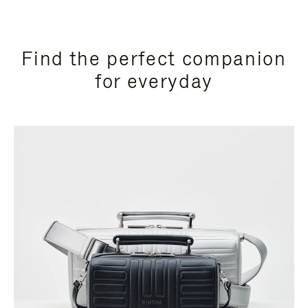
Find the perfect companion
for everyday