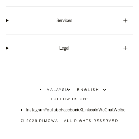
Services
Legal
MALAYSIA
|
,
PLEASE
FOLLOW US ON:
SELECT
YOUR
Instagram
YouTube
COUNTRY
Facebook
X
LinkedIn
WeChat
Weibo
/
REGION
© 2026 RIMOWA - ALL RIGHTS RESERVED