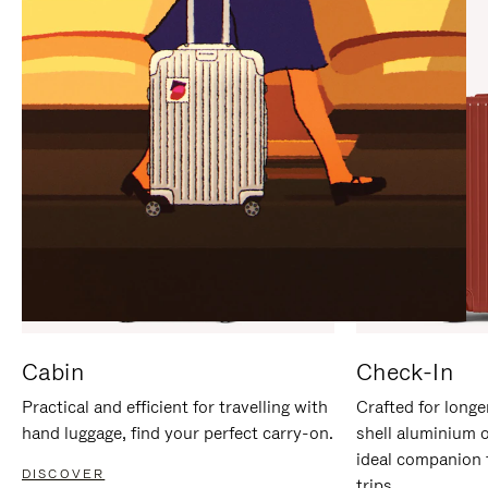
IT
IT
Cabin
Check-In
Practical and efficient for travelling with
Crafted for longe
hand luggage, find your perfect carry-on.
shell aluminium 
ideal companion 
DISCOVER
trips.