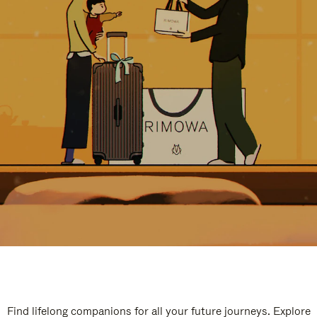
Find lifelong companions for all your future journeys. Explore