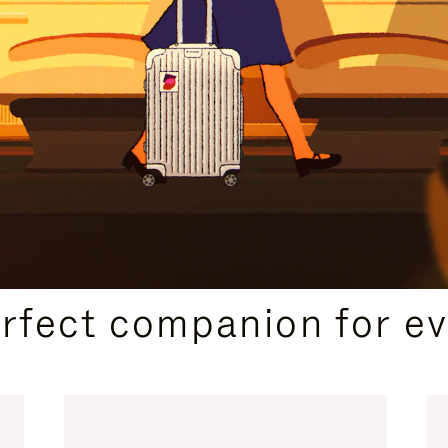
CURATED GIFT SELECTIONS
erfect companion for ev