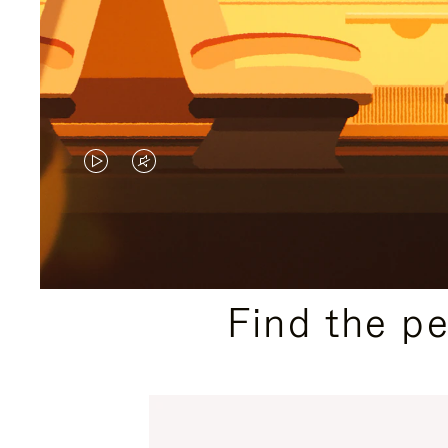
VIDEO
VIDEO
IS
IS
PLAYED,
MUTED,
PLEASE
PLEASE
Find the p
PRESS
PRESS
TO
TO
PAUSE
UNMUTE
IT
IT