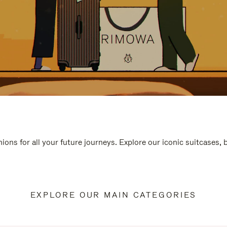
ions for all your future journeys. Explore our iconic suitcases,
EXPLORE OUR MAIN CATEGORIES