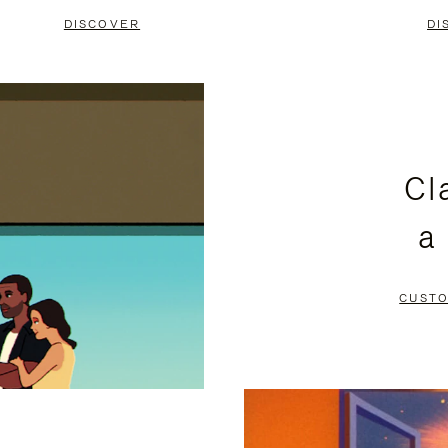
DISCOVER
DI
Cl
a
CUSTO