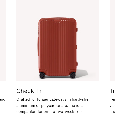
Check-In
T
hand
Crafted for longer gateways in hard-shell
Per
aluminium or polycarbonate, the ideal
va
companion for one to two-week trips.
an