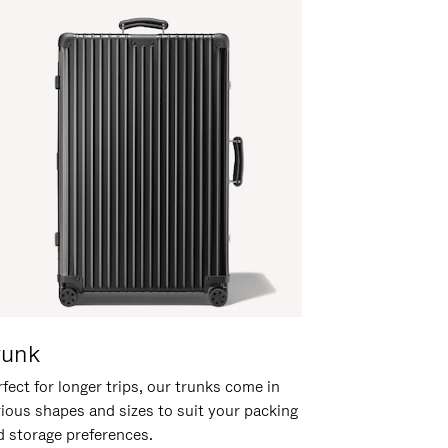
runk
fect for longer trips, our trunks come in
rious shapes and sizes to suit your packing
d storage preferences.