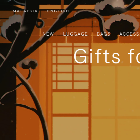
MALAYSIA
|
ENGLISH
,
PLEASE
SELECT
YOUR
COUNTRY
/
NEW
LUGGAGE
BAGS
ACCESS
REGION
Gifts 