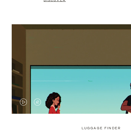
DISCOVER
VIDEO
VIDEO
IS
IS
PLAYED,
MUTED,
LUGGAGE FINDER