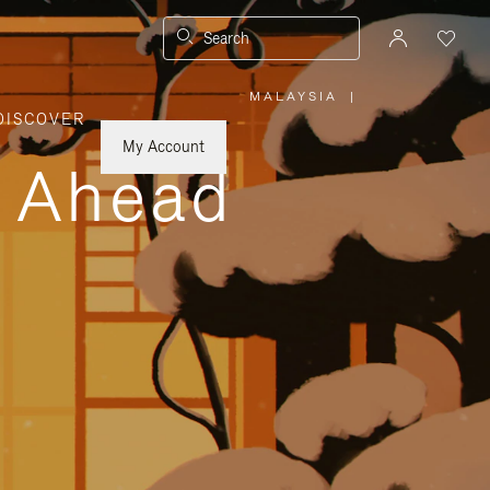
Search
MALAYSIA
|
,
DISCOVER
PLEASE
SELECT
YOUR
My Account
COUNTRY
y Ahead
/
REGION