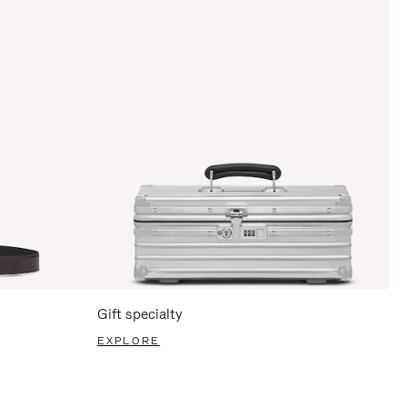
Gift specialty
EXPLORE