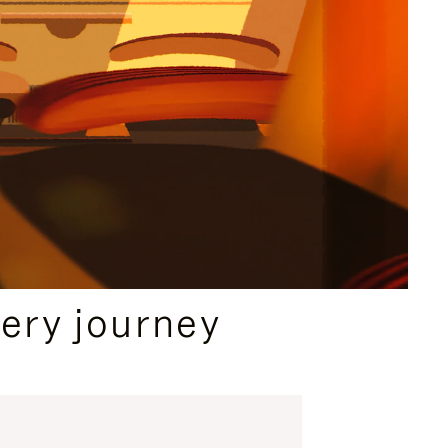
ery journey