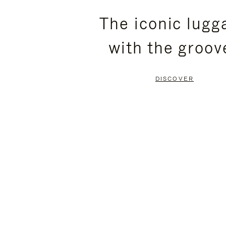
PLEASE
PLEASE
The iconic lugg
PRESS
PRESS
with the groov
TO
TO
PAUSE
UNMUTE
DISCOVER
IT
IT