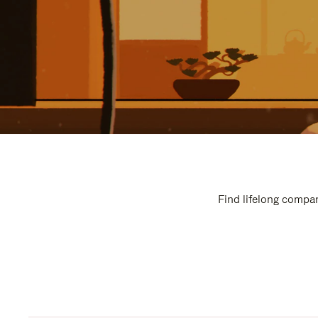
Find lifelong compan