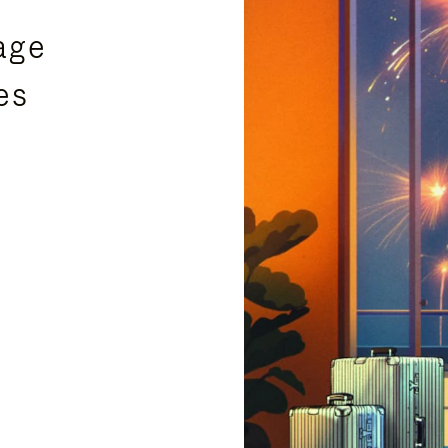
age
es