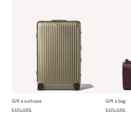
Gift a suitcase
Gift a bag
EXPLORE
EXPLORE