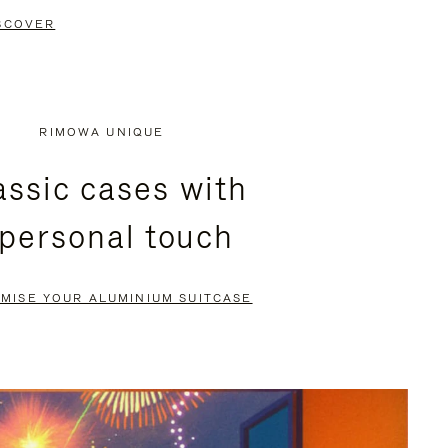
SCOVER
RIMOWA UNIQUE
assic cases with
 personal touch
MISE YOUR ALUMINIUM SUITCASE