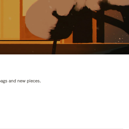
 bags and new pieces.