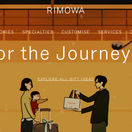
ORIES
SPECIALTIES
CUSTOMISE
SERVICES
for the Journe
EXPLORE ALL GIFT IDEAS