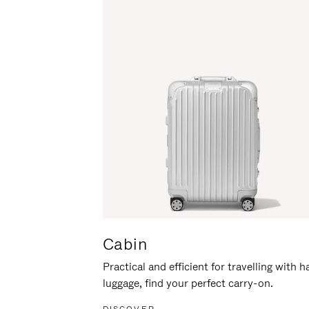
Cabin
Practical and efficient for travelling with 
luggage, find your perfect carry-on.