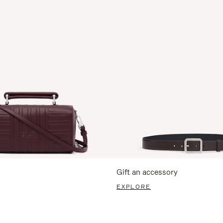
Gift an accessory
EXPLORE