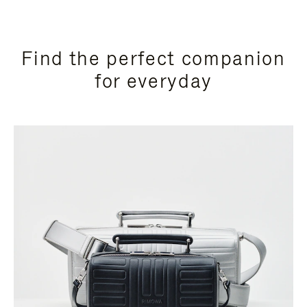
Find the perfect companion
for everyday