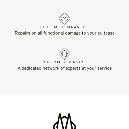
LIFETIME GUARANTEE
Repairs on all functional damage to your suitcase
CUSTOMER SERVICE
A dedicated network of experts at your service