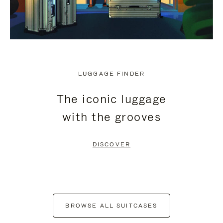
LUGGAGE FINDER
The iconic luggage
with the grooves
DISCOVER
BROWSE ALL SUITCASES