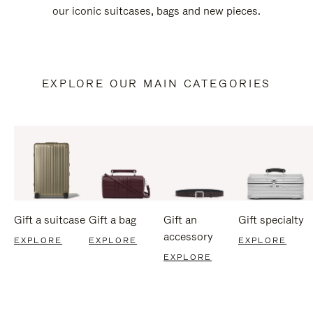
our iconic suitcases, bags and new pieces.
EXPLORE OUR MAIN CATEGORIES
Gift a suitcase
Gift a bag
Gift an
Gift specialty
accessory
EXPLORE
EXPLORE
EXPLORE
EXPLORE