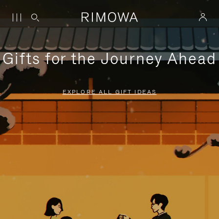
Gifts for the Journey Ahead
EXPLORE ALL GIFT IDEAS