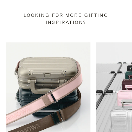
LOOKING FOR MORE GIFTING
INSPIRATION?