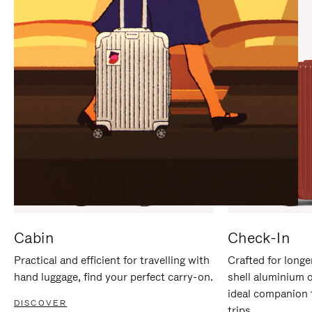
IT
IT
Cabin
Check-In
Practical and efficient for travelling with
Crafted for longe
hand luggage, find your perfect carry-on.
shell aluminium 
ideal companion 
DISCOVER
trips.