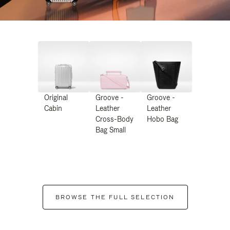
Original
Groove -
Groove -
Cabin
Leather
Leather
Cross-Body
Hobo Bag
Bag Small
BROWSE THE FULL SELECTION