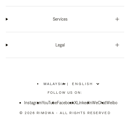
Services
Legal
MALAYSIA
|
,
PLEASE
FOLLOW US ON:
SELECT
YOUR
Instagram
YouTube
COUNTRY
Facebook
X
LinkedIn
WeChat
Weibo
/
REGION
© 2026 RIMOWA - ALL RIGHTS RESERVED