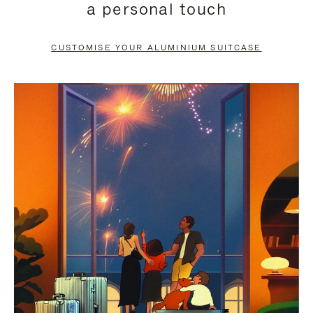
a personal touch
TO
TO
PAUSE
UNMUTE
CUSTOMISE YOUR ALUMINIUM SUITCASE
IT
IT