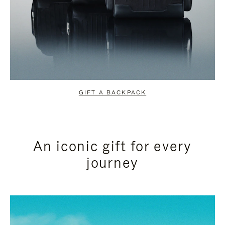
GIFT A BACKPACK
An iconic gift for every
journey