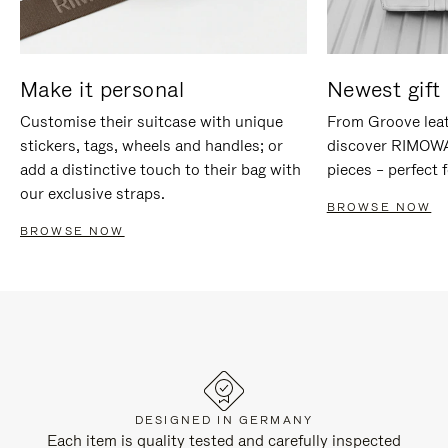
Make it personal
Newest gift 
Customise their suitcase with unique
From Groove leat
stickers, tags, wheels and handles; or
discover RIMOWA'
add a distinctive touch to their bag with
pieces – perfect f
our exclusive straps.
BROWSE NOW
BROWSE NOW
DESIGNED IN GERMANY
Each item is quality tested and carefully inspected