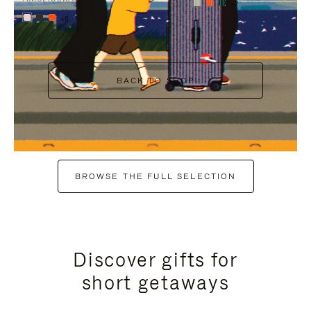
+7
+6
BACK TO SHOP
BROWSE THE FULL SELECTION
Discover gifts for
short getaways