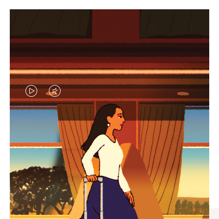
VIDEO
VIDEO
IS
IS
PLAYED,
MUTED,
CURATED GIFT SELECTIONS
PLEASE
PLEASE
Find the perfect companion
PRESS
PRESS
for every journey
TO
TO
PAUSE
UNMUTE