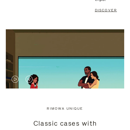
DISCOVER
VIDEO
VIDEO
IS
IS
PLAYED,
MUTED,
RIMOWA UNIQUE
PLEASE
PLEASE
Classic cases with
PRESS
PRESS