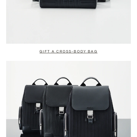
GIFT A CROSS-BODY BAG