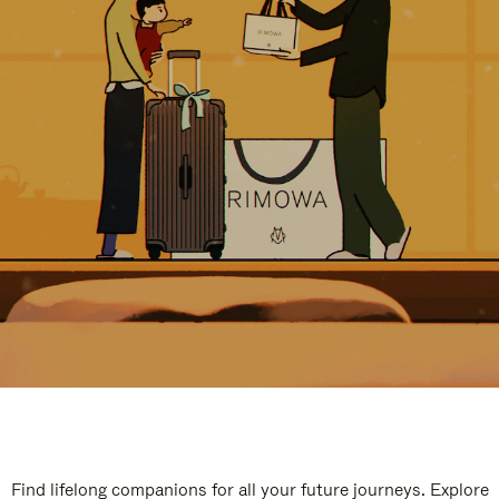
Find lifelong companions for all your future journeys. Explore