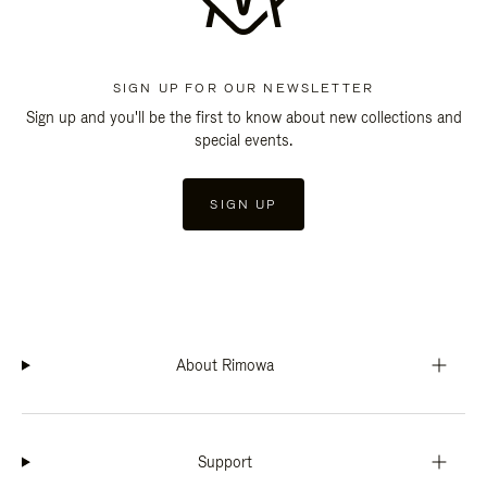
SIGN UP FOR OUR NEWSLETTER
Sign up and you'll be the first to know about new collections and
special events.
SIGN UP
About Rimowa
Support