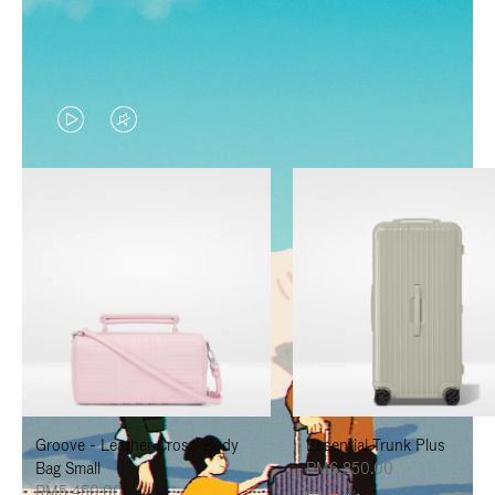
VIDEO
VIDEO
IS
IS
PLAYED,
MUTED,
PLEASE
PLEASE
PRESS
PRESS
TO
TO
PAUSE
UNMUTE
IT
IT
Groove - Leather Cross-Body
Essential Trunk Plus
Bag Small
RM6,850.00
RM5,450.00