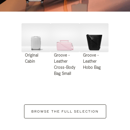
Original
Groove -
Groove -
Cabin
Leather
Leather
Cross-Body
Hobo Bag
Bag Small
BROWSE THE FULL SELECTION