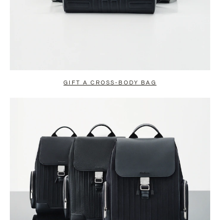
GIFT A CROSS-BODY BAG