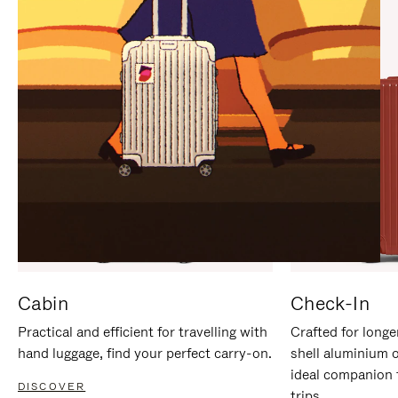
IT
IT
Cabin
Check-In
Practical and efficient for travelling with
Crafted for longe
hand luggage, find your perfect carry-on.
shell aluminium 
ideal companion 
DISCOVER
trips.