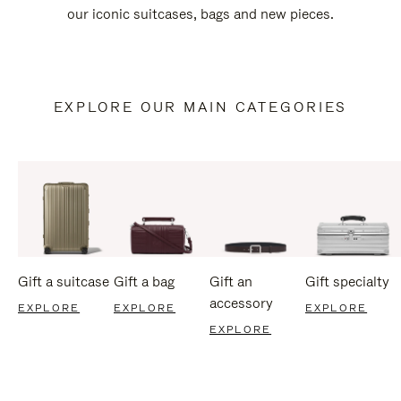
our iconic suitcases, bags and new pieces.
EXPLORE OUR MAIN CATEGORIES
Gift a suitcase
Gift a bag
Gift an
Gift specialty
accessory
EXPLORE
EXPLORE
EXPLORE
EXPLORE