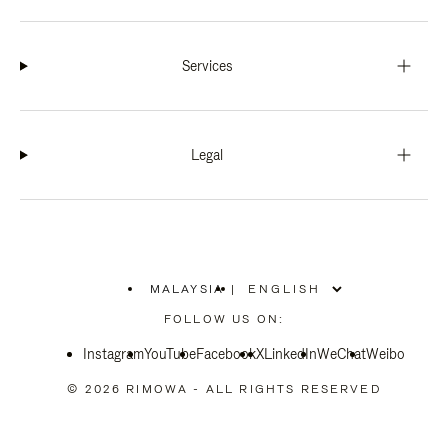
Services
Legal
MALAYSIA
|
,
PLEASE
FOLLOW US ON:
SELECT
YOUR
Instagram
YouTube
COUNTRY
Facebook
X
LinkedIn
WeChat
Weibo
/
REGION
© 2026 RIMOWA - ALL RIGHTS RESERVED