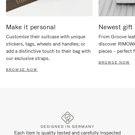
Make it personal
Newest gift 
Customise their suitcase with unique
From Groove leat
stickers, tags, wheels and handles; or
discover RIMOWA'
add a distinctive touch to their bag with
pieces – perfect f
our exclusive straps.
BROWSE NOW
BROWSE NOW
DESIGNED IN GERMANY
Each item is quality tested and carefully inspected