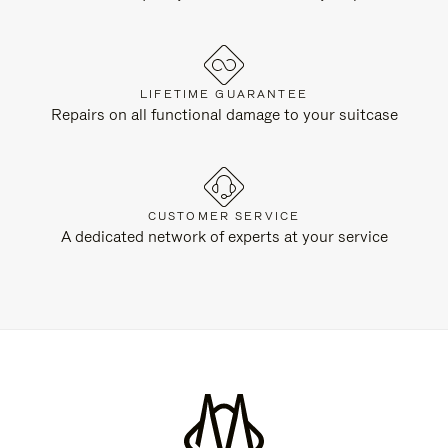
LIFETIME GUARANTEE
Repairs on all functional damage to your suitcase
CUSTOMER SERVICE
A dedicated network of experts at your service