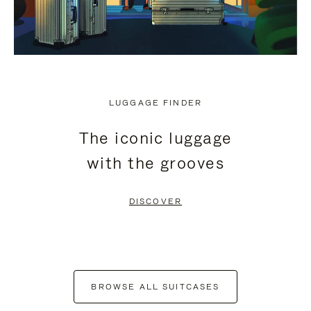
LUGGAGE FINDER
The iconic luggage
with the grooves
DISCOVER
BROWSE ALL SUITCASES