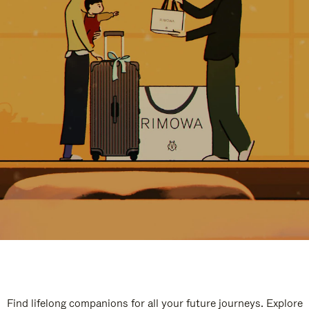
Find lifelong companions for all your future journeys. Explore