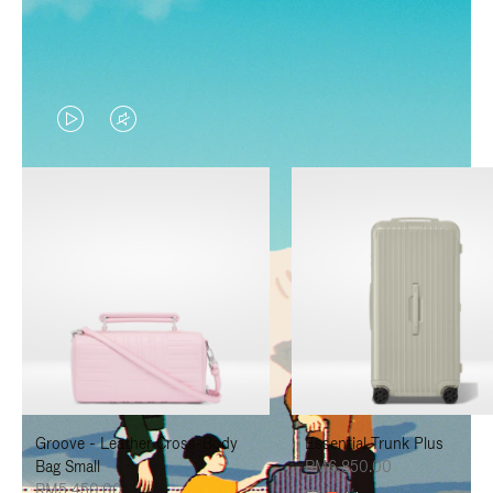
VIDEO
VIDEO
IS
IS
PLAYED,
MUTED,
PLEASE
PLEASE
PRESS
PRESS
TO
TO
PAUSE
UNMUTE
IT
IT
Groove - Leather Cross-Body
Essential Trunk Plus
Bag Small
RM6,850.00
RM5,450.00