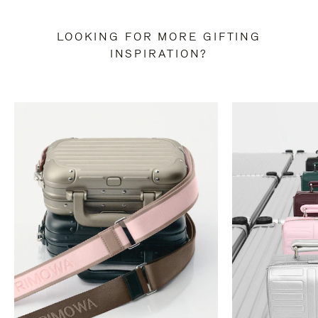
LOOKING FOR MORE GIFTING
INSPIRATION?