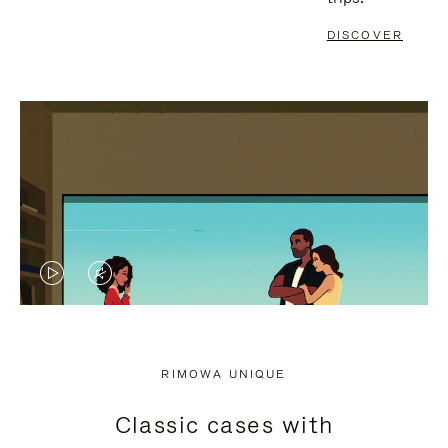
DISCOVER
VIDEO
VIDEO
IS
IS
PLAYED,
MUTED,
RIMOWA UNIQUE
PLEASE
PLEASE
Classic cases with
PRESS
PRESS