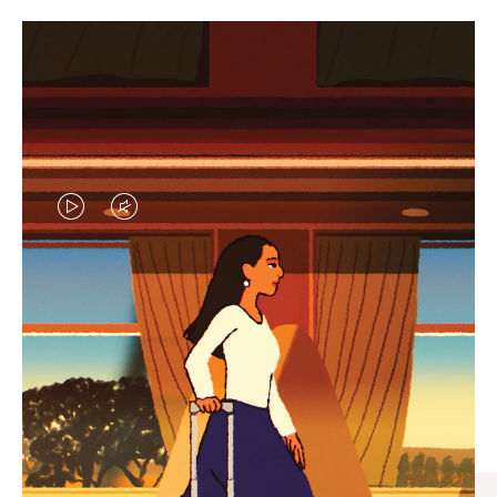
VIDEO
VIDEO
IS
IS
PLAYED,
MUTED,
CURATED GIFT SELECTIONS
PLEASE
PLEASE
Find the perfect companion
PRESS
PRESS
for every journey
TO
TO
PAUSE
UNMUTE