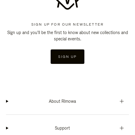
SIGN UP FOR OUR NEWSLETTER
Sign up and you'll be the first to know about new collections and
special events.
SIGN UP
About Rimowa
Support