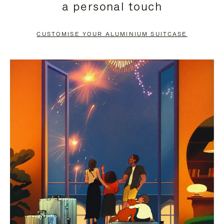
a personal touch
TO
TO
PAUSE
UNMUTE
CUSTOMISE YOUR ALUMINIUM SUITCASE
IT
IT