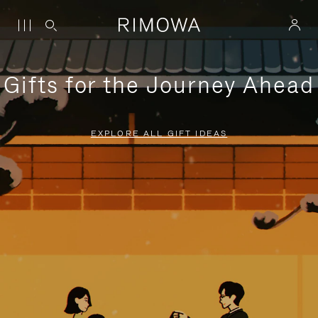
Gifts for the Journey Ahead
EXPLORE ALL GIFT IDEAS