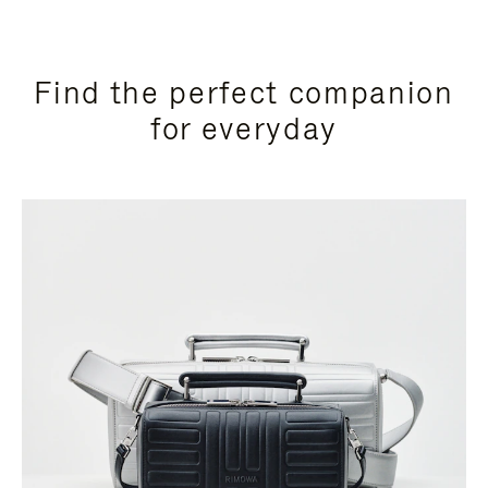
Find the perfect companion
for everyday