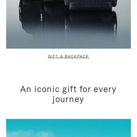
GIFT A BACKPACK
An iconic gift for every
journey