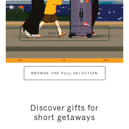
+7
+6
BACK TO SHOP
BROWSE THE FULL SELECTION
Discover gifts for
short getaways