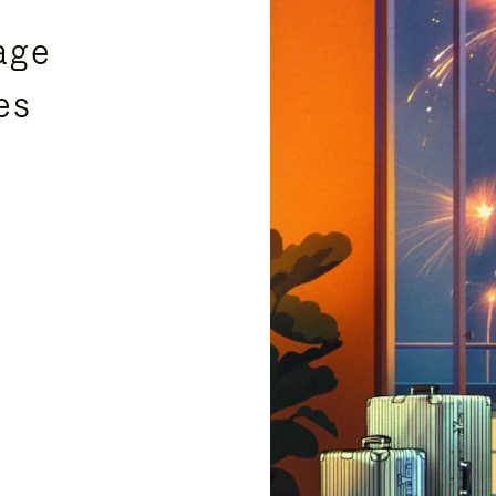
age
es