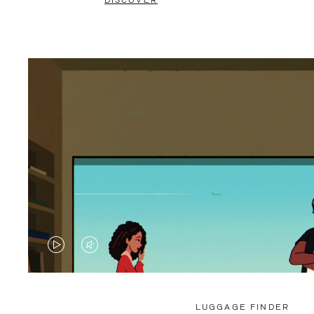
DISCOVER
VIDEO
VIDEO
IS
IS
PLAYED,
MUTED,
LUGGAGE FINDER