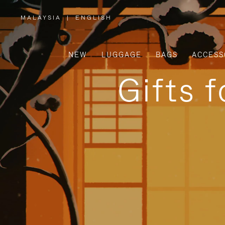
MALAYSIA
|
ENGLISH
,
PLEASE
SELECT
YOUR
COUNTRY
/
NEW
LUGGAGE
BAGS
ACCESS
REGION
Gifts 