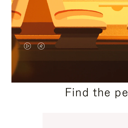
VIDEO
VIDEO
IS
IS
PLAYED,
MUTED,
PLEASE
PLEASE
Find the p
PRESS
PRESS
TO
TO
PAUSE
UNMUTE
IT
IT