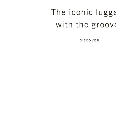
PLEASE
PLEASE
The iconic lugg
PRESS
PRESS
with the groov
TO
TO
PAUSE
UNMUTE
DISCOVER
IT
IT