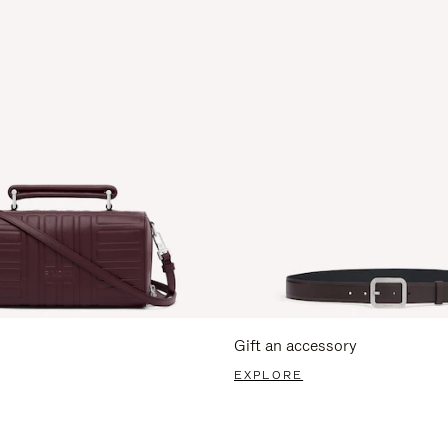
Gift an accessory
EXPLORE