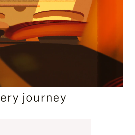
ery journey