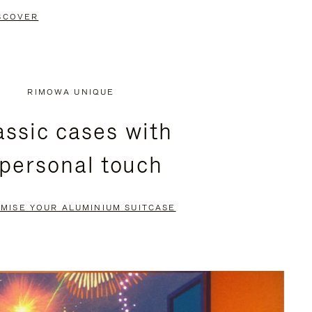
SCOVER
RIMOWA UNIQUE
assic cases with
 personal touch
MISE YOUR ALUMINIUM SUITCASE