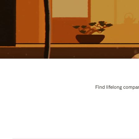
Find lifelong compan