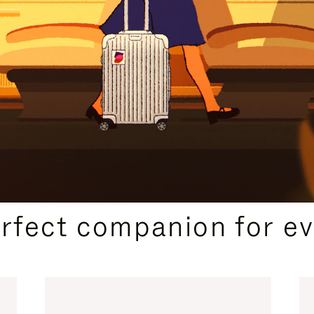
CURATED GIFT SELECTIONS
erfect companion for ev