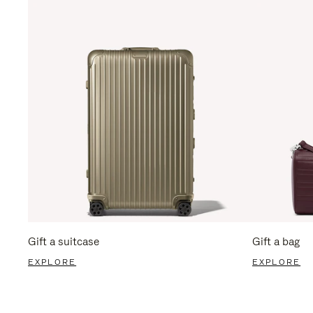
Gift a suitcase
Gift a bag
EXPLORE
EXPLORE