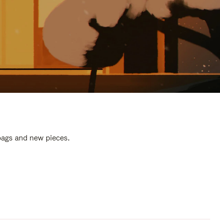
 bags and new pieces.