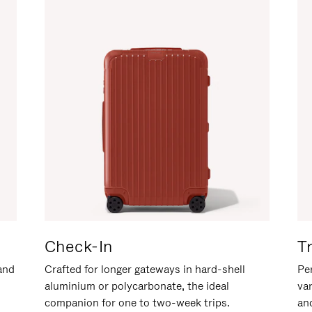
Check-In
T
hand
Crafted for longer gateways in hard-shell
Per
aluminium or polycarbonate, the ideal
va
companion for one to two-week trips.
an