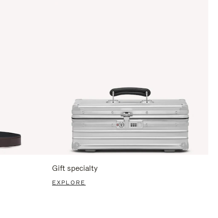
Gift specialty
EXPLORE