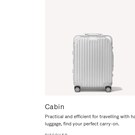
Cabin
Practical and efficient for travelling with 
luggage, find your perfect carry-on.