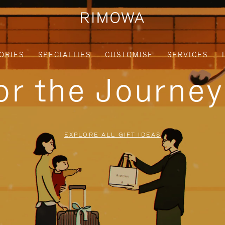
ORIES
SPECIALTIES
CUSTOMISE
SERVICES
for the Journe
EXPLORE ALL GIFT IDEAS