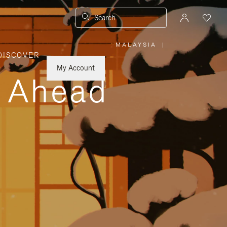
Search
MALAYSIA
|
,
DISCOVER
PLEASE
SELECT
YOUR
My Account
COUNTRY
y Ahead
/
REGION