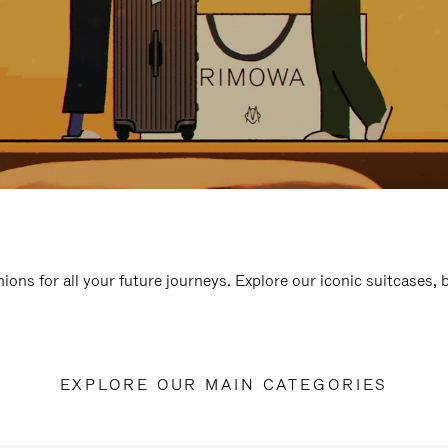
ions for all your future journeys. Explore our iconic suitcases,
EXPLORE OUR MAIN CATEGORIES