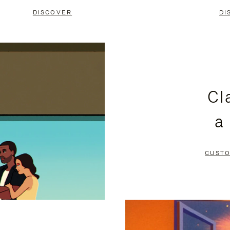
DISCOVER
DI
Cl
a
CUSTO