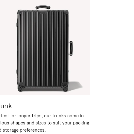
runk
fect for longer trips, our trunks come in
rious shapes and sizes to suit your packing
d storage preferences.