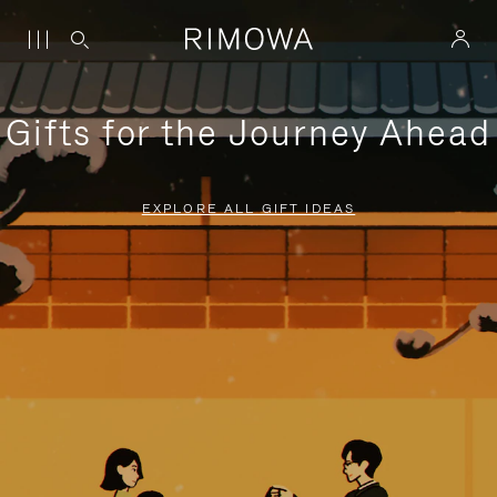
Gifts for the Journey Ahead
EXPLORE ALL GIFT IDEAS