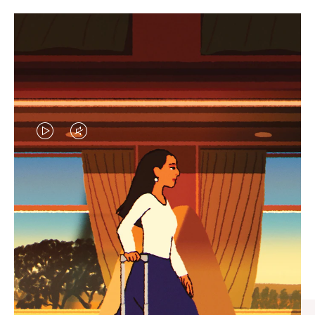
VIDEO
VIDEO
IS
IS
PLAYED,
MUTED,
CURATED GIFT SELECTIONS
PLEASE
PLEASE
Find the perfect companion
PRESS
PRESS
for every journey
TO
TO
PAUSE
UNMUTE