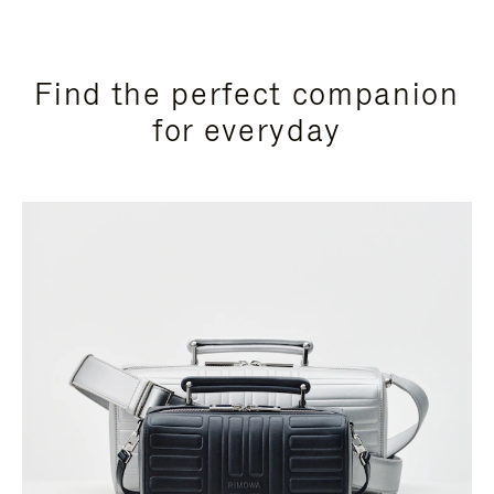
Find the perfect companion
for everyday