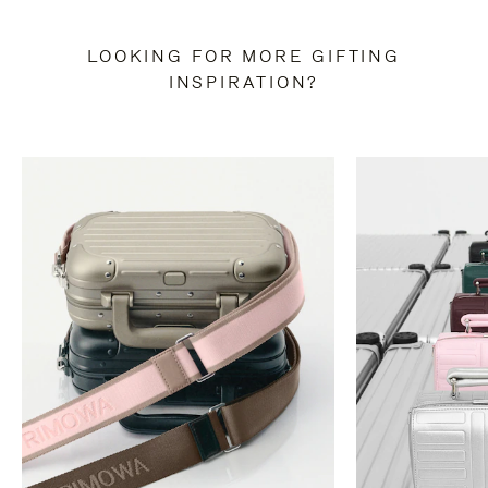
LOOKING FOR MORE GIFTING
INSPIRATION?