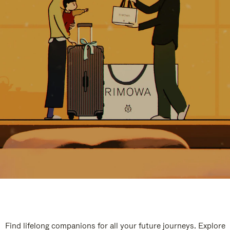
Find lifelong companions for all your future journeys. Explore