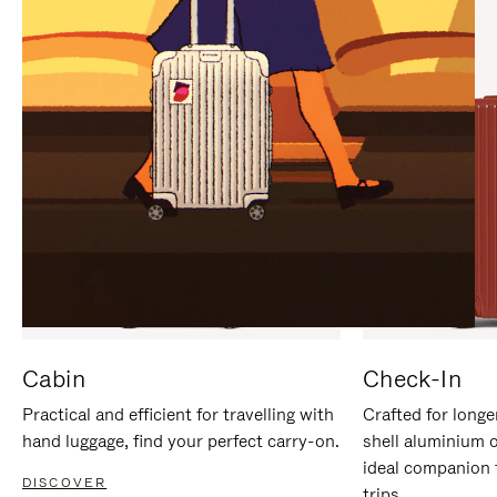
IT
IT
Cabin
Check-In
Practical and efficient for travelling with
Crafted for longe
hand luggage, find your perfect carry-on.
shell aluminium 
ideal companion 
DISCOVER
trips.