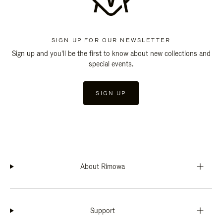
SIGN UP FOR OUR NEWSLETTER
Sign up and you'll be the first to know about new collections and
special events.
SIGN UP
About Rimowa
Support