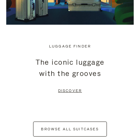
LUGGAGE FINDER
The iconic luggage
with the grooves
DISCOVER
BROWSE ALL SUITCASES