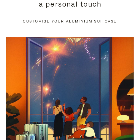
a personal touch
TO
TO
PAUSE
UNMUTE
CUSTOMISE YOUR ALUMINIUM SUITCASE
IT
IT