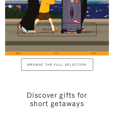
+7
+6
BACK TO SHOP
BROWSE THE FULL SELECTION
Discover gifts for
short getaways