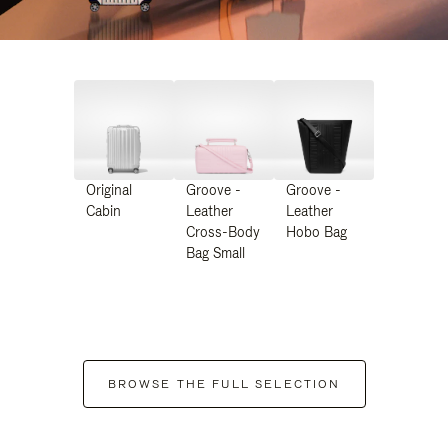
Original
Groove -
Groove -
Cabin
Leather
Leather
Cross-Body
Hobo Bag
Bag Small
BROWSE THE FULL SELECTION