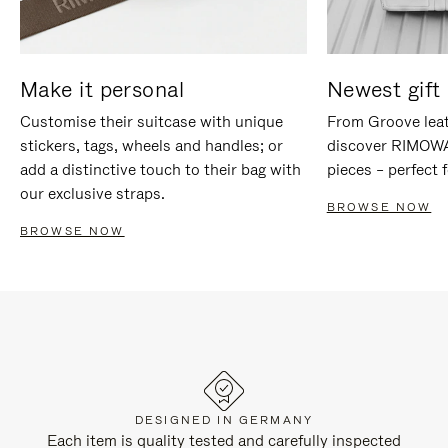
Make it personal
Newest gift 
Customise their suitcase with unique
From Groove leat
stickers, tags, wheels and handles; or
discover RIMOWA'
add a distinctive touch to their bag with
pieces – perfect f
our exclusive straps.
BROWSE NOW
BROWSE NOW
DESIGNED IN GERMANY
Each item is quality tested and carefully inspected