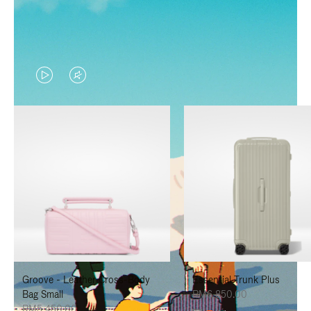
VIDEO
VIDEO
IS
IS
PLAYED,
MUTED,
PLEASE
PLEASE
PRESS
PRESS
TO
TO
PAUSE
UNMUTE
IT
IT
Groove - Leather Cross-Body
Essential Trunk Plus
Bag Small
RM6,850.00
RM5,450.00