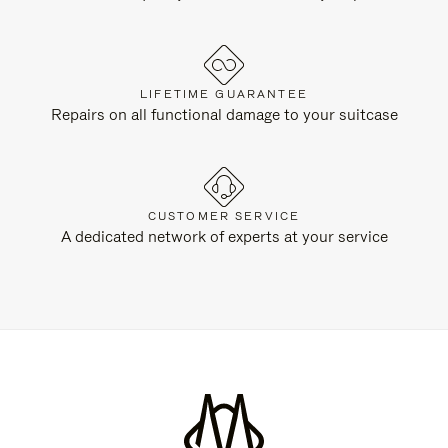
LIFETIME GUARANTEE
Repairs on all functional damage to your suitcase
CUSTOMER SERVICE
A dedicated network of experts at your service