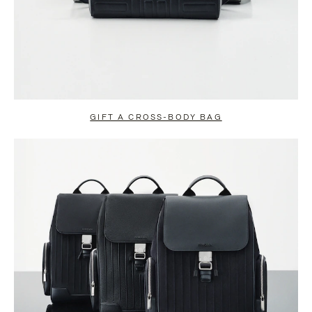
GIFT A CROSS-BODY BAG