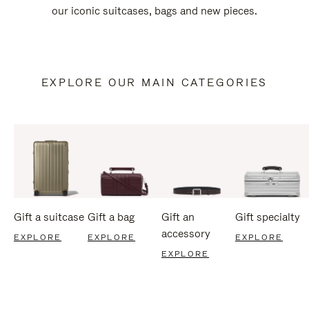
our iconic suitcases, bags and new pieces.
EXPLORE OUR MAIN CATEGORIES
Gift a suitcase
Gift a bag
Gift an
Gift specialty
accessory
EXPLORE
EXPLORE
EXPLORE
EXPLORE