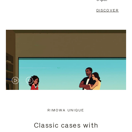
DISCOVER
VIDEO
VIDEO
IS
IS
PLAYED,
MUTED,
RIMOWA UNIQUE
PLEASE
PLEASE
Classic cases with
PRESS
PRESS