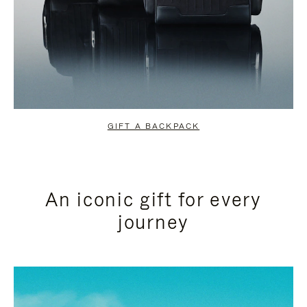
GIFT A BACKPACK
An iconic gift for every
journey