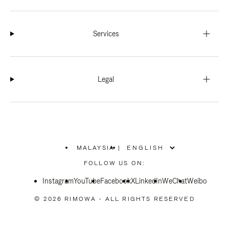
Services
Legal
MALAYSIA
|
,
PLEASE
FOLLOW US ON:
SELECT
YOUR
Instagram
YouTube
COUNTRY
Facebook
X
LinkedIn
WeChat
Weibo
/
REGION
© 2026 RIMOWA - ALL RIGHTS RESERVED