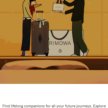
Find lifelong companions for all your future journeys. Explore