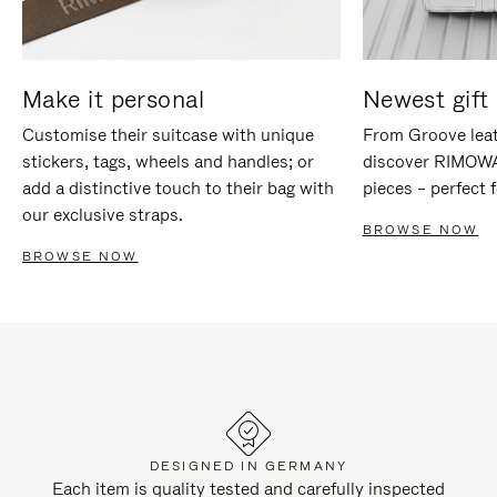
Make it personal
Newest gift 
Customise their suitcase with unique
From Groove leat
stickers, tags, wheels and handles; or
discover RIMOWA'
add a distinctive touch to their bag with
pieces – perfect f
our exclusive straps.
BROWSE NOW
BROWSE NOW
DESIGNED IN GERMANY
Each item is quality tested and carefully inspected