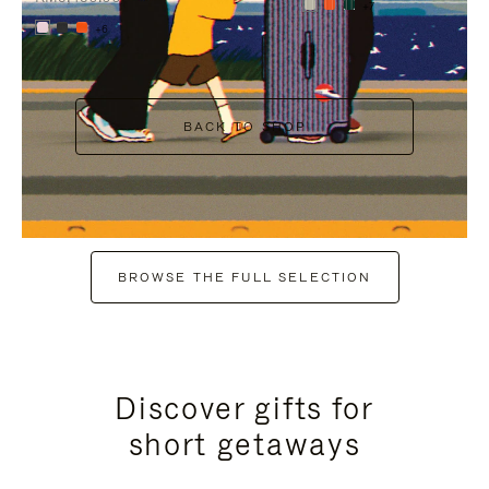
+7
+6
BACK TO SHOP
BROWSE THE FULL SELECTION
Discover gifts for
short getaways