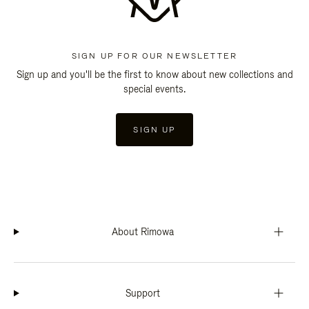
SIGN UP FOR OUR NEWSLETTER
Sign up and you'll be the first to know about new collections and
special events.
SIGN UP
About Rimowa
Support