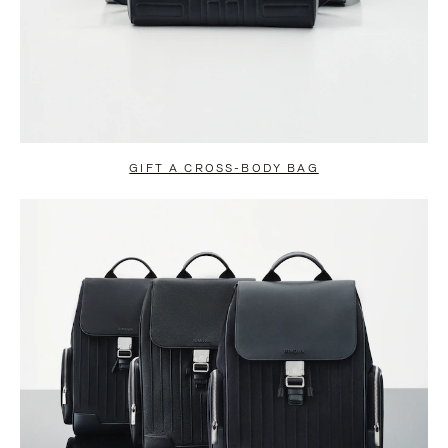
GIFT A CROSS-BODY BAG