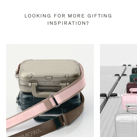
LOOKING FOR MORE GIFTING
INSPIRATION?