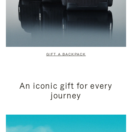
GIFT A BACKPACK
An iconic gift for every
journey