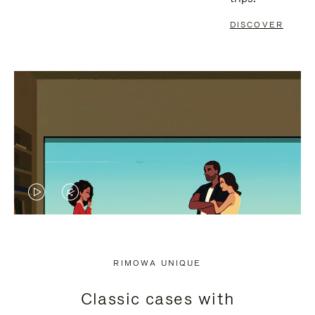
DISCOVER
VIDEO
VIDEO
IS
IS
PLAYED,
MUTED,
RIMOWA UNIQUE
PLEASE
PLEASE
Classic cases with
PRESS
PRESS