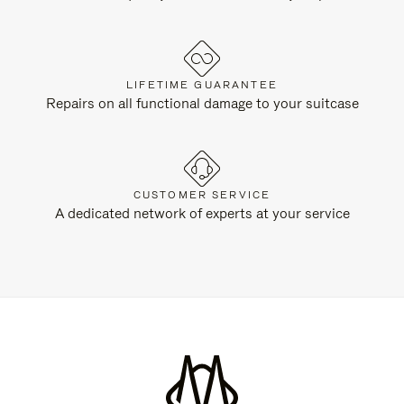
LIFETIME GUARANTEE
Repairs on all functional damage to your suitcase
CUSTOMER SERVICE
A dedicated network of experts at your service