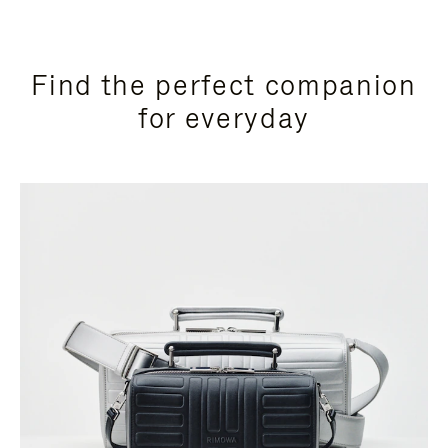
Find the perfect companion
for everyday