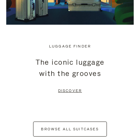
LUGGAGE FINDER
The iconic luggage
with the grooves
DISCOVER
BROWSE ALL SUITCASES