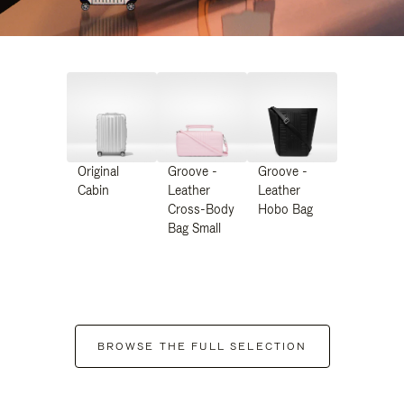
Original
Groove -
Groove -
Cabin
Leather
Leather
Cross-Body
Hobo Bag
Bag Small
BROWSE THE FULL SELECTION