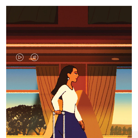
VIDEO
VIDEO
IS
IS
PLAYED,
MUTED,
CURATED GIFT SELECTIONS
PLEASE
PLEASE
Find the perfect companion
PRESS
PRESS
for every journey
TO
TO
PAUSE
UNMUTE