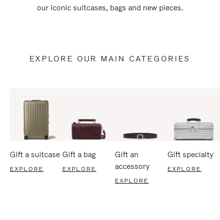
our iconic suitcases, bags and new pieces.
EXPLORE OUR MAIN CATEGORIES
Gift a suitcase
Gift a bag
Gift an
Gift specialty
accessory
EXPLORE
EXPLORE
EXPLORE
EXPLORE