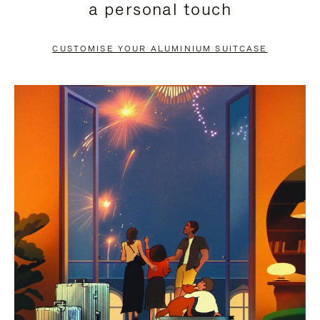
a personal touch
TO
TO
PAUSE
UNMUTE
CUSTOMISE YOUR ALUMINIUM SUITCASE
IT
IT