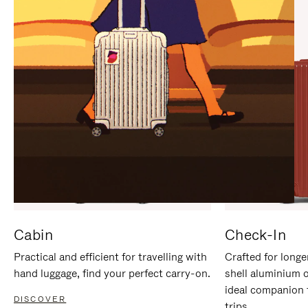
IT
IT
Cabin
Check-In
Practical and efficient for travelling with
Crafted for longe
hand luggage, find your perfect carry-on.
shell aluminium 
ideal companion 
DISCOVER
trips.