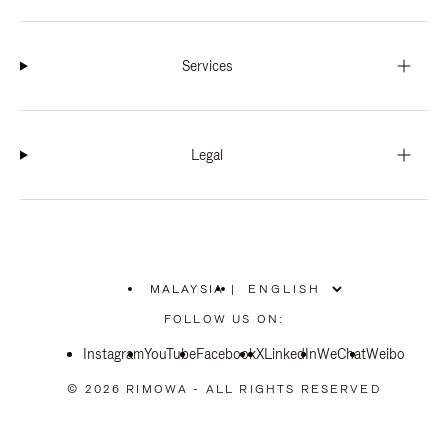
Services
Legal
MALAYSIA
|
,
PLEASE
FOLLOW US ON:
SELECT
YOUR
Instagram
YouTube
COUNTRY
Facebook
X
LinkedIn
WeChat
Weibo
/
REGION
© 2026 RIMOWA - ALL RIGHTS RESERVED