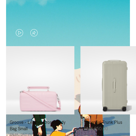
VIDEO
VIDEO
IS
IS
PLAYED,
MUTED,
PLEASE
PLEASE
PRESS
PRESS
TO
TO
PAUSE
UNMUTE
IT
IT
Groove - Leather Cross-Body
Essential Trunk Plus
Bag Small
RM6,850.00
RM5,450.00