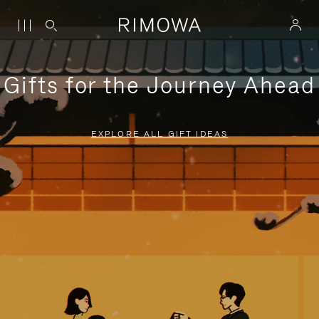
Gifts for the Journey Ahead
EXPLORE ALL GIFT IDEAS