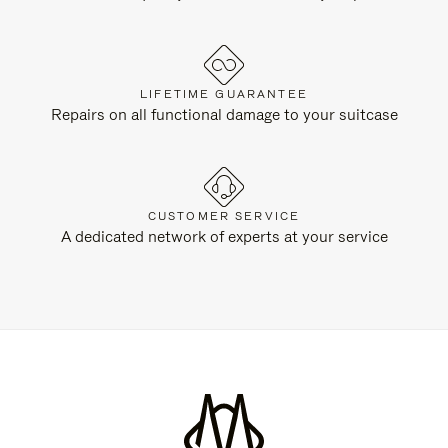
LIFETIME GUARANTEE
Repairs on all functional damage to your suitcase
CUSTOMER SERVICE
A dedicated network of experts at your service