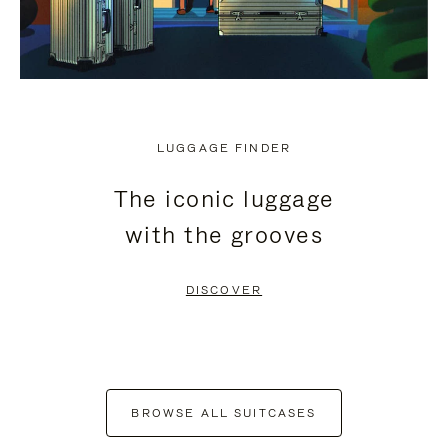
LUGGAGE FINDER
The iconic luggage
with the grooves
DISCOVER
BROWSE ALL SUITCASES