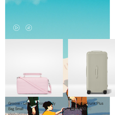
VIDEO
VIDEO
IS
IS
PLAYED,
MUTED,
PLEASE
PLEASE
PRESS
PRESS
TO
TO
PAUSE
UNMUTE
IT
IT
Groove - Leather Cross-Body
Essential Trunk Plus
Bag Small
RM6,850.00
RM5,450.00