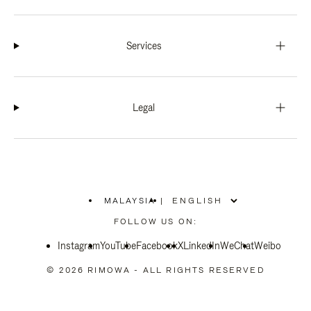
Services
Legal
MALAYSIA
|
,
PLEASE
FOLLOW US ON:
SELECT
YOUR
Instagram
YouTube
COUNTRY
Facebook
X
LinkedIn
WeChat
Weibo
/
REGION
© 2026 RIMOWA - ALL RIGHTS RESERVED