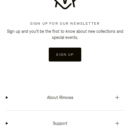
SIGN UP FOR OUR NEWSLETTER
Sign up and you'll be the first to know about new collections and
special events.
SIGN UP
About Rimowa
Support