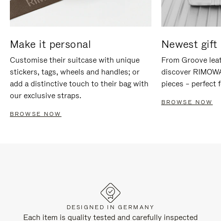
Make it personal
Newest gift 
Customise their suitcase with unique
From Groove leat
stickers, tags, wheels and handles; or
discover RIMOWA'
add a distinctive touch to their bag with
pieces – perfect f
our exclusive straps.
BROWSE NOW
BROWSE NOW
DESIGNED IN GERMANY
Each item is quality tested and carefully inspected