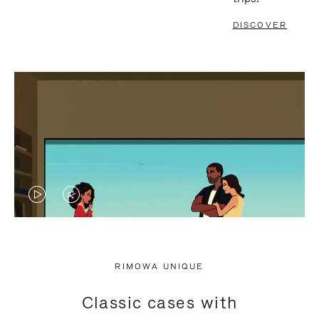
DISCOVER
VIDEO
VIDEO
IS
IS
PLAYED,
MUTED,
RIMOWA UNIQUE
PLEASE
PLEASE
Classic cases with
PRESS
PRESS