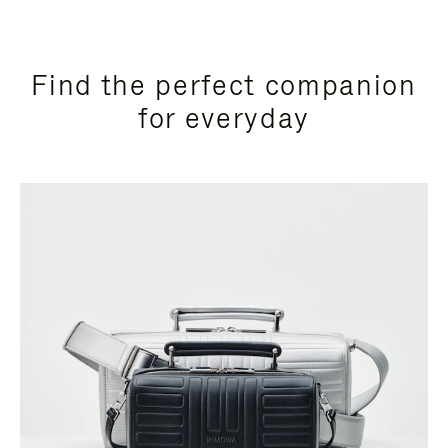
Find the perfect companion
for everyday