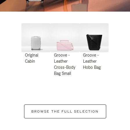
Original
Groove -
Groove -
Cabin
Leather
Leather
Cross-Body
Hobo Bag
Bag Small
BROWSE THE FULL SELECTION