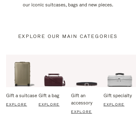
our iconic suitcases, bags and new pieces.
EXPLORE OUR MAIN CATEGORIES
Gift a suitcase
Gift a bag
Gift an
Gift specialty
accessory
EXPLORE
EXPLORE
EXPLORE
EXPLORE