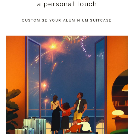
a personal touch
TO
TO
PAUSE
UNMUTE
CUSTOMISE YOUR ALUMINIUM SUITCASE
IT
IT