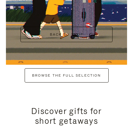
+7
+6
BACK TO SHOP
BROWSE THE FULL SELECTION
Discover gifts for
short getaways