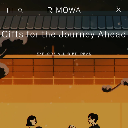
Gifts for the Journey Ahead
EXPLORE ALL GIFT IDEAS