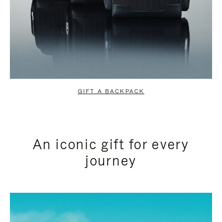
GIFT A BACKPACK
An iconic gift for every
journey