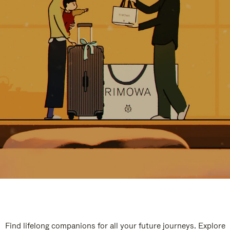
Find lifelong companions for all your future journeys. Explore