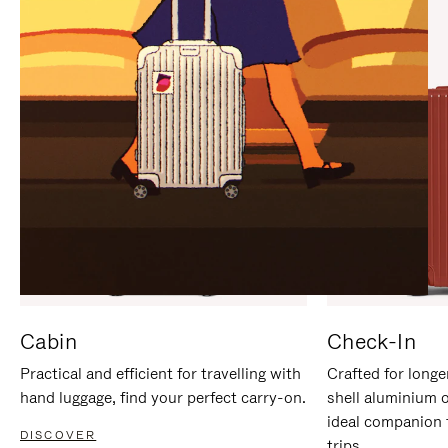
IT
IT
Cabin
Check-In
Practical and efficient for travelling with
Crafted for longe
hand luggage, find your perfect carry-on.
shell aluminium 
ideal companion 
DISCOVER
trips.