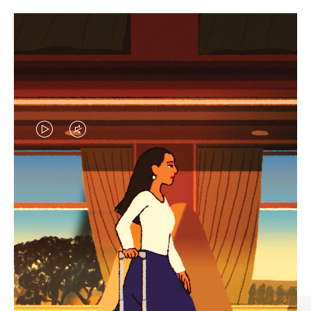
VIDEO
VIDEO
IS
IS
PLAYED,
MUTED,
CURATED GIFT SELECTIONS
PLEASE
PLEASE
Find the perfect companion
PRESS
PRESS
for every journey
TO
TO
PAUSE
UNMUTE