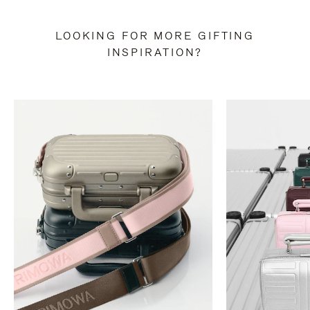
LOOKING FOR MORE GIFTING
INSPIRATION?