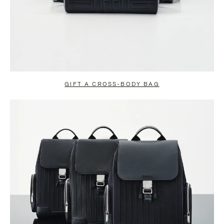
GIFT A CROSS-BODY BAG