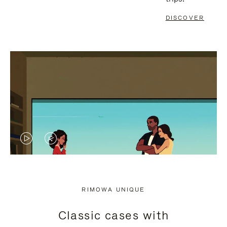
DISCOVER
VIDEO
VIDEO
IS
IS
PLAYED,
MUTED,
RIMOWA UNIQUE
PLEASE
PLEASE
Classic cases with
PRESS
PRESS