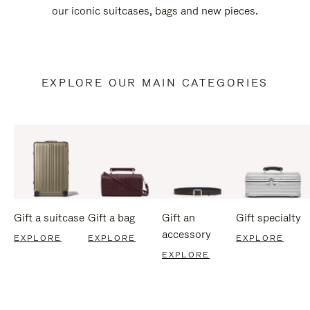
our iconic suitcases, bags and new pieces.
EXPLORE OUR MAIN CATEGORIES
Gift a suitcase
Gift a bag
Gift an
Gift specialty
accessory
EXPLORE
EXPLORE
EXPLORE
EXPLORE