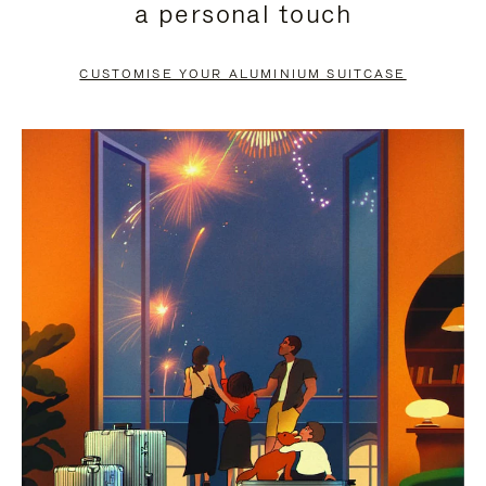
a personal touch
TO
TO
PAUSE
UNMUTE
CUSTOMISE YOUR ALUMINIUM SUITCASE
IT
IT