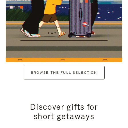
+7
+6
BACK TO SHOP
BROWSE THE FULL SELECTION
Discover gifts for
short getaways