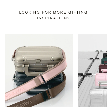
LOOKING FOR MORE GIFTING
INSPIRATION?