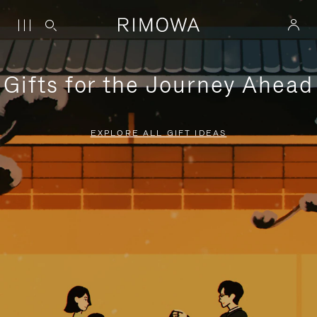
Gifts for the Journey Ahead
EXPLORE ALL GIFT IDEAS