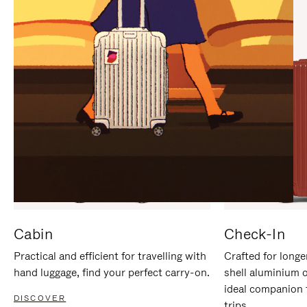
IT
IT
Cabin
Check-In
Practical and efficient for travelling with
Crafted for longe
hand luggage, find your perfect carry-on.
shell aluminium 
ideal companion 
DISCOVER
trips.