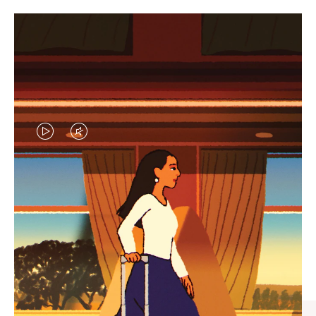
VIDEO
VIDEO
IS
IS
PLAYED,
MUTED,
CURATED GIFT SELECTIONS
PLEASE
PLEASE
Find the perfect companion
PRESS
PRESS
for every journey
TO
TO
PAUSE
UNMUTE