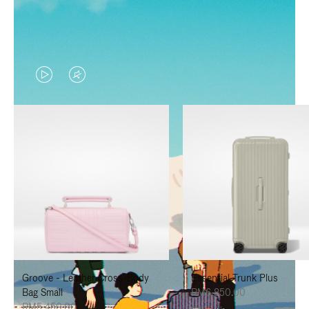
VIDEO
VIDEO
IS
IS
PLAYED,
MUTED,
PLEASE
PLEASE
PRESS
PRESS
TO
TO
PAUSE
UNMUTE
IT
IT
Groove - Leather Cross-Body
Essential Trunk Plus
Bag Small
RM6,850.00
RM5,450.00