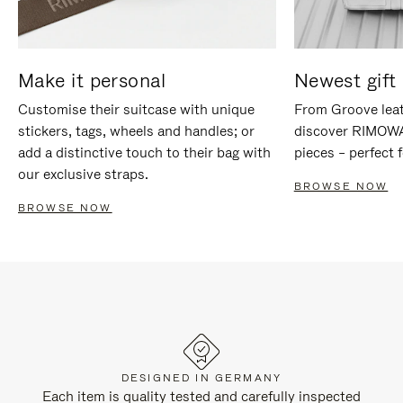
Make it personal
Newest gift 
Customise their suitcase with unique
From Groove leat
stickers, tags, wheels and handles; or
discover RIMOWA'
add a distinctive touch to their bag with
pieces – perfect f
our exclusive straps.
BROWSE NOW
BROWSE NOW
DESIGNED IN GERMANY
Each item is quality tested and carefully inspected