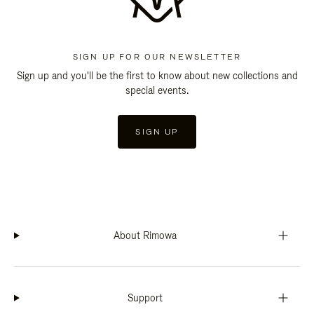
SIGN UP FOR OUR NEWSLETTER
Sign up and you'll be the first to know about new collections and
special events.
SIGN UP
About Rimowa
Support