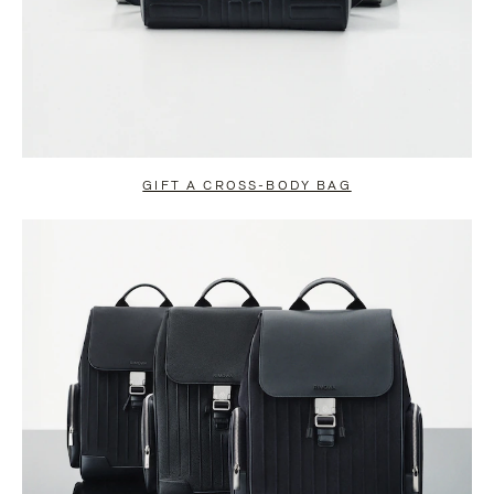
GIFT A CROSS-BODY BAG