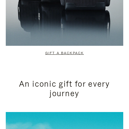
GIFT A BACKPACK
An iconic gift for every
journey