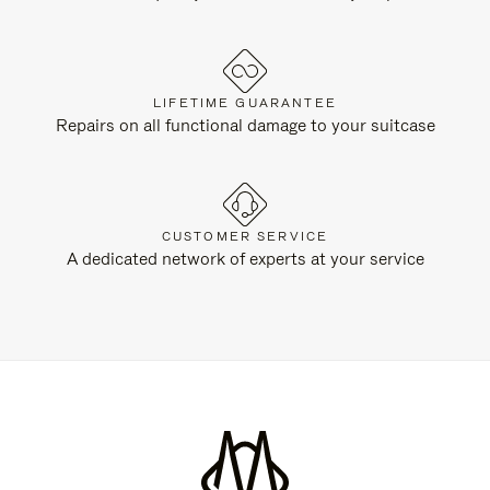
LIFETIME GUARANTEE
Repairs on all functional damage to your suitcase
CUSTOMER SERVICE
A dedicated network of experts at your service