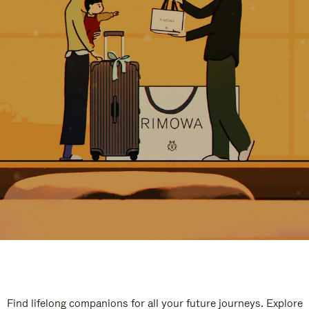
Find lifelong companions for all your future journeys. Explore