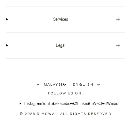
Services
Legal
MALAYSIA
|
,
PLEASE
FOLLOW US ON:
SELECT
YOUR
Instagram
YouTube
COUNTRY
Facebook
X
LinkedIn
WeChat
Weibo
/
REGION
© 2026 RIMOWA - ALL RIGHTS RESERVED