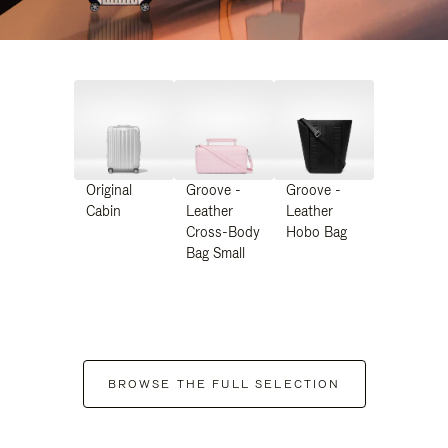
Original
Groove -
Groove -
Cabin
Leather
Leather
Cross-Body
Hobo Bag
Bag Small
BROWSE THE FULL SELECTION