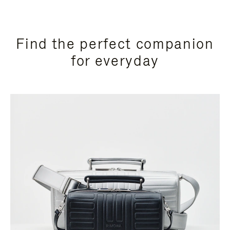
Find the perfect companion
for everyday