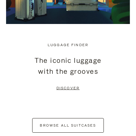
LUGGAGE FINDER
The iconic luggage
with the grooves
DISCOVER
BROWSE ALL SUITCASES