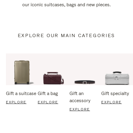
our iconic suitcases, bags and new pieces.
EXPLORE OUR MAIN CATEGORIES
Gift a suitcase
Gift a bag
Gift an
Gift specialty
accessory
EXPLORE
EXPLORE
EXPLORE
EXPLORE