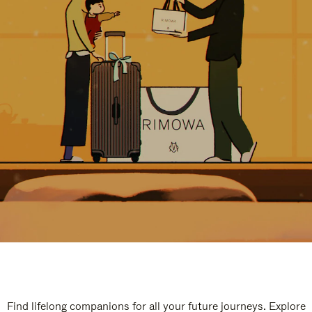
Find lifelong companions for all your future journeys. Explore