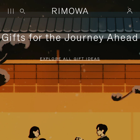
Gifts for the Journey Ahead
EXPLORE ALL GIFT IDEAS