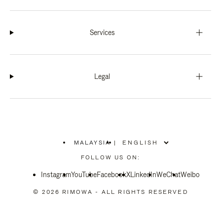
Services
Legal
MALAYSIA
|
,
PLEASE
FOLLOW US ON:
SELECT
YOUR
Instagram
YouTube
COUNTRY
Facebook
X
LinkedIn
WeChat
Weibo
/
REGION
© 2026 RIMOWA - ALL RIGHTS RESERVED