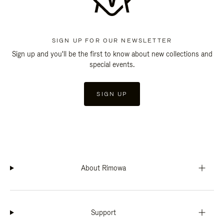
SIGN UP FOR OUR NEWSLETTER
Sign up and you'll be the first to know about new collections and
special events.
SIGN UP
About Rimowa
Support