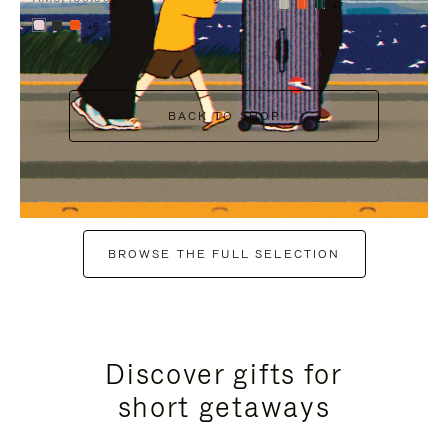
+7
+6
BACK TO SHOP
BROWSE THE FULL SELECTION
Discover gifts for
short getaways