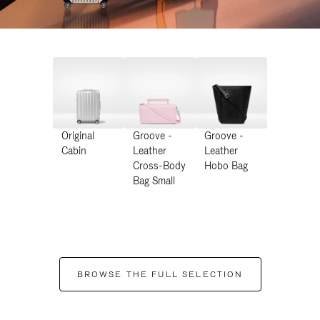
Original
Groove -
Groove -
Cabin
Leather
Leather
Cross-Body
Hobo Bag
Bag Small
BROWSE THE FULL SELECTION