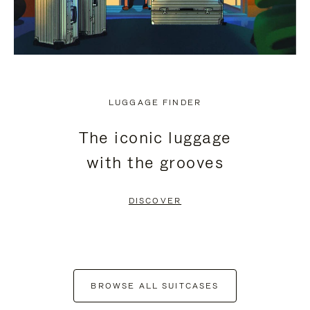
LUGGAGE FINDER
The iconic luggage
with the grooves
DISCOVER
BROWSE ALL SUITCASES