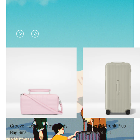
VIDEO
VIDEO
IS
IS
PLAYED,
MUTED,
PLEASE
PLEASE
PRESS
PRESS
TO
TO
PAUSE
UNMUTE
IT
IT
Groove - Leather Cross-Body
Essential Trunk Plus
Bag Small
RM6,850.00
RM5,450.00