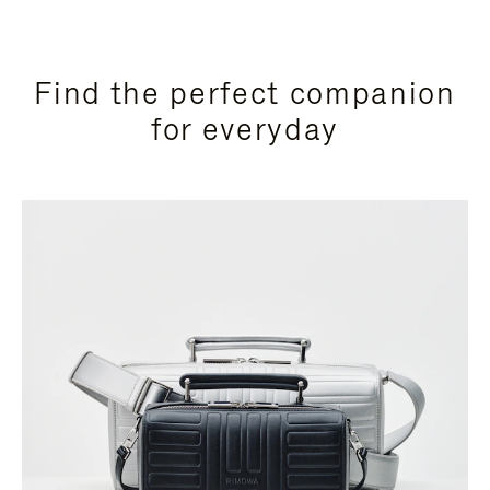
Find the perfect companion
for everyday