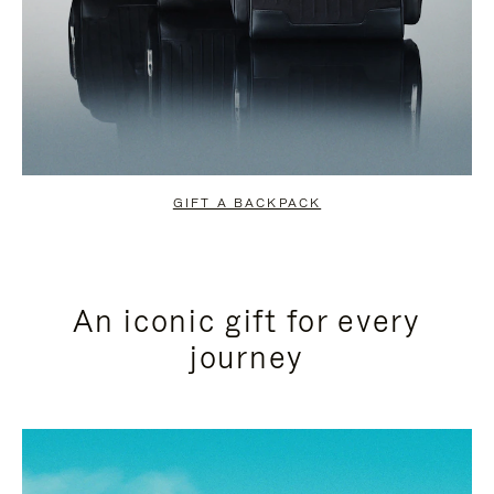
GIFT A BACKPACK
An iconic gift for every
journey