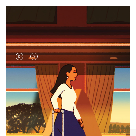
VIDEO
VIDEO
IS
IS
PLAYED,
MUTED,
CURATED GIFT SELECTIONS
PLEASE
PLEASE
Find the perfect companion
PRESS
PRESS
for every journey
TO
TO
PAUSE
UNMUTE