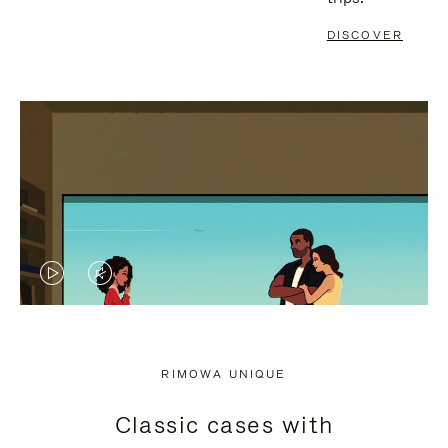
DISCOVER
VIDEO
VIDEO
IS
IS
PLAYED,
MUTED,
RIMOWA UNIQUE
PLEASE
PLEASE
Classic cases with
PRESS
PRESS