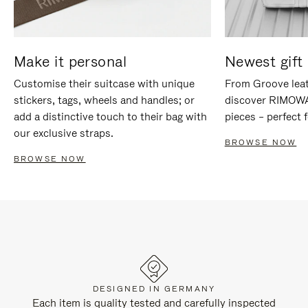
Make it personal
Newest gift 
Customise their suitcase with unique
From Groove leat
stickers, tags, wheels and handles; or
discover RIMOWA'
add a distinctive touch to their bag with
pieces – perfect f
our exclusive straps.
BROWSE NOW
BROWSE NOW
DESIGNED IN GERMANY
Each item is quality tested and carefully inspected