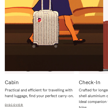
IT
IT
Cabin
Check-In
Practical and efficient for travelling with
Crafted for longe
hand luggage, find your perfect carry-on.
shell aluminium 
ideal companion 
DISCOVER
trips.