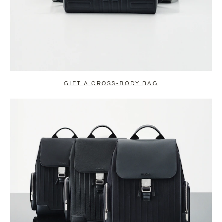
GIFT A CROSS-BODY BAG