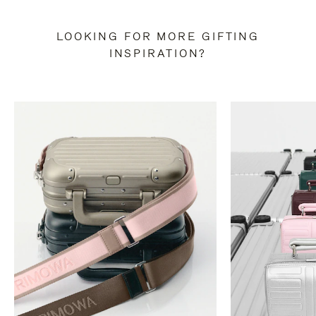
LOOKING FOR MORE GIFTING
INSPIRATION?