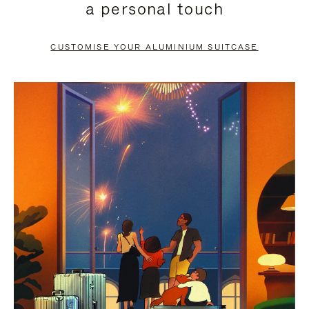
a personal touch
TO
TO
PAUSE
UNMUTE
CUSTOMISE YOUR ALUMINIUM SUITCASE
IT
IT