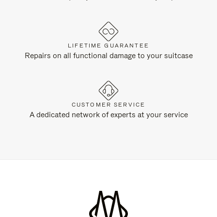
LIFETIME GUARANTEE
Repairs on all functional damage to your suitcase
CUSTOMER SERVICE
A dedicated network of experts at your service