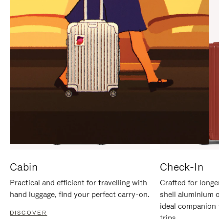
IT
IT
Cabin
Check-In
Practical and efficient for travelling with
Crafted for longe
hand luggage, find your perfect carry-on.
shell aluminium 
ideal companion 
DISCOVER
trips.