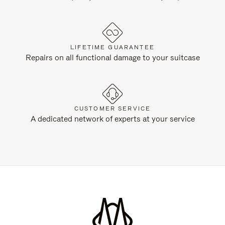
LIFETIME GUARANTEE
Repairs on all functional damage to your suitcase
CUSTOMER SERVICE
A dedicated network of experts at your service