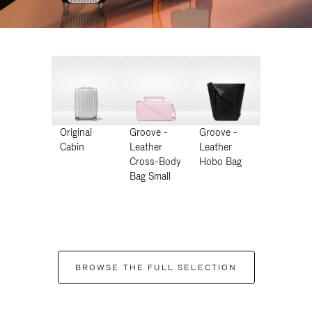
Original
Groove -
Groove -
Cabin
Leather
Leather
Cross-Body
Hobo Bag
Bag Small
BROWSE THE FULL SELECTION