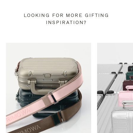
LOOKING FOR MORE GIFTING
INSPIRATION?