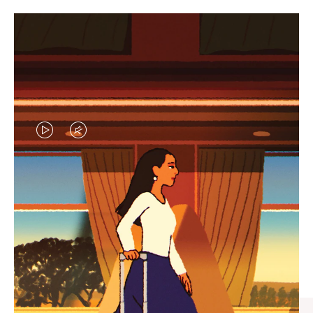
VIDEO
VIDEO
IS
IS
PLAYED,
MUTED,
CURATED GIFT SELECTIONS
PLEASE
PLEASE
Find the perfect companion
PRESS
PRESS
for every journey
TO
TO
PAUSE
UNMUTE