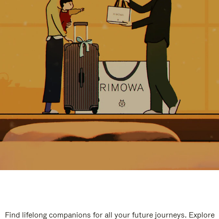
Find lifelong companions for all your future journeys. Explore