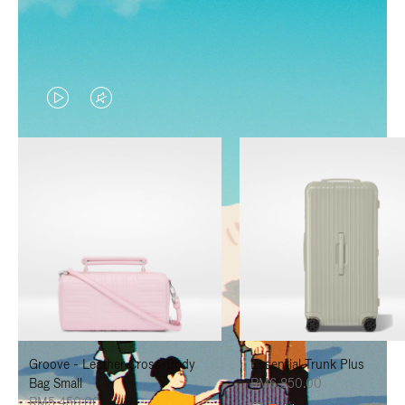
VIDEO
VIDEO
IS
IS
PLAYED,
MUTED,
PLEASE
PLEASE
PRESS
PRESS
TO
TO
PAUSE
UNMUTE
IT
IT
Groove - Leather Cross-Body
Essential Trunk Plus
Bag Small
RM6,850.00
RM5,450.00