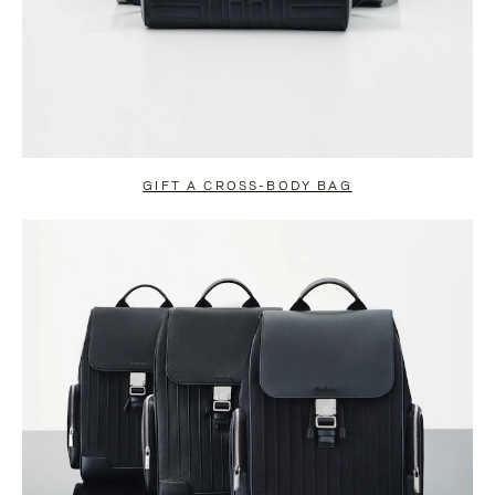
GIFT A CROSS-BODY BAG