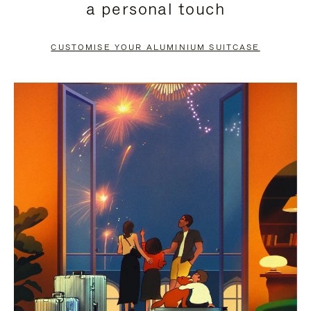
a personal touch
TO
TO
PAUSE
UNMUTE
CUSTOMISE YOUR ALUMINIUM SUITCASE
IT
IT