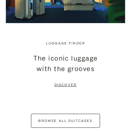
LUGGAGE FINDER
The iconic luggage
with the grooves
DISCOVER
BROWSE ALL SUITCASES