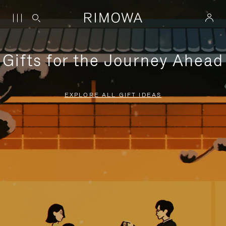
Gifts for the Journey Ahead
EXPLORE ALL GIFT IDEAS