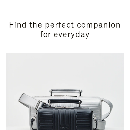
Find the perfect companion
for everyday