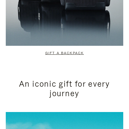
GIFT A BACKPACK
An iconic gift for every
journey