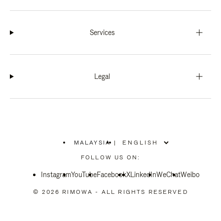
Services
Legal
MALAYSIA
|
,
PLEASE
FOLLOW US ON:
SELECT
YOUR
Instagram
YouTube
COUNTRY
Facebook
X
LinkedIn
WeChat
Weibo
/
REGION
© 2026 RIMOWA - ALL RIGHTS RESERVED