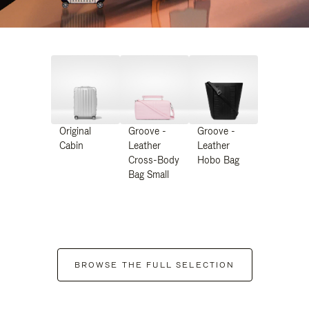
Original
Groove -
Groove -
Cabin
Leather
Leather
Cross-Body
Hobo Bag
Bag Small
BROWSE THE FULL SELECTION