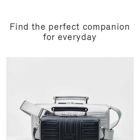
Find the perfect companion
for everyday