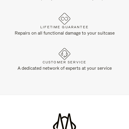
LIFETIME GUARANTEE
Repairs on all functional damage to your suitcase
CUSTOMER SERVICE
A dedicated network of experts at your service