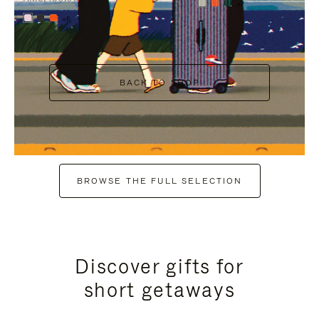
+7
+6
BACK TO SHOP
BROWSE THE FULL SELECTION
Discover gifts for
short getaways