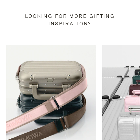
LOOKING FOR MORE GIFTING
INSPIRATION?