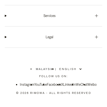
Services
Legal
MALAYSIA
|
,
PLEASE
FOLLOW US ON:
SELECT
YOUR
Instagram
YouTube
COUNTRY
Facebook
X
LinkedIn
WeChat
Weibo
/
REGION
© 2026 RIMOWA - ALL RIGHTS RESERVED