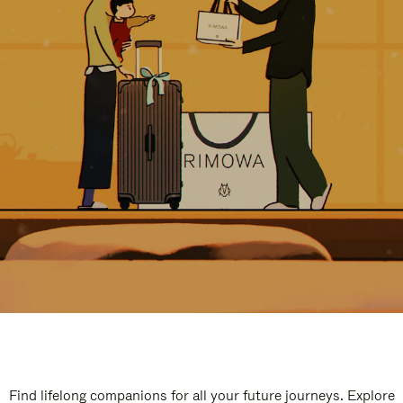
Find lifelong companions for all your future journeys. Explore