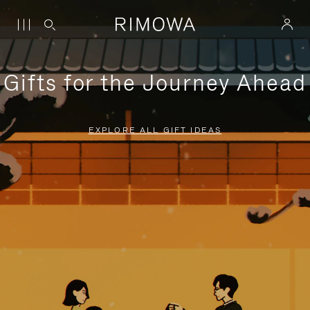
Gifts for the Journey Ahead
EXPLORE ALL GIFT IDEAS