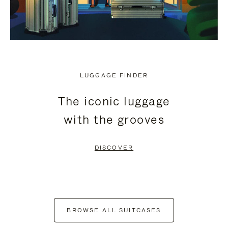
LUGGAGE FINDER
The iconic luggage
with the grooves
DISCOVER
BROWSE ALL SUITCASES