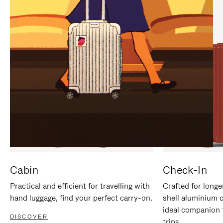
IT
IT
Cabin
Check-In
Practical and efficient for travelling with
Crafted for longe
hand luggage, find your perfect carry-on.
shell aluminium 
ideal companion 
DISCOVER
trips.