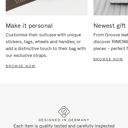
Make it personal
Newest gift 
Customise their suitcase with unique
From Groove leat
stickers, tags, wheels and handles; or
discover RIMOWA'
add a distinctive touch to their bag with
pieces – perfect f
our exclusive straps.
BROWSE NOW
BROWSE NOW
DESIGNED IN GERMANY
Each item is quality tested and carefully inspected