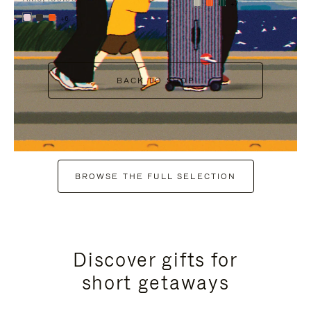
+7
+6
BACK TO SHOP
BROWSE THE FULL SELECTION
Discover gifts for
short getaways