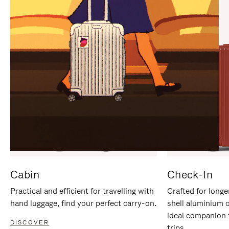
IT
IT
Cabin
Check-In
Practical and efficient for travelling with
Crafted for longe
hand luggage, find your perfect carry-on.
shell aluminium 
ideal companion 
DISCOVER
trips.