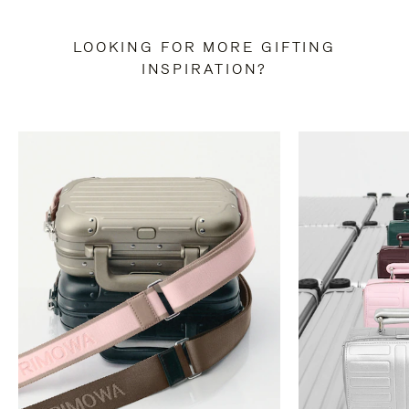
LOOKING FOR MORE GIFTING
INSPIRATION?