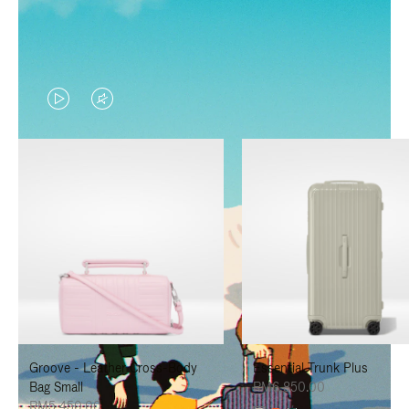
VIDEO
VIDEO
IS
IS
PLAYED,
MUTED,
PLEASE
PLEASE
PRESS
PRESS
TO
TO
PAUSE
UNMUTE
IT
IT
Groove - Leather Cross-Body
Essential Trunk Plus
Bag Small
RM6,850.00
RM5,450.00