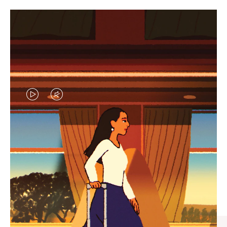
VIDEO
VIDEO
IS
IS
PLAYED,
MUTED,
CURATED GIFT SELECTIONS
PLEASE
PLEASE
Find the perfect companion
PRESS
PRESS
for every journey
TO
TO
PAUSE
UNMUTE