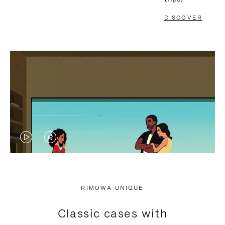
DISCOVER
VIDEO
VIDEO
IS
IS
PLAYED,
MUTED,
RIMOWA UNIQUE
PLEASE
PLEASE
Classic cases with
PRESS
PRESS