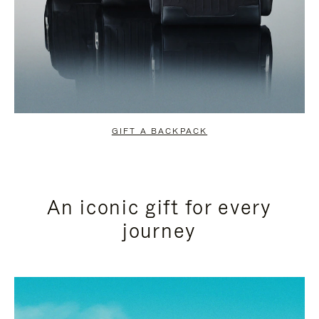
GIFT A BACKPACK
An iconic gift for every
journey