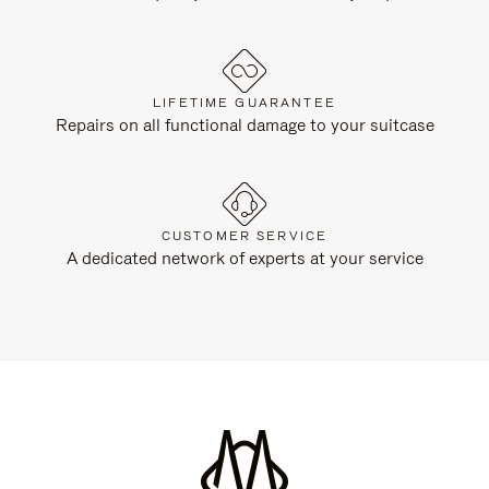
LIFETIME GUARANTEE
Repairs on all functional damage to your suitcase
CUSTOMER SERVICE
A dedicated network of experts at your service