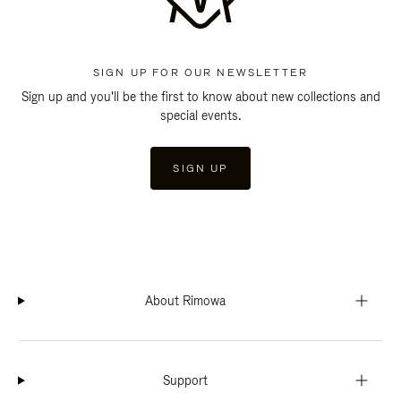
SIGN UP FOR OUR NEWSLETTER
Sign up and you'll be the first to know about new collections and
special events.
SIGN UP
About Rimowa
Support