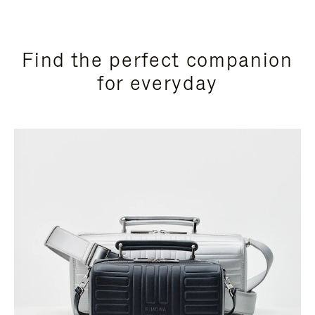
Find the perfect companion
for everyday