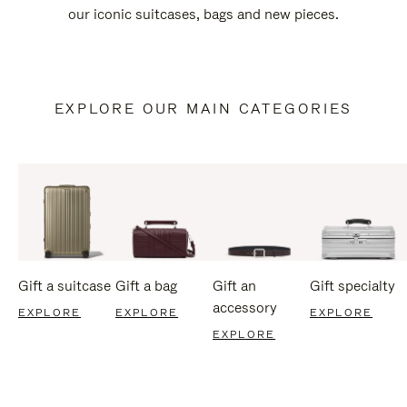
our iconic suitcases, bags and new pieces.
EXPLORE OUR MAIN CATEGORIES
Gift a suitcase
Gift a bag
Gift an
Gift specialty
accessory
EXPLORE
EXPLORE
EXPLORE
EXPLORE