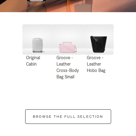
Original
Groove -
Groove -
Cabin
Leather
Leather
Cross-Body
Hobo Bag
Bag Small
BROWSE THE FULL SELECTION