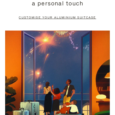
a personal touch
TO
TO
PAUSE
UNMUTE
CUSTOMISE YOUR ALUMINIUM SUITCASE
IT
IT