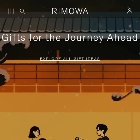
Gifts for the Journey Ahead
EXPLORE ALL GIFT IDEAS