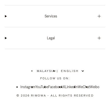
Services
Legal
MALAYSIA
|
,
PLEASE
FOLLOW US ON:
SELECT
YOUR
Instagram
YouTube
COUNTRY
Facebook
X
LinkedIn
WeChat
Weibo
/
REGION
© 2026 RIMOWA - ALL RIGHTS RESERVED