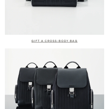
GIFT A CROSS-BODY BAG