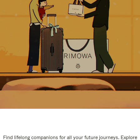
Find lifelong companions for all your future journeys. Explore