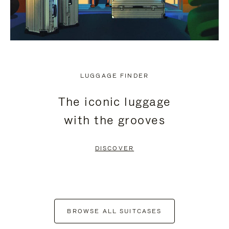
LUGGAGE FINDER
The iconic luggage
with the grooves
DISCOVER
BROWSE ALL SUITCASES