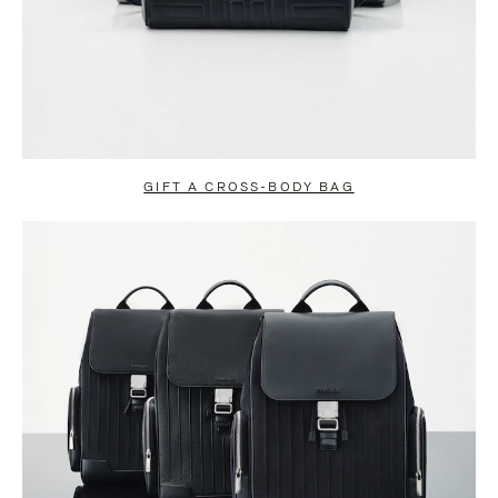
GIFT A CROSS-BODY BAG