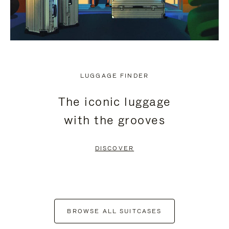
LUGGAGE FINDER
The iconic luggage
with the grooves
DISCOVER
BROWSE ALL SUITCASES