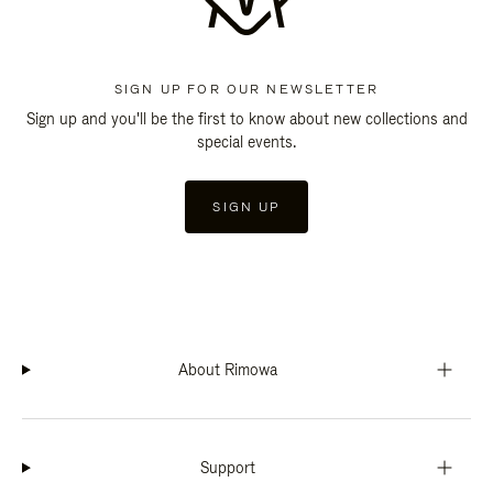
SIGN UP FOR OUR NEWSLETTER
Sign up and you'll be the first to know about new collections and
special events.
SIGN UP
About Rimowa
Support