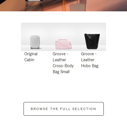
Original
Groove -
Groove -
Cabin
Leather
Leather
Cross-Body
Hobo Bag
Bag Small
BROWSE THE FULL SELECTION