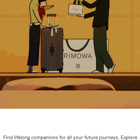
Find lifelong companions for all your future journeys. Explore