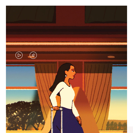
VIDEO
VIDEO
IS
IS
PLAYED,
MUTED,
CURATED GIFT SELECTIONS
PLEASE
PLEASE
Find the perfect companion
PRESS
PRESS
for every journey
TO
TO
PAUSE
UNMUTE