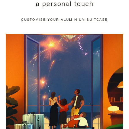
a personal touch
TO
TO
PAUSE
UNMUTE
CUSTOMISE YOUR ALUMINIUM SUITCASE
IT
IT