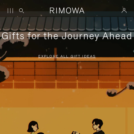
Gifts for the Journey Ahead
EXPLORE ALL GIFT IDEAS