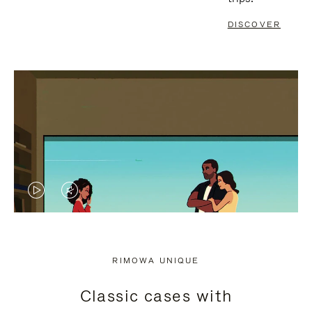
DISCOVER
VIDEO
VIDEO
IS
IS
PLAYED,
MUTED,
RIMOWA UNIQUE
PLEASE
PLEASE
Classic cases with
PRESS
PRESS