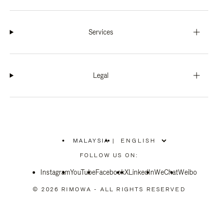
Services
Legal
MALAYSIA
|
,
PLEASE
FOLLOW US ON:
SELECT
YOUR
Instagram
YouTube
COUNTRY
Facebook
X
LinkedIn
WeChat
Weibo
/
REGION
© 2026 RIMOWA - ALL RIGHTS RESERVED