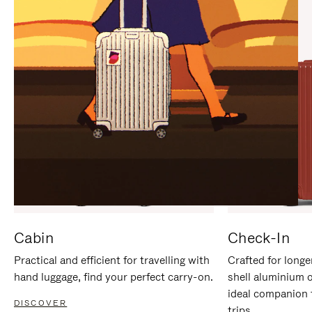
IT
IT
Cabin
Check-In
Practical and efficient for travelling with
Crafted for longe
hand luggage, find your perfect carry-on.
shell aluminium 
ideal companion 
DISCOVER
trips.