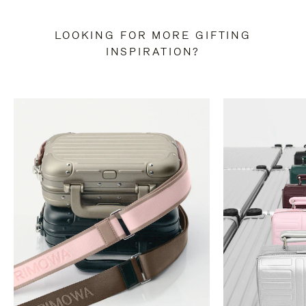
LOOKING FOR MORE GIFTING
INSPIRATION?