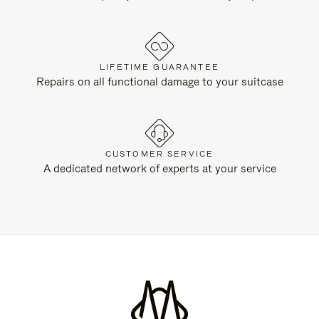
LIFETIME GUARANTEE
Repairs on all functional damage to your suitcase
CUSTOMER SERVICE
A dedicated network of experts at your service