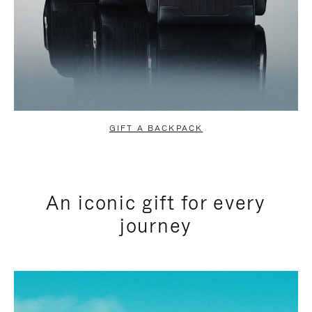
GIFT A BACKPACK
An iconic gift for every
journey