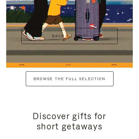
+7
+6
BACK TO SHOP
BROWSE THE FULL SELECTION
Discover gifts for
short getaways