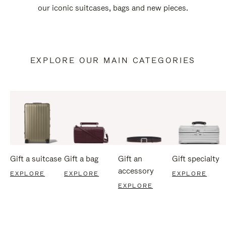
our iconic suitcases, bags and new pieces.
EXPLORE OUR MAIN CATEGORIES
Gift a suitcase
Gift a bag
Gift an
Gift specialty
accessory
EXPLORE
EXPLORE
EXPLORE
EXPLORE