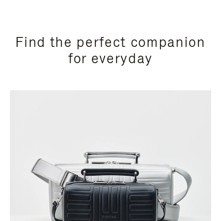
Find the perfect companion
for everyday