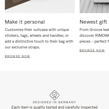
Make it personal
Newest gift 
Customise their suitcase with unique
From Groove leat
stickers, tags, wheels and handles; or
discover RIMOWA'
add a distinctive touch to their bag with
pieces – perfect f
our exclusive straps.
BROWSE NOW
BROWSE NOW
DESIGNED IN GERMANY
Each item is quality tested and carefully inspected