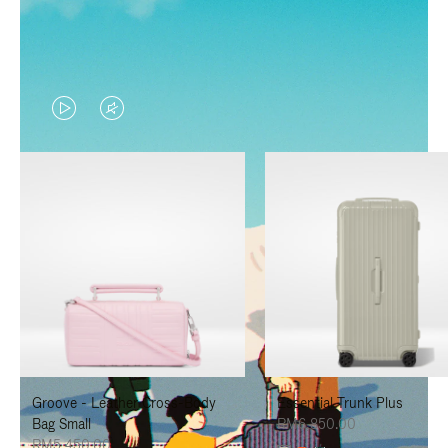
VIDEO
VIDEO
IS
IS
PLAYED,
MUTED,
PLEASE
PLEASE
PRESS
PRESS
TO
TO
PAUSE
UNMUTE
IT
IT
Groove - Leather Cross-Body
Essential Trunk Plus
Bag Small
RM6,850.00
RM5,450.00