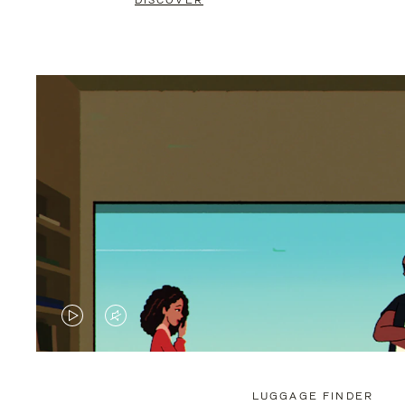
DISCOVER
VIDEO
VIDEO
IS
IS
PLAYED,
MUTED,
LUGGAGE FINDER