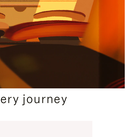
ery journey