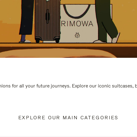
ions for all your future journeys. Explore our iconic suitcases,
EXPLORE OUR MAIN CATEGORIES