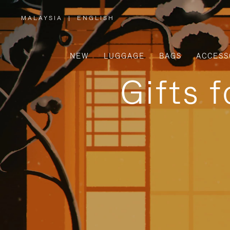
MALAYSIA
|
ENGLISH
,
PLEASE
SELECT
YOUR
COUNTRY
/
NEW
LUGGAGE
BAGS
ACCESS
REGION
Gifts 