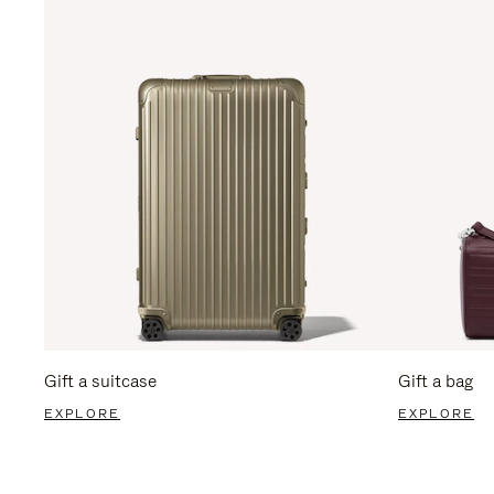
Gift a suitcase
Gift a bag
EXPLORE
EXPLORE