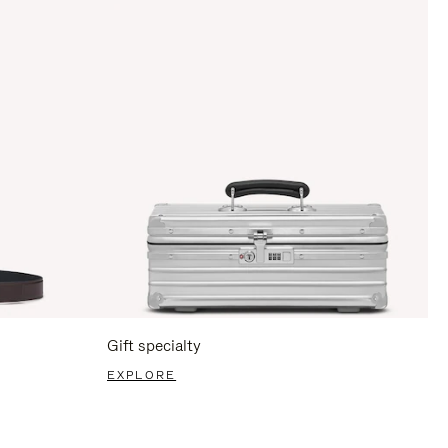
Gift specialty
EXPLORE