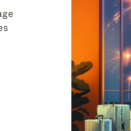
age
es