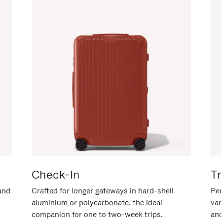
Check-In
T
hand
Crafted for longer gateways in hard-shell
Per
aluminium or polycarbonate, the ideal
va
companion for one to two-week trips.
an