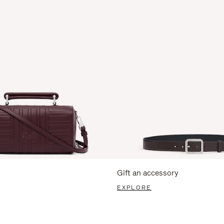
Gift an accessory
EXPLORE