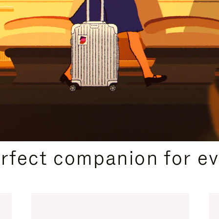
CURATED GIFT SELECTIONS
erfect companion for ev