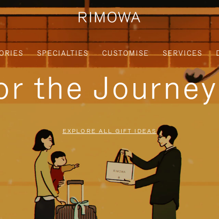
ORIES
SPECIALTIES
CUSTOMISE
SERVICES
for the Journe
EXPLORE ALL GIFT IDEAS