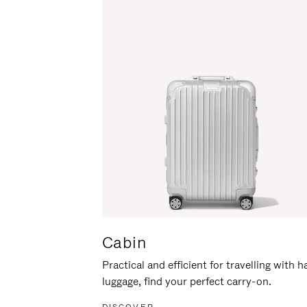
Cabin
Practical and efficient for travelling with 
luggage, find your perfect carry-on.