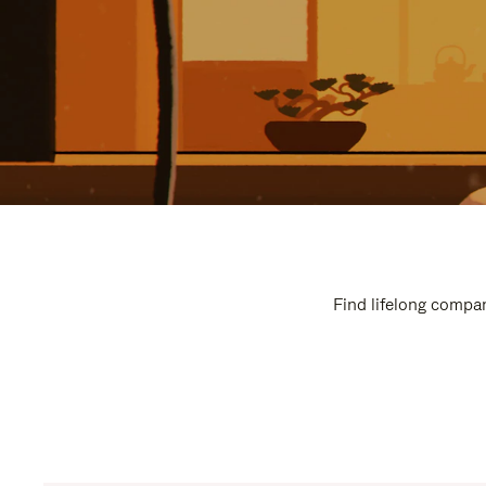
Find lifelong compan