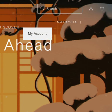
Search
MALAYSIA
|
,
DISCOVER
PLEASE
SELECT
YOUR
My Account
COUNTRY
y Ahead
/
REGION