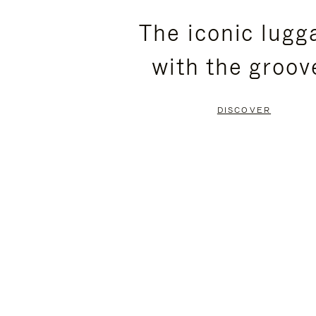
PLEASE
PLEASE
The iconic lugg
PRESS
PRESS
with the groov
TO
TO
PAUSE
UNMUTE
DISCOVER
IT
IT