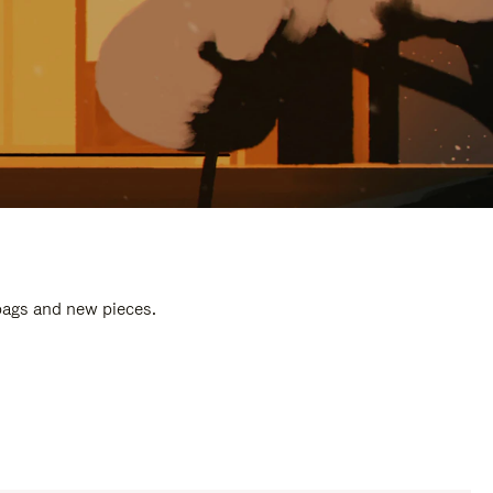
 bags and new pieces.