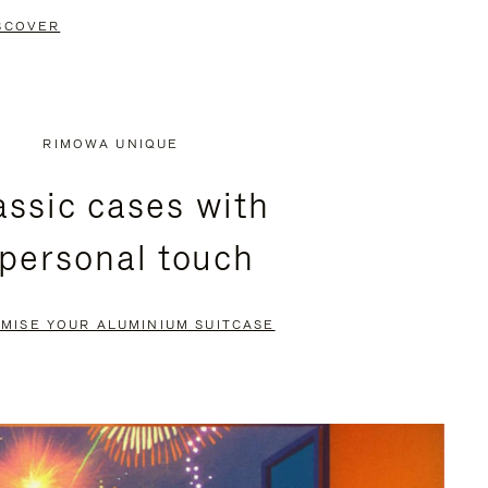
SCOVER
RIMOWA UNIQUE
assic cases with
 personal touch
MISE YOUR ALUMINIUM SUITCASE