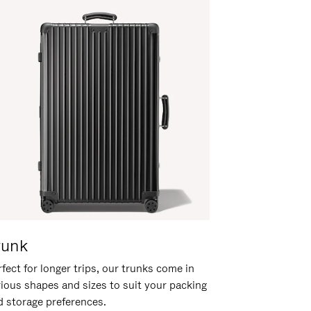
runk
fect for longer trips, our trunks come in
rious shapes and sizes to suit your packing
d storage preferences.