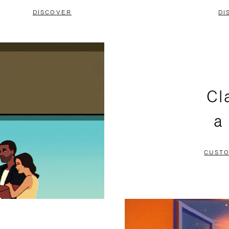
DISCOVER
DI
Cl
a
CUSTO