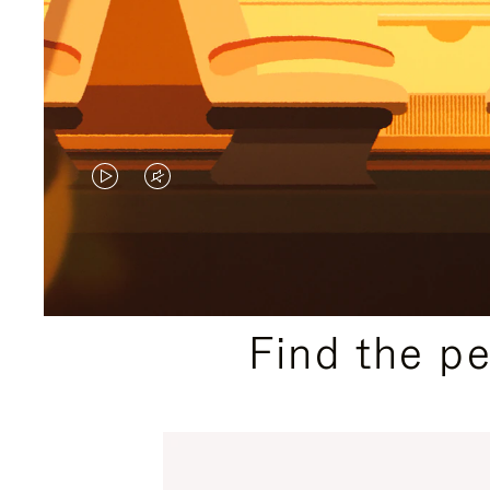
VIDEO
VIDEO
IS
IS
PLAYED,
MUTED,
PLEASE
PLEASE
Find the p
PRESS
PRESS
TO
TO
PAUSE
UNMUTE
IT
IT