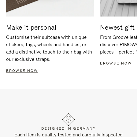
Make it personal
Newest gift 
Customise their suitcase with unique
From Groove leat
stickers, tags, wheels and handles; or
discover RIMOWA'
add a distinctive touch to their bag with
pieces – perfect f
our exclusive straps.
BROWSE NOW
BROWSE NOW
DESIGNED IN GERMANY
Each item is quality tested and carefully inspected