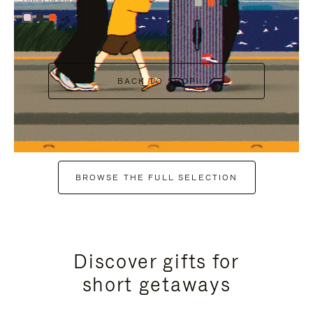
+7
+6
BACK TO SHOP
BROWSE THE FULL SELECTION
Discover gifts for
short getaways