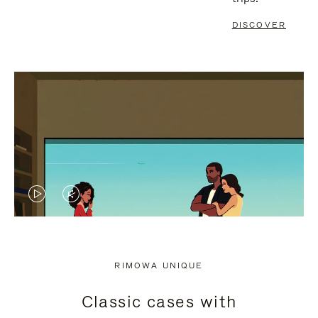
DISCOVER
VIDEO
VIDEO
IS
IS
PLAYED,
MUTED,
RIMOWA UNIQUE
PLEASE
PLEASE
Classic cases with
PRESS
PRESS