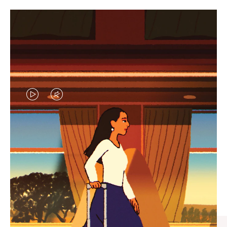
VIDEO
VIDEO
IS
IS
PLAYED,
MUTED,
CURATED GIFT SELECTIONS
PLEASE
PLEASE
Find the perfect companion
PRESS
PRESS
for every journey
TO
TO
PAUSE
UNMUTE