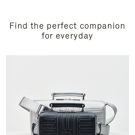
Find the perfect companion
for everyday