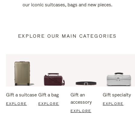
our iconic suitcases, bags and new pieces.
EXPLORE OUR MAIN CATEGORIES
Gift a suitcase
Gift a bag
Gift an
Gift specialty
accessory
EXPLORE
EXPLORE
EXPLORE
EXPLORE