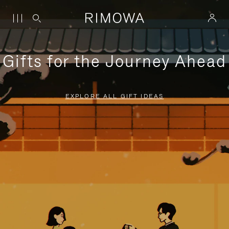
Gifts for the Journey Ahead
EXPLORE ALL GIFT IDEAS