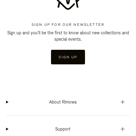
SIGN UP FOR OUR NEWSLETTER
Sign up and you'll be the first to know about new collections and
special events.
SIGN UP
About Rimowa
Support