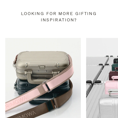
LOOKING FOR MORE GIFTING
INSPIRATION?