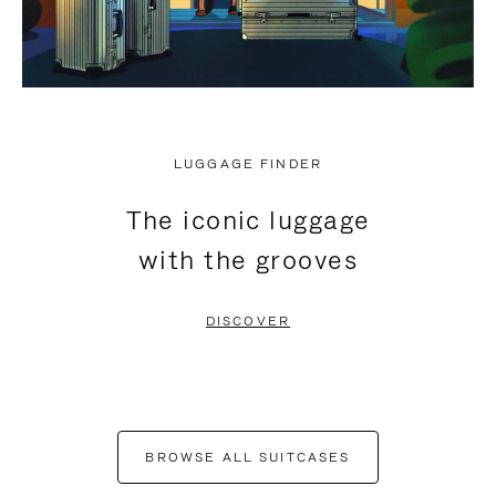
LUGGAGE FINDER
The iconic luggage
with the grooves
DISCOVER
BROWSE ALL SUITCASES