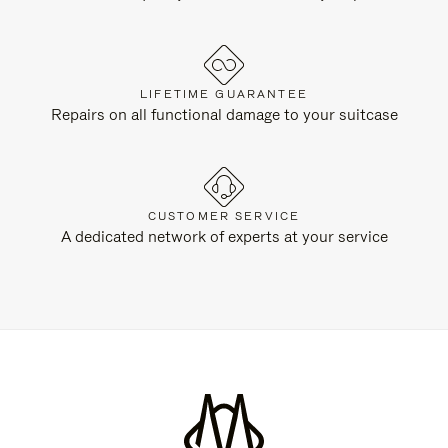
LIFETIME GUARANTEE
Repairs on all functional damage to your suitcase
CUSTOMER SERVICE
A dedicated network of experts at your service