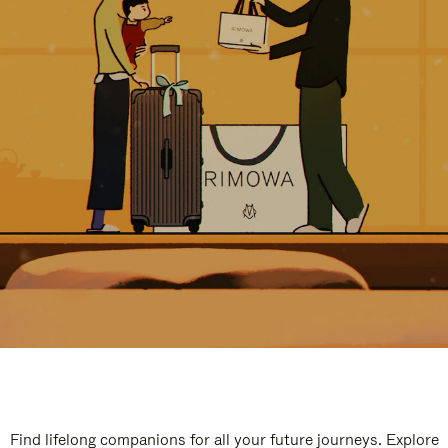
Find lifelong companions for all your future journeys. Explore