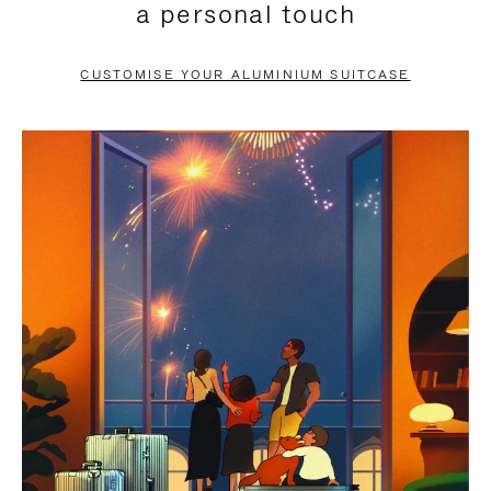
a personal touch
TO
TO
PAUSE
UNMUTE
CUSTOMISE YOUR ALUMINIUM SUITCASE
IT
IT