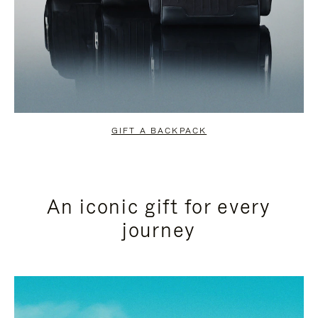
GIFT A BACKPACK
An iconic gift for every
journey