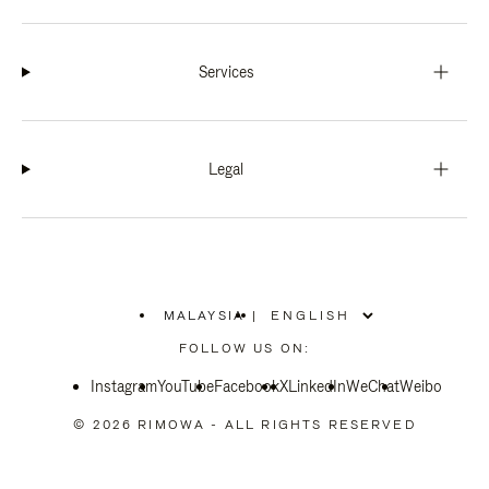
Services
Legal
MALAYSIA
|
,
PLEASE
FOLLOW US ON:
SELECT
YOUR
Instagram
YouTube
COUNTRY
Facebook
X
LinkedIn
WeChat
Weibo
/
REGION
© 2026 RIMOWA - ALL RIGHTS RESERVED