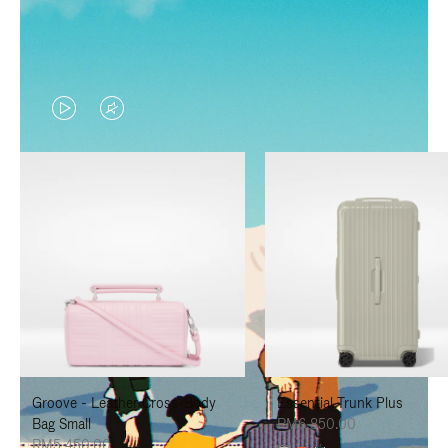
VIDEO
VIDEO
IS
IS
PLAYED,
MUTED,
PLEASE
PLEASE
PRESS
PRESS
TO
TO
PAUSE
UNMUTE
IT
IT
Groove - Leather Cross-Body
Essential Trunk Plus
Bag Small
RM6,850.00
RM5,450.00