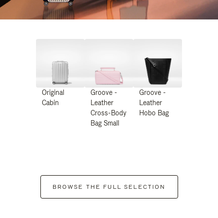
Original
Groove -
Groove -
Cabin
Leather
Leather
Cross-Body
Hobo Bag
Bag Small
BROWSE THE FULL SELECTION