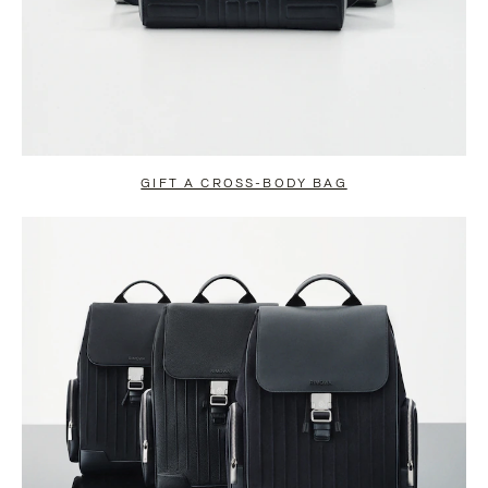
GIFT A CROSS-BODY BAG