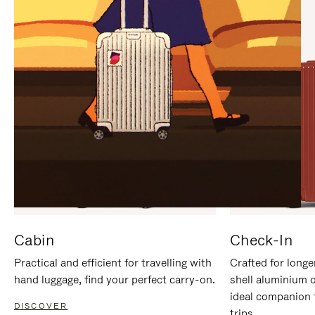
IT
IT
Cabin
Check-In
Practical and efficient for travelling with
Crafted for longe
hand luggage, find your perfect carry-on.
shell aluminium 
ideal companion 
DISCOVER
trips.