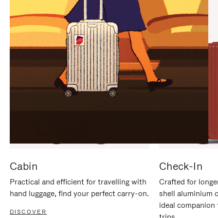
IT
IT
Cabin
Check-In
Practical and efficient for travelling with
Crafted for longe
hand luggage, find your perfect carry-on.
shell aluminium 
ideal companion 
DISCOVER
trips.