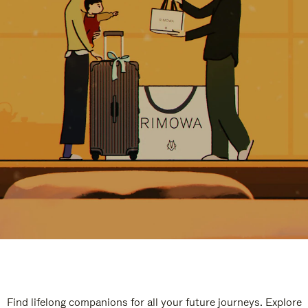
Find lifelong companions for all your future journeys. Explore