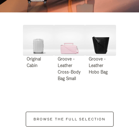
Original
Groove -
Groove -
Cabin
Leather
Leather
Cross-Body
Hobo Bag
Bag Small
BROWSE THE FULL SELECTION