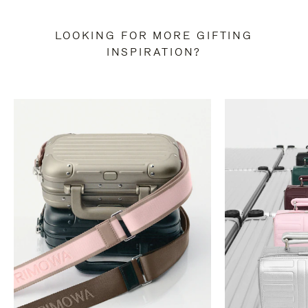
LOOKING FOR MORE GIFTING
INSPIRATION?