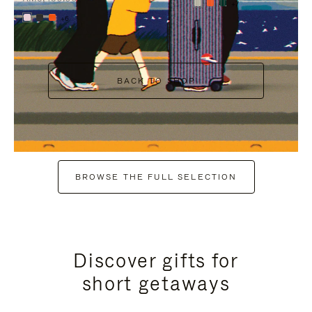
+7
+6
BACK TO SHOP
BROWSE THE FULL SELECTION
Discover gifts for
short getaways