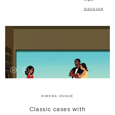
DISCOVER
VIDEO
VIDEO
IS
IS
PLAYED,
MUTED,
RIMOWA UNIQUE
PLEASE
PLEASE
Classic cases with
PRESS
PRESS