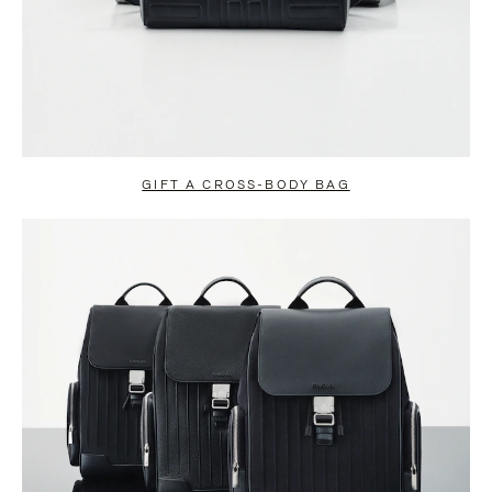
GIFT A CROSS-BODY BAG