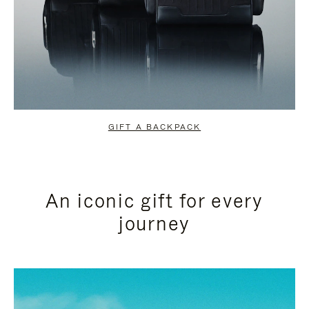
GIFT A BACKPACK
An iconic gift for every
journey