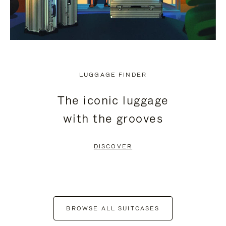
LUGGAGE FINDER
The iconic luggage
with the grooves
DISCOVER
BROWSE ALL SUITCASES