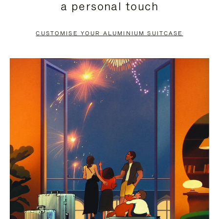
a personal touch
TO
TO
PAUSE
UNMUTE
CUSTOMISE YOUR ALUMINIUM SUITCASE
IT
IT