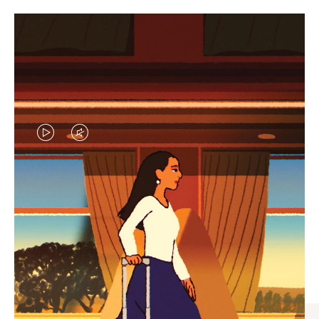
VIDEO
VIDEO
IS
IS
PLAYED,
MUTED,
CURATED GIFT SELECTIONS
PLEASE
PLEASE
Find the perfect companion
PRESS
PRESS
for every journey
TO
TO
PAUSE
UNMUTE