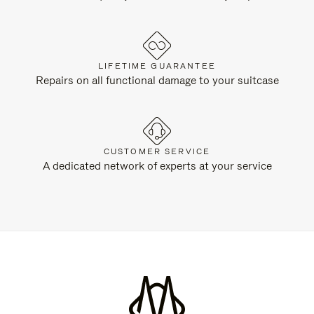
LIFETIME GUARANTEE
Repairs on all functional damage to your suitcase
CUSTOMER SERVICE
A dedicated network of experts at your service