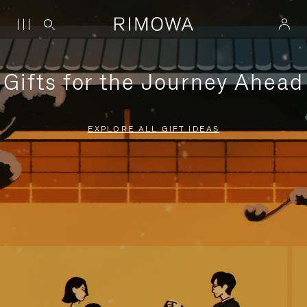
Gifts for the Journey Ahead
EXPLORE ALL GIFT IDEAS