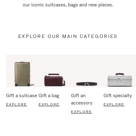
our iconic suitcases, bags and new pieces.
EXPLORE OUR MAIN CATEGORIES
Gift a suitcase
Gift a bag
Gift an
Gift specialty
accessory
EXPLORE
EXPLORE
EXPLORE
EXPLORE