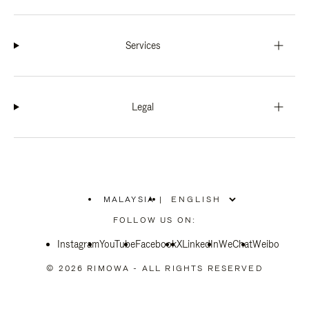
Services
Legal
MALAYSIA
|
,
PLEASE
FOLLOW US ON:
SELECT
YOUR
Instagram
YouTube
COUNTRY
Facebook
X
LinkedIn
WeChat
Weibo
/
REGION
© 2026 RIMOWA - ALL RIGHTS RESERVED