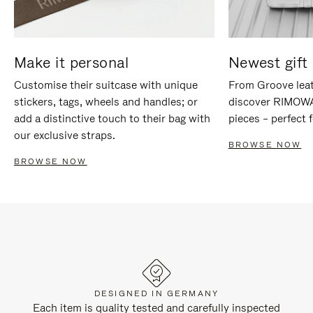
Make it personal
Newest gift 
Customise their suitcase with unique
From Groove leat
stickers, tags, wheels and handles; or
discover RIMOWA'
add a distinctive touch to their bag with
pieces – perfect f
our exclusive straps.
BROWSE NOW
BROWSE NOW
DESIGNED IN GERMANY
Each item is quality tested and carefully inspected