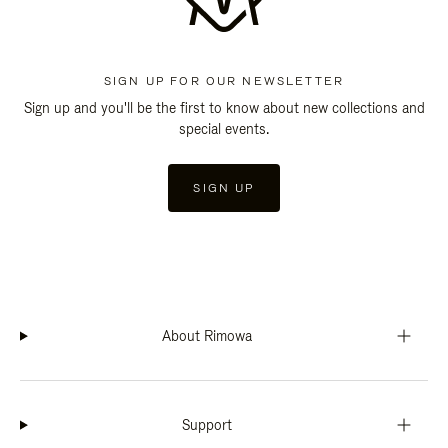
SIGN UP FOR OUR NEWSLETTER
Sign up and you'll be the first to know about new collections and
special events.
SIGN UP
About Rimowa
Support