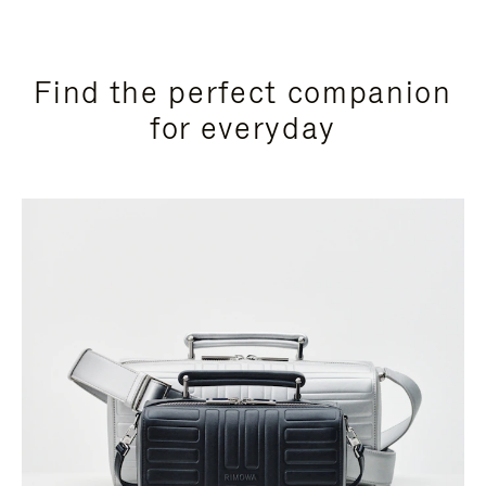
Find the perfect companion
for everyday