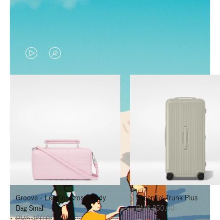
VIDEO
VIDEO
IS
IS
PLAYED,
MUTED,
PLEASE
PLEASE
PRESS
PRESS
TO
TO
PAUSE
UNMUTE
IT
IT
Groove - Leather Cross-Body
Essential Trunk Plus
Bag Small
RM6,850.00
RM5,450.00