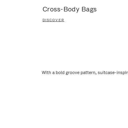
Cross-Body Bags
DISCOVER
With a bold groove pattern, suitcase-insp