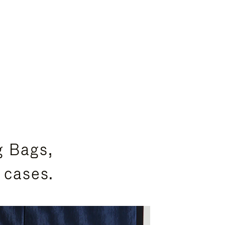
g Bags,
 cases.