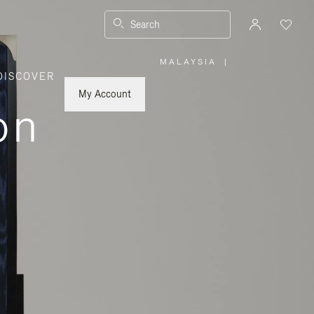
Search
MALAYSIA
|
,
DISCOVER
PLEASE
SELECT
YOUR
My Account
COUNTRY
on
/
REGION