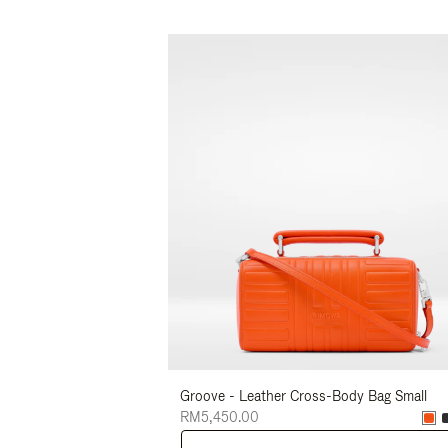
Groove - Leather Cross-Body Bag Small
RM5,450.00