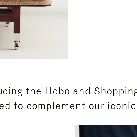
ucing the Hobo and Shoppin
ed to complement our iconic