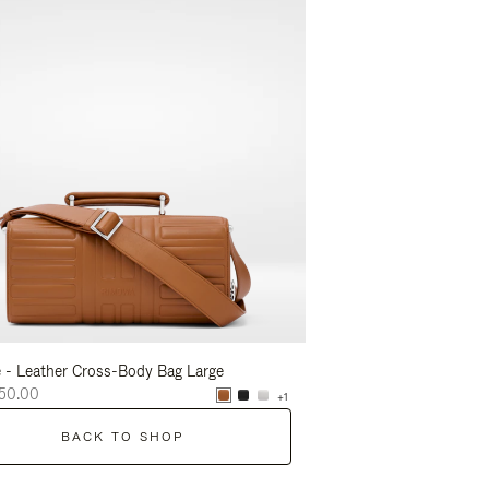
 - Leather Cross-Body Bag Large
Groove - Leather Cross-
50.00
RM8,050.00
+1
BACK TO SHOP