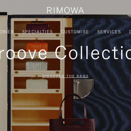
ORIES
SPECIALTIES
CUSTOMISE
SERVICES
roove Collecti
DISCOVER THE BAGS