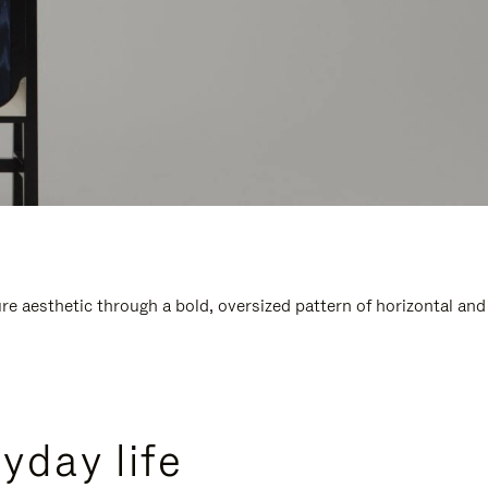
e aesthetic through a bold, oversized pattern of horizontal and
yday life