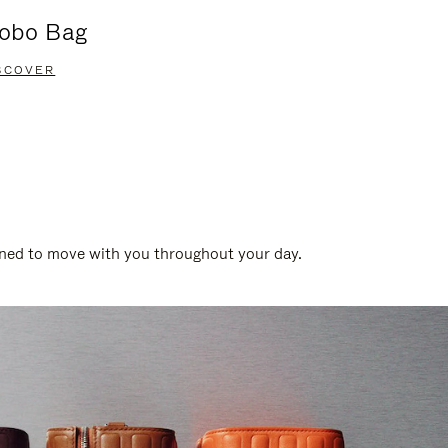
obo Bag
Groove A
SCOVER
DISCOVER
gned to move with you throughout your day.