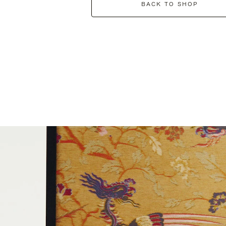
BACK TO SHOP