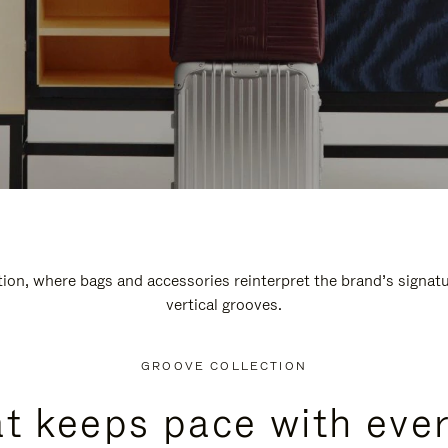
n, where bags and accessories reinterpret the brand’s signatur
vertical grooves.
GROOVE COLLECTION
at keeps pace with ever