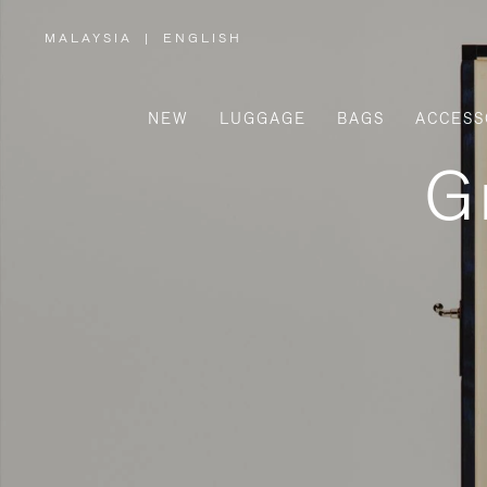
MALAYSIA
|
ENGLISH
,
PLEASE
SELECT
YOUR
COUNTRY
/
NEW
LUGGAGE
BAGS
ACCESS
REGION
G