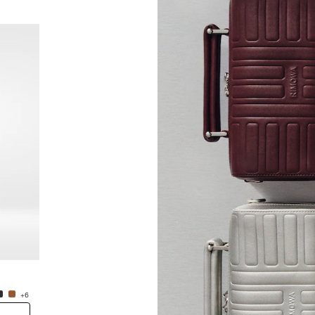
New
Groove - Leather Cross-Body Bag Small
Groove
RM5,450.00
RM5,4
+6
+6