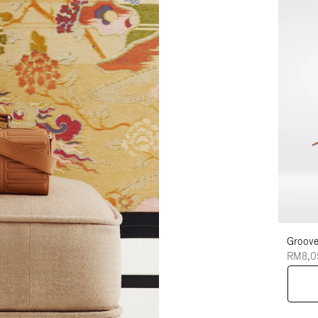
Groove
RM8,0