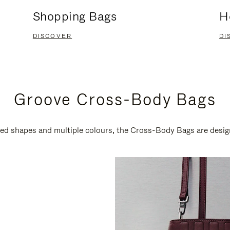
Shopping Bags
H
DISCOVER
DI
Groove Cross-Body Bags
ired shapes and multiple colours, the Cross-Body Bags are desi