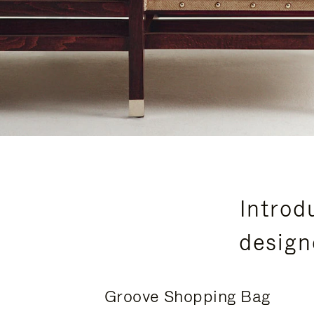
Introd
design
Groove Shopping Bag