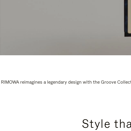
RIMOWA reimagines a legendary design with the Groove Collectio
Style th