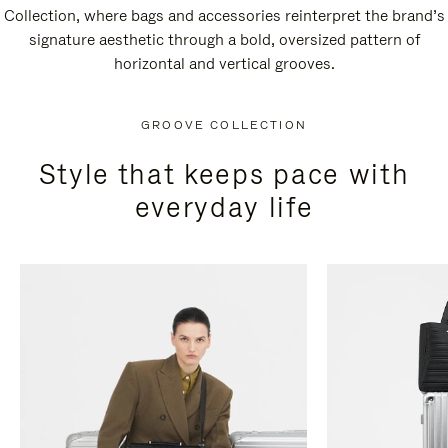
Collection, where bags and accessories reinterpret the brand’s
signature aesthetic through a bold, oversized pattern of
horizontal and vertical grooves.
GROOVE COLLECTION
Style that keeps pace with
everyday life