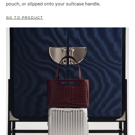
pouch, or slipped onto your suitcase handle.
GO TO PRODUCT