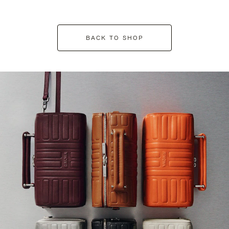
BACK TO SHOP