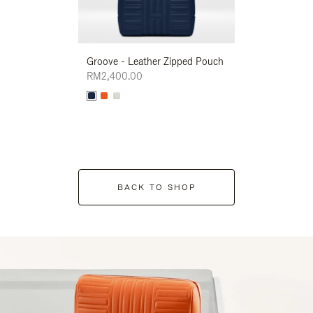
Groove - Leather Zipped Pouch
Groove - Leath
RM2,400.00
RM2,400.00
BACK TO SHOP