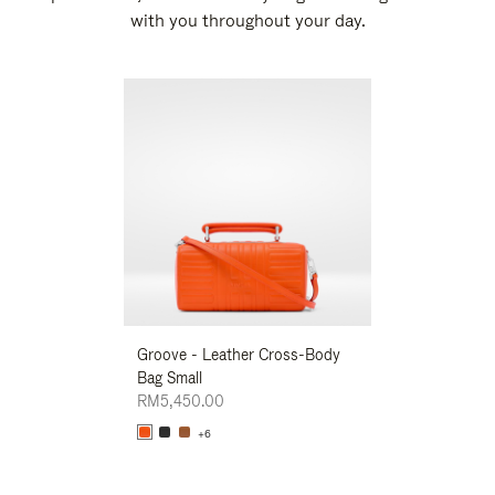
with you throughout your day.
New
Groove - Leather Cross-Body
Groove - Leath
Bag Small
Bag Small
RM5,450.00
RM5,450.00
+6
+6