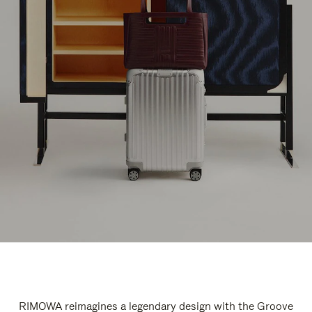
RIMOWA reimagines a legendary design with the Groove