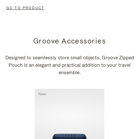
GO TO PRODUCT
Groove Accessories
Designed to seamlessly store small objects, Groove Zipped
Pouch is an elegant and practical addition to your travel
ensemble.
New
New