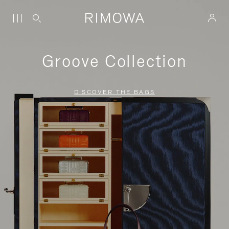
Groove Collection
DISCOVER THE BAGS