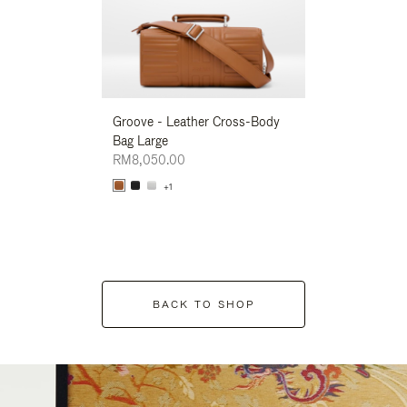
Groove - Leather Cross-Body
Groove - Leath
Bag Large
Bag Large
RM8,050.00
RM8,050.00
+1
+1
BACK TO SHOP