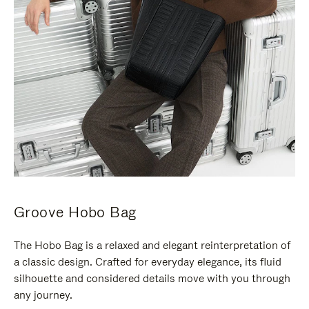
Groove Hobo Bag
The Hobo Bag is a relaxed and elegant reinterpretation of
a classic design. Crafted for everyday elegance, its fluid
silhouette and considered details move with you through
any journey.