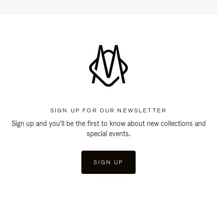
SIGN UP FOR OUR NEWSLETTER
Sign up and you'll be the first to know about new collections and
special events.
SIGN UP