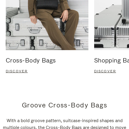
Cross-Body Bags
Shopping B
DISCOVER
DISCOVER
Groove Cross-Body Bags
With a bold groove pattern, suitcase-inspired shapes and
multiple colours, the Cross-Body Bags are designed to move