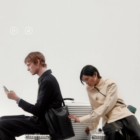
VIDEO
VIDEO
IS
IS
PLAYED,
MUTED,
PLEASE
PLEASE
CONTINUE YOUR JOURNEY OF
PRESS
PRESS
DISCOVERY
TO
TO
PAUSE
UNMUTE
EXPLORE ALL RIMOWA BAGS
IT
IT