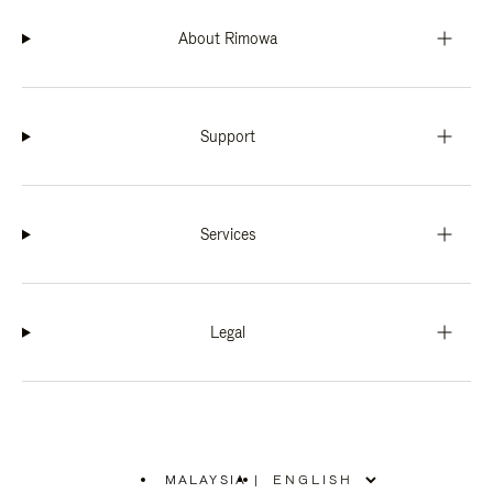
About Rimowa
Support
Services
Legal
MALAYSIA
|