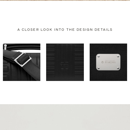
A CLOSER LOOK INTO THE DESIGN DETAILS