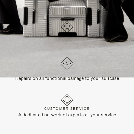
DESIGNED IN GERMANY
Each item is quality tested and carefully inspected
LIFETIME GUARANTEE
Repairs on all functional damage to your suitcase
CUSTOMER SERVICE
A dedicated network of experts at your service