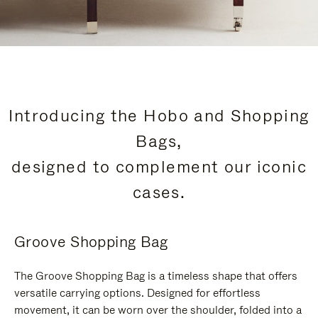
Introducing the Hobo and Shopping
Bags,
designed to complement our iconic
cases.
Groove Shopping Bag
The Groove Shopping Bag is a timeless shape that offers
versatile carrying options. Designed for effortless
movement, it can be worn over the shoulder, folded into a