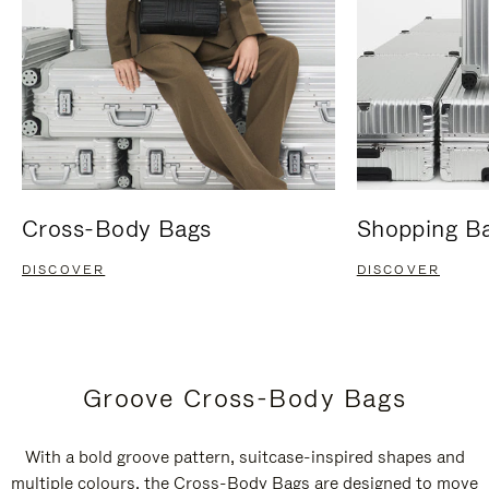
Cross-Body Bags
Shopping B
DISCOVER
DISCOVER
Groove Cross-Body Bags
With a bold groove pattern, suitcase-inspired shapes and
multiple colours, the Cross-Body Bags are designed to move