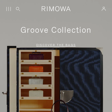
Groove Collection
DISCOVER THE BAGS