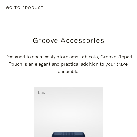
GO TO PRODUCT
Groove Accessories
Designed to seamlessly store small objects, Groove Zipped
Pouch is an elegant and practical addition to your travel
ensemble.
New
New