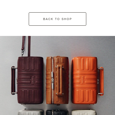
BACK TO SHOP