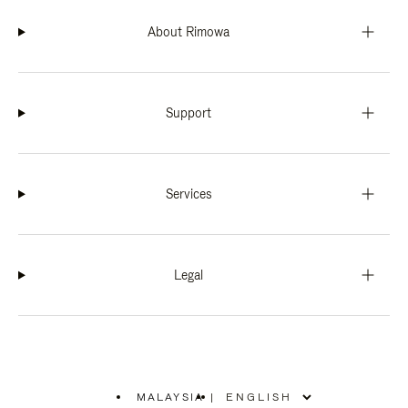
About Rimowa
Support
Services
Legal
MALAYSIA
|