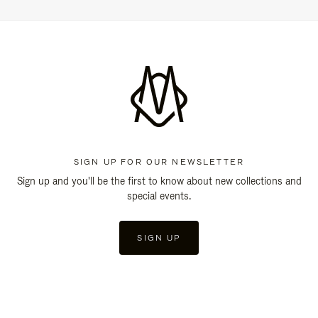
SIGN UP FOR OUR NEWSLETTER
Sign up and you'll be the first to know about new collections and
special events.
SIGN UP