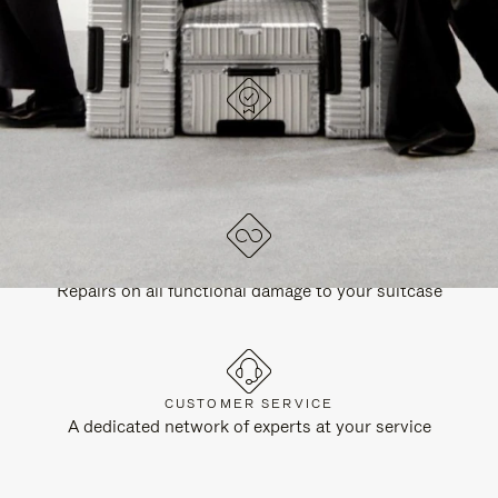
DESIGNED IN GERMANY
Each item is quality tested and carefully inspected
LIFETIME GUARANTEE
Repairs on all functional damage to your suitcase
CUSTOMER SERVICE
A dedicated network of experts at your service