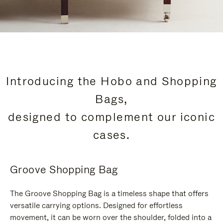
Introducing the Hobo and Shopping
Bags,
designed to complement our iconic
cases.
Groove Shopping Bag
The Groove Shopping Bag is a timeless shape that offers
versatile carrying options. Designed for effortless
movement, it can be worn over the shoulder, folded into a