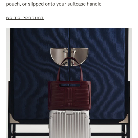
pouch, or slipped onto your suitcase handle.
GO TO PRODUCT