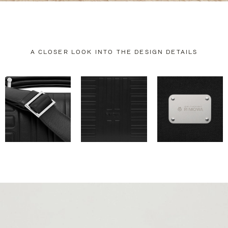
A CLOSER LOOK INTO THE DESIGN DETAILS