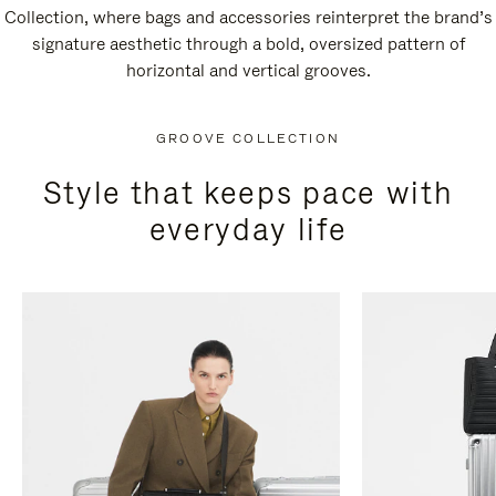
Collection, where bags and accessories reinterpret the brand’s
signature aesthetic through a bold, oversized pattern of
horizontal and vertical grooves.
GROOVE COLLECTION
Style that keeps pace with
everyday life