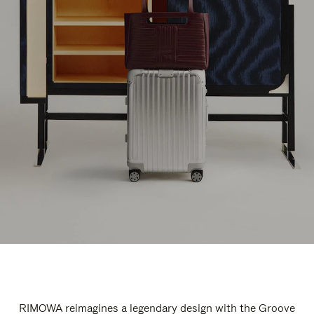
RIMOWA reimagines a legendary design with the Groove