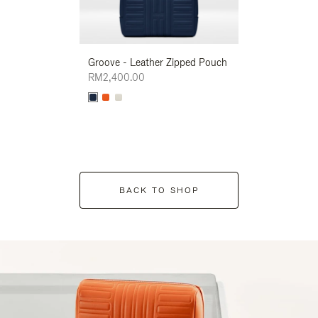
Groove - Leather Zipped Pouch
Groove - Leath
RM2,400.00
RM2,400.00
BACK TO SHOP