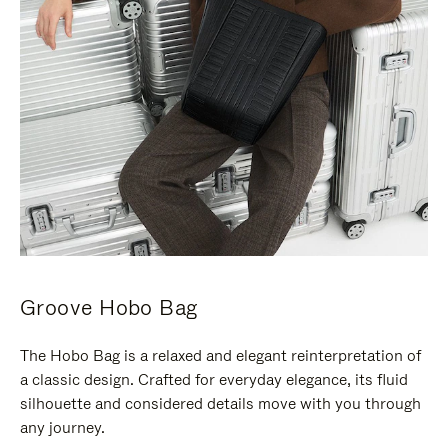
Groove Hobo Bag
The Hobo Bag is a relaxed and elegant reinterpretation of
a classic design. Crafted for everyday elegance, its fluid
silhouette and considered details move with you through
any journey.