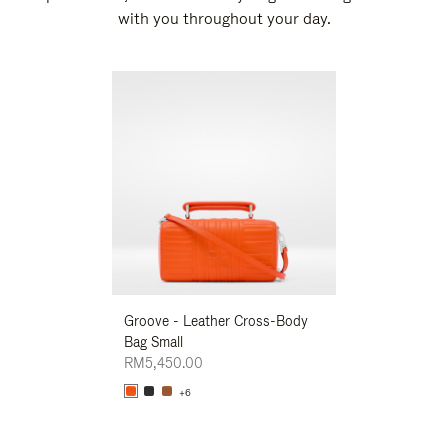
with you throughout your day.
New
Groove - Leather Cross-Body
Groove - Leath
Bag Small
Bag Small
RM5,450.00
RM5,450.00
+6
+6