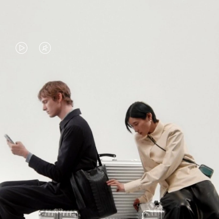
VIDEO
VIDEO
IS
IS
PLAYED,
MUTED,
PLEASE
PLEASE
CONTINUE YOUR JOURNEY OF
PRESS
PRESS
DISCOVERY
TO
TO
PAUSE
UNMUTE
EXPLORE ALL RIMOWA BAGS
IT
IT