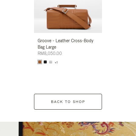
Groove - Leather Cross-Body
Groove - Leath
Bag Large
Bag Large
RM8,050.00
RM8,050.00
+1
+1
BACK TO SHOP