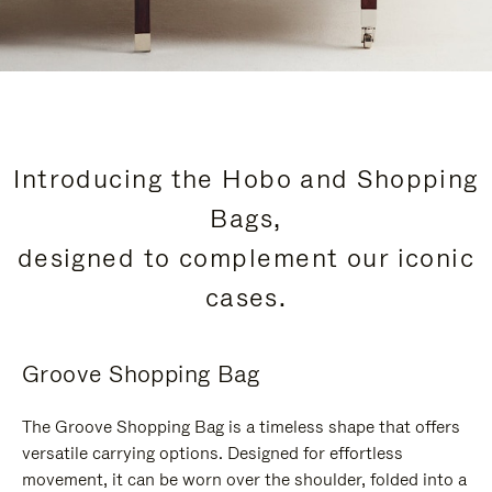
Introducing the Hobo and Shopping
Bags,
designed to complement our iconic
cases.
Groove Shopping Bag
The Groove Shopping Bag is a timeless shape that offers
versatile carrying options. Designed for effortless
movement, it can be worn over the shoulder, folded into a