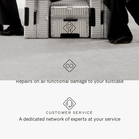
DESIGNED IN GERMANY
Each item is quality tested and carefully inspected
LIFETIME GUARANTEE
Repairs on all functional damage to your suitcase
CUSTOMER SERVICE
A dedicated network of experts at your service