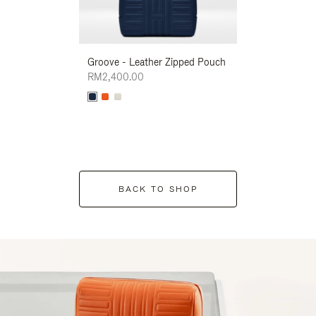
Groove - Leather Zipped Pouch
Groove - Leath
RM2,400.00
RM2,400.00
BACK TO SHOP