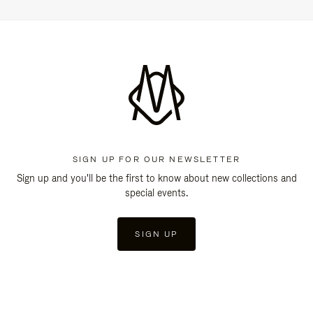
SIGN UP FOR OUR NEWSLETTER
Sign up and you'll be the first to know about new collections and
special events.
SIGN UP