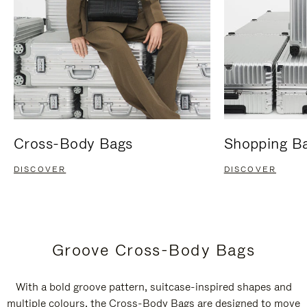
Cross-Body Bags
Shopping B
DISCOVER
DISCOVER
Groove Cross-Body Bags
With a bold groove pattern, suitcase-inspired shapes and
multiple colours, the Cross-Body Bags are designed to move