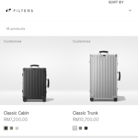
SORT BY
FILTERS
16 products
Customise
Customise
Classic Cabin
Classic Trunk
RM7,200.00
RM10,700.00