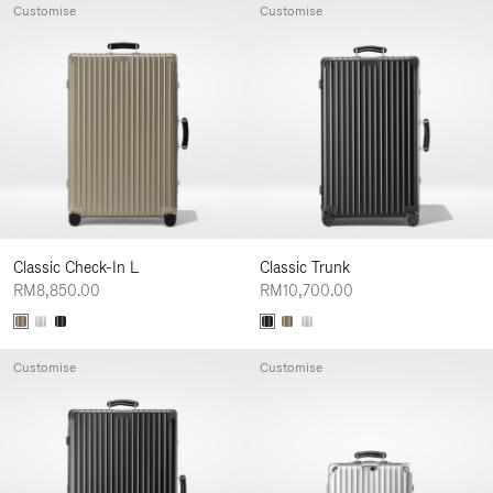
Customise
Customise
Classic Check-In L
Classic Trunk
RM8,850.00
RM10,700.00
Customise
Customise