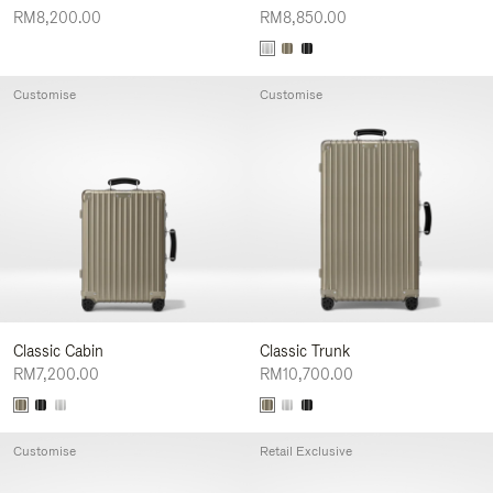
RM8,200.00
RM8,850.00
Customise
Customise
Classic Cabin
Classic Trunk
RM7,200.00
RM10,700.00
Customise
Retail Exclusive