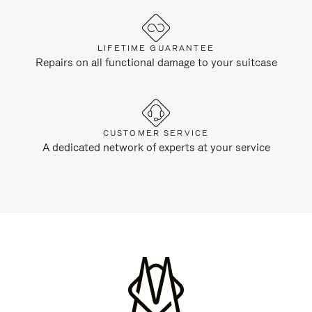
LIFETIME GUARANTEE
Repairs on all functional damage to your suitcase
CUSTOMER SERVICE
A dedicated network of experts at your service