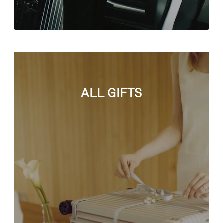
ALL GIFTS