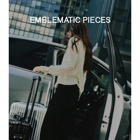
EMBLEMATIC PIECES