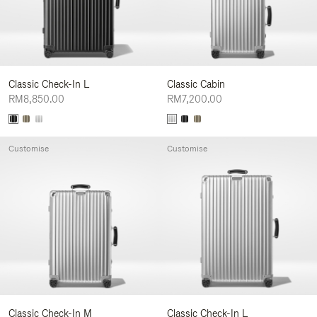
Classic Check-In L
Classic Cabin
RM8,850.00
RM7,200.00
Customise
Customise
Classic Check-In M
Classic Check-In L