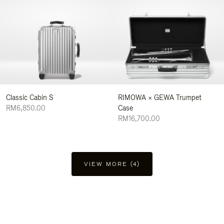
Classic Cabin S
RIMOWA × GEWA Trumpet
RM6,850.00
Case
RM16,700.00
VIEW MORE (4)