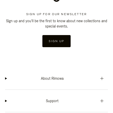
SIGN UP FOR OUR NEWSLETTER
Sign up and you'll be the first to know about new collections and
special events.
SIGN UP
About Rimowa
Support