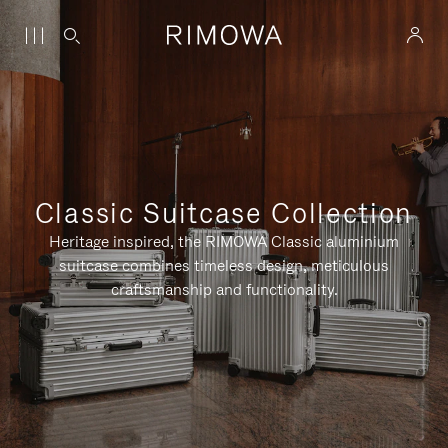
Classic Suitcase Collection
Heritage inspired, the RIMOWA Classic aluminium
suitcase combines timeless design, meticulous
craftsmanship and functionality.