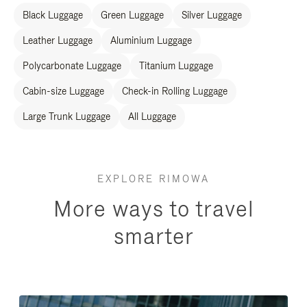
Black Luggage
Green Luggage
Silver Luggage
Leather Luggage
Aluminium Luggage
Polycarbonate Luggage
Titanium Luggage
Cabin-size Luggage
Check-in Rolling Luggage
Large Trunk Luggage
All Luggage
EXPLORE RIMOWA
More ways to travel
smarter