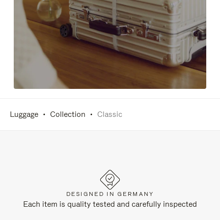
Luggage
Collection
Classic
DESIGNED IN GERMANY
Each item is quality tested and carefully inspected