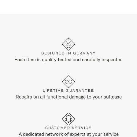
DESIGNED IN GERMANY
Each item is quality tested and carefully inspected
LIFETIME GUARANTEE
Repairs on all functional damage to your suitcase
CUSTOMER SERVICE
A dedicated network of experts at your service