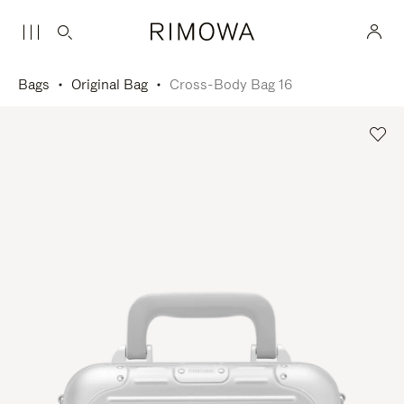
Bags
Original Bag
Cross-Body Bag 16