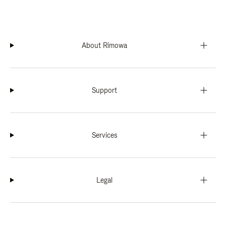
About Rimowa
Support
Services
Legal