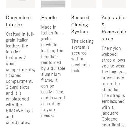
Convenient
Handle
Secured
Adjustable
Interior
Closing
&
Made in
System
Removable
Italian full-
Crafted in full-
strap
grain
grain Italian
The closing
cowhide
leather, the
system is
The nylon
leather, the
interior
secured
webbed
handle is
features 2
with a
strap allows
reinforced
open
mechanic
you to wear
by a durable
compartments,
lock.
the bag as a
aluminium
1 zipped
cross-body
frame. ​It
compartment,
or on the
can be
3 card slots
shoulder. ​
easily lifted
and it is
The strap is
and lowered
emblazoned
emblazoned
according
with the
with a
to your
RIMOWA logo
jacquard
needs.
and
Cologne
coordinates.
coordinates.