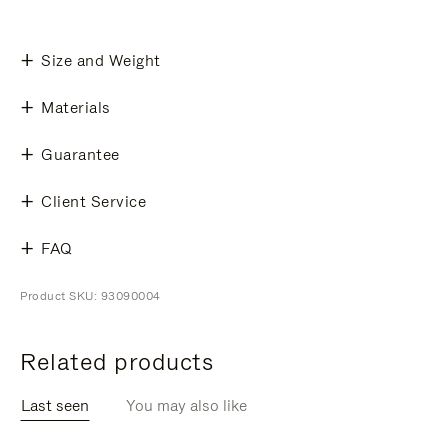
Size and Weight
Materials
Guarantee
Client Service
FAQ
Product SKU: 93090004
Related products
Last seen
You may also like