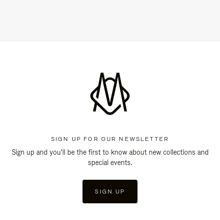
SIGN UP FOR OUR NEWSLETTER
Sign up and you'll be the first to know about new collections and
special events.
SIGN UP