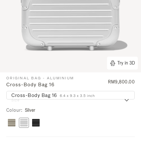
Try in 3D
ORIGINAL BAG - ALUMINIUM
RM9,800.00
Cross-Body Bag 16
Cross-Body Bag 16
6.4 x 9.3 x 3.5 inch
Size
Colour
Silver