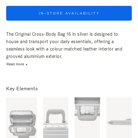
IN-STORE AVAILABILITY
The Original Cross-Body Bag 16 in silver is designed to
house and transport your daily essentials, offering a
seamless look with a colour-matched leather interior and
grooved aluminium exterior.
Read more
Key Elements