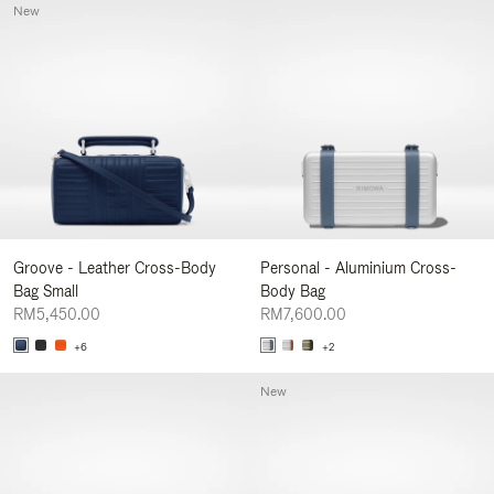
New
Groove - Leather Cross-Body
Personal - Aluminium Cross-
Bag Small
Body Bag
RM5,450.00
RM7,600.00
+6
+2
New