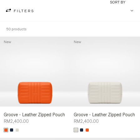
SORT BY
FILTERS
50 products
New
New
Groove - Leather Zipped Pouch
Groove - Leather Zipped Pouch
RM2,400.00
RM2,400.00