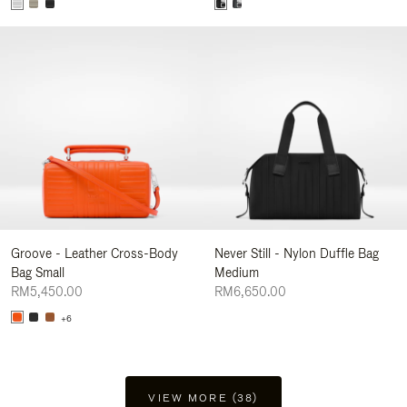
Groove - Leather Cross-Body
Never Still - Nylon Duffle Bag
Bag Small
Medium
RM5,450.00
RM6,650.00
+6
VIEW MORE (38)