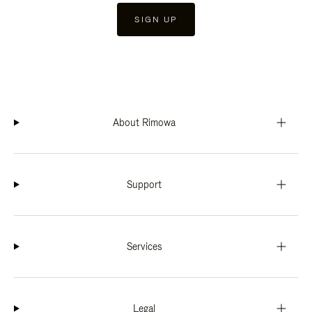
SIGN UP
About Rimowa
Support
Services
Legal