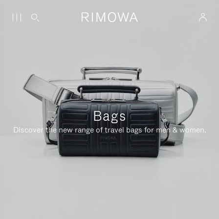
Bags
Discover the new range of travel bags for men & women.