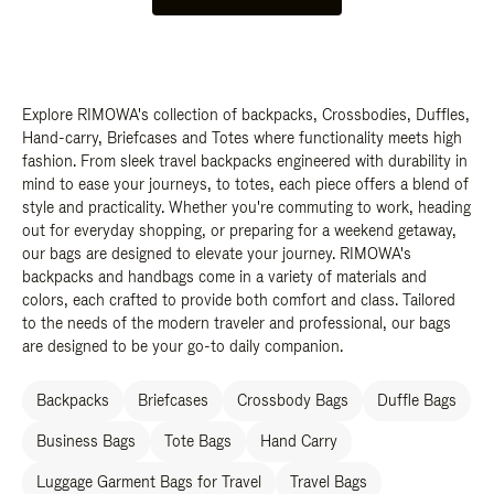
Explore RIMOWA's collection of backpacks, Crossbodies, Duffles,
Hand-carry, Briefcases and Totes where functionality meets high
fashion. From sleek travel backpacks engineered with durability in
mind to ease your journeys, to totes, each piece offers a blend of
style and practicality. Whether you're commuting to work, heading
out for everyday shopping, or preparing for a weekend getaway,
our bags are designed to elevate your journey. RIMOWA's
backpacks and handbags come in a variety of materials and
colors, each crafted to provide both comfort and class. Tailored
to the needs of the modern traveler and professional, our bags
are designed to be your go-to daily companion.
Backpacks
Briefcases
Crossbody Bags
Duffle Bags
Business Bags
Tote Bags
Hand Carry
Luggage Garment Bags for Travel
Travel Bags