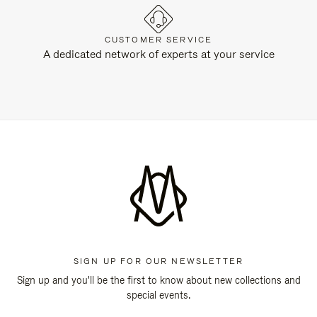
CUSTOMER SERVICE
A dedicated network of experts at your service
SIGN UP FOR OUR NEWSLETTER
Sign up and you'll be the first to know about new collections and
special events.