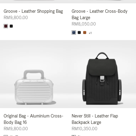
Groove - Leather Shopping Bag
Groove - Leather Cross-Body
RM9,800.00
Bag Large
RM8,050.00
+1
Original Bag - Aluminium Cross-
Never Still - Leather Flap
Body Bag 16
Backpack Large
RM9,800.00
RM10,350.00