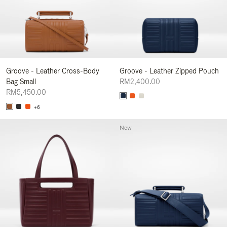
Groove - Leather Cross-Body
Groove - Leather Zipped Pouch
Bag Small
RM2,400.00
RM5,450.00
+6
New