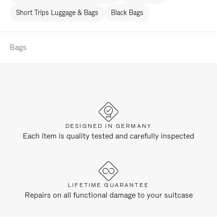
Short Trips Luggage & Bags
Black Bags
Bags
DESIGNED IN GERMANY
Each item is quality tested and carefully inspected
LIFETIME GUARANTEE
Repairs on all functional damage to your suitcase