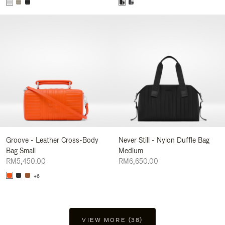
Groove - Leather Cross-Body
Never Still - Nylon Duffle Bag
Bag Small
Medium
RM5,450.00
RM6,650.00
+6
VIEW MORE (38)