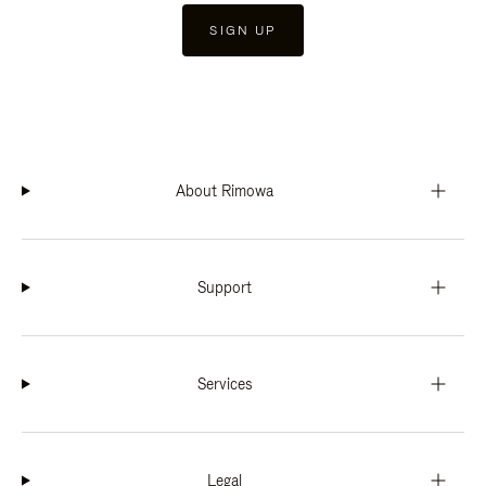
SIGN UP
About Rimowa
Support
Services
Legal