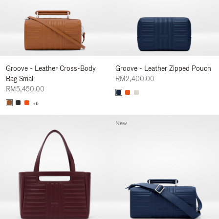
Groove - Leather Cross-Body
Groove - Leather Zipped Pouch
Bag Small
RM2,400.00
RM5,450.00
+6
New