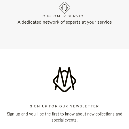
CUSTOMER SERVICE
A dedicated network of experts at your service
SIGN UP FOR OUR NEWSLETTER
Sign up and you'll be the first to know about new collections and
special events.