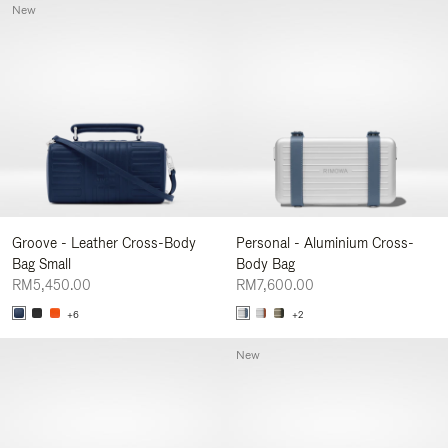
New
Groove - Leather Cross-Body
Personal - Aluminium Cross-
Bag Small
Body Bag
RM5,450.00
RM7,600.00
+6
+2
New