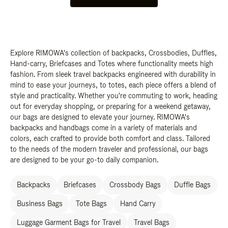
Explore RIMOWA's collection of backpacks, Crossbodies, Duffles,
Hand-carry, Briefcases and Totes where functionality meets high
fashion. From sleek travel backpacks engineered with durability in
mind to ease your journeys, to totes, each piece offers a blend of
style and practicality. Whether you're commuting to work, heading
out for everyday shopping, or preparing for a weekend getaway,
our bags are designed to elevate your journey. RIMOWA's
backpacks and handbags come in a variety of materials and
colors, each crafted to provide both comfort and class. Tailored
to the needs of the modern traveler and professional, our bags
are designed to be your go-to daily companion.
Backpacks
Briefcases
Crossbody Bags
Duffle Bags
Business Bags
Tote Bags
Hand Carry
Luggage Garment Bags for Travel
Travel Bags