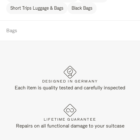
Short Trips Luggage & Bags
Black Bags
Bags
DESIGNED IN GERMANY
Each item is quality tested and carefully inspected
LIFETIME GUARANTEE
Repairs on all functional damage to your suitcase