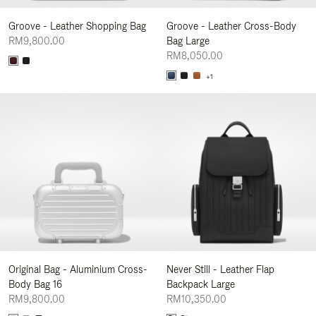
Groove - Leather Shopping Bag
Groove - Leather Cross-Body
RM9,800.00
Bag Large
RM8,050.00
+1
Original Bag - Aluminium Cross-
Never Still - Leather Flap
Body Bag 16
Backpack Large
RM9,800.00
RM10,350.00