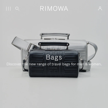
Bags
Discover the new range of travel bags for men & women.