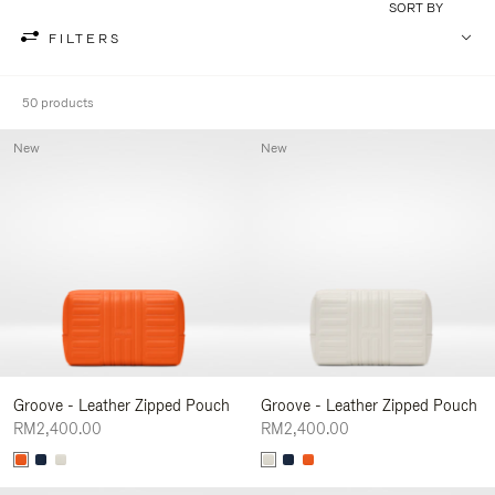
SORT BY
FILTERS
50 products
New
New
Groove - Leather Zipped Pouch
Groove - Leather Zipped Pouch
RM2,400.00
RM2,400.00