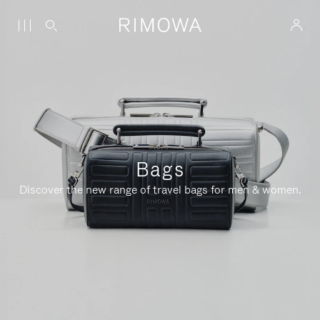
Bags
Discover the new range of travel bags for men & women.