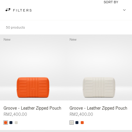
SORT BY
FILTERS
50 products
New
New
Groove - Leather Zipped Pouch
Groove - Leather Zipped Pouch
RM2,400.00
RM2,400.00