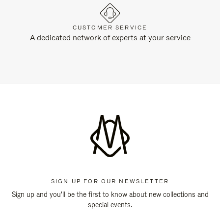
CUSTOMER SERVICE
A dedicated network of experts at your service
SIGN UP FOR OUR NEWSLETTER
Sign up and you'll be the first to know about new collections and
special events.