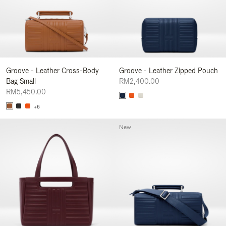
Groove - Leather Cross-Body
Groove - Leather Zipped Pouch
Bag Small
RM2,400.00
RM5,450.00
+6
New