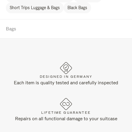
Short Trips Luggage & Bags
Black Bags
Bags
DESIGNED IN GERMANY
Each item is quality tested and carefully inspected
LIFETIME GUARANTEE
Repairs on all functional damage to your suitcase