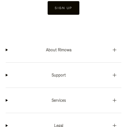
SIGN UP
About Rimowa
Support
Services
Legal