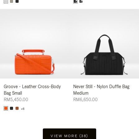
Groove - Leather Cross-Body
Never Still - Nylon Duffle Bag
Bag Small
Medium
RM5,450.00
RM6,650.00
+6
VIEW MORE (38)