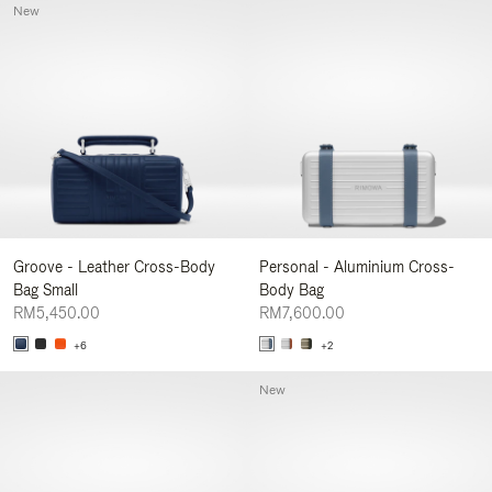
New
Groove - Leather Cross-Body
Personal - Aluminium Cross-
Bag Small
Body Bag
RM5,450.00
RM7,600.00
+6
+2
New