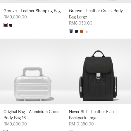
Groove - Leather Shopping Bag
Groove - Leather Cross-Body
RM9,800.00
Bag Large
RM8,050.00
+1
Original Bag - Aluminium Cross-
Never Still - Leather Flap
Body Bag 16
Backpack Large
RM9,800.00
RM10,350.00