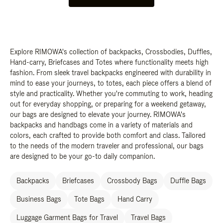
Explore RIMOWA's collection of backpacks, Crossbodies, Duffles,
Hand-carry, Briefcases and Totes where functionality meets high
fashion. From sleek travel backpacks engineered with durability in
mind to ease your journeys, to totes, each piece offers a blend of
style and practicality. Whether you're commuting to work, heading
out for everyday shopping, or preparing for a weekend getaway,
our bags are designed to elevate your journey. RIMOWA's
backpacks and handbags come in a variety of materials and
colors, each crafted to provide both comfort and class. Tailored
to the needs of the modern traveler and professional, our bags
are designed to be your go-to daily companion.
Backpacks
Briefcases
Crossbody Bags
Duffle Bags
Business Bags
Tote Bags
Hand Carry
Luggage Garment Bags for Travel
Travel Bags