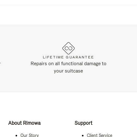
LIFETIME GUARANTEE
y
Repairs on all functional damage to
your suitcase
About Rimowa
Support
Our Story
Client Service