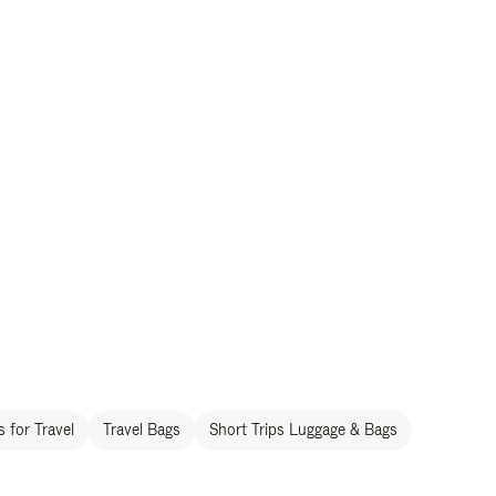
 for Travel
Travel Bags
Short Trips Luggage & Bags