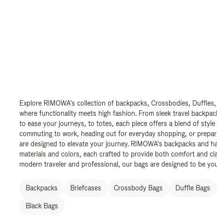
Explore RIMOWA's collection of backpacks, Crossbodies, Duffles,
where functionality meets high fashion. From sleek travel backpac
to ease your journeys, to totes, each piece offers a blend of style
commuting to work, heading out for everyday shopping, or prepar
are designed to elevate your journey. RIMOWA's backpacks and ha
materials and colors, each crafted to provide both comfort and cla
modern traveler and professional, our bags are designed to be yo
Backpacks
Briefcases
Crossbody Bags
Duffle Bags
Black Bags