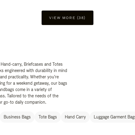
VIEW MORE (38)
 Hand-carry, Briefcases and Totes
ks engineered with durability in mind
 and practicality. Whether you're
ing for a weekend getaway, our bags
ndbags come in a variety of
ss. Tailored to the needs of the
ur go-to daily companion.
Business Bags
Tote Bags
Hand Carry
Luggage Garment Bags