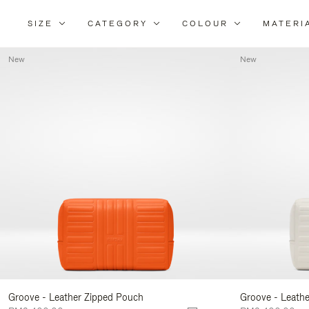
SIZE
CATEGORY
COLOUR
MATERI
New
New
Groove - Leather Zipped Pouch
Groove - Leath