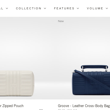
AL
COLLECTION
FEATURES
VOLUME
Refine
Your
New
Results
By:
er Zipped Pouch
Groove - Leather Cross-Body Bag