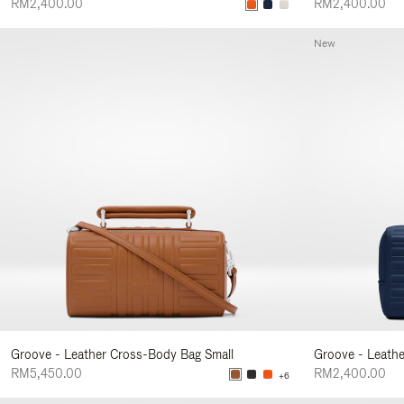
RM2,400.00
RM2,400.00
New
Groove - Leather Cross-Body Bag Small
Groove - Leath
RM5,450.00
RM2,400.00
+6