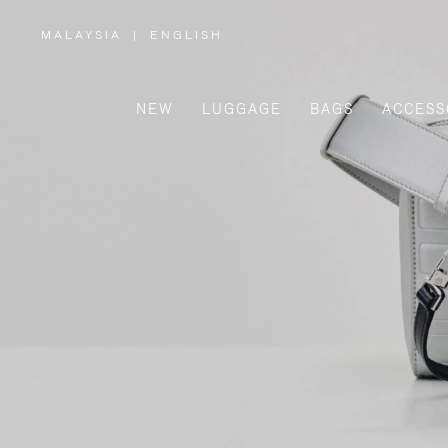
MALAYSIA
|
ENGLISH
,
PLEASE
SELECT
YOUR
COUNTRY
/
NEW
LUGGAGE
BAGS
ACCESS
REGION