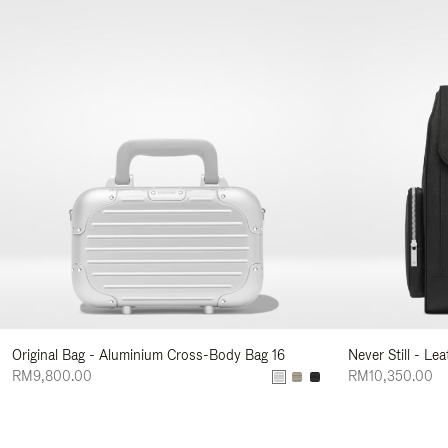
Original Bag - Aluminium Cross-Body Bag 16
Never Still - Le
RM9,800.00
RM10,350.00