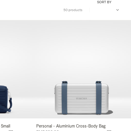
SORT BY
50 products
 Small
Personal - Aluminium Cross-Body Bag