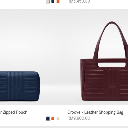
RM5,450.00
er Zipped Pouch
Groove - Leather Shopping Bag
RM9,800.00