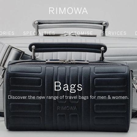
ORIES
SPECIALTIES
CUSTOMISE
SERVICES
Bags
Discover the new range of travel bags for men & women.