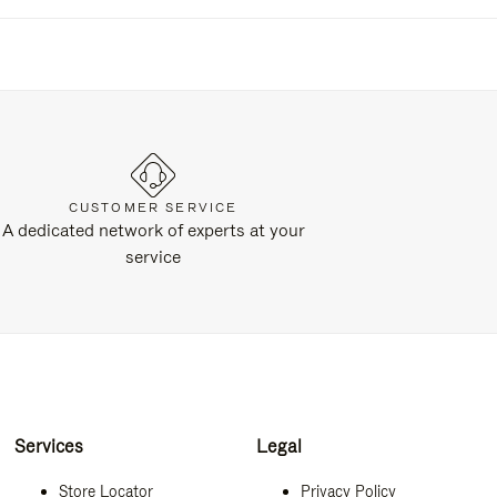
CUSTOMER SERVICE
A dedicated network of experts at your
service
Services
Legal
Store Locator
Privacy Policy