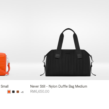
 Small
Never Still - Nylon Duffle Bag Medium
RM6,650.00
+6