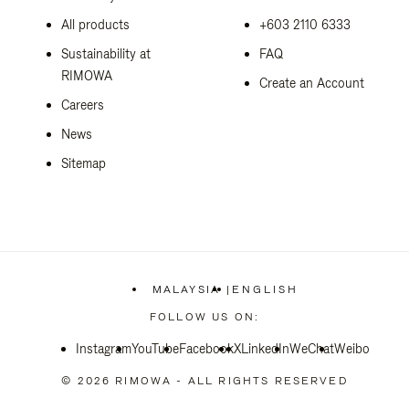
All products
+603 2110 6333
Sustainability at
FAQ
RIMOWA
Create an Account
Careers
News
Sitemap
MALAYSIA
|
ENGLISH
,
PLEASE
FOLLOW US ON:
SELECT
YOUR
Instagram
YouTube
Facebook
COUNTRY
X
LinkedIn
WeChat
Weibo
/
REGION
© 2026 RIMOWA - ALL RIGHTS RESERVED