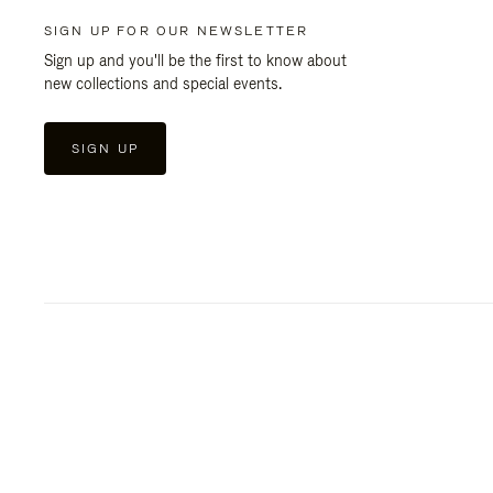
SIGN UP FOR OUR NEWSLETTER
Sign up and you'll be the first to know about
new collections and special events.
SIGN UP