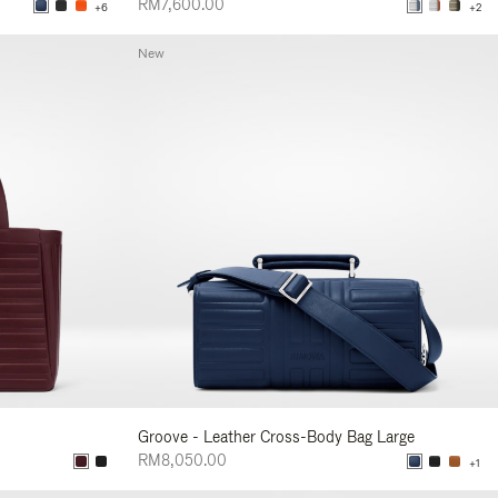
RM7,600.00
+6
+2
New
Groove - Leather Cross-Body Bag Large
RM8,050.00
+1