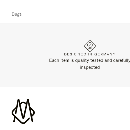
Bags
DESIGNED IN GERMANY
Each item is quality tested and carefull
inspected