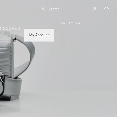
Search
MALAYSIA
|
,
DISCOVER
PLEASE
SELECT
YOUR
My Account
COUNTRY
/
REGION