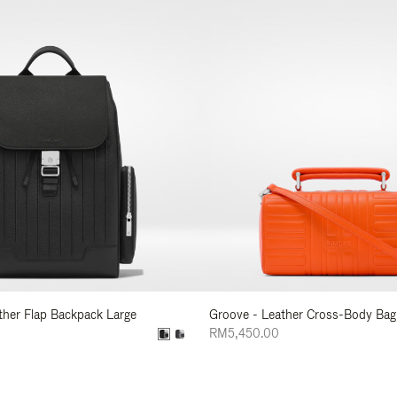
ather Flap Backpack Large
Groove - Leather Cross-Body Bag
RM5,450.00