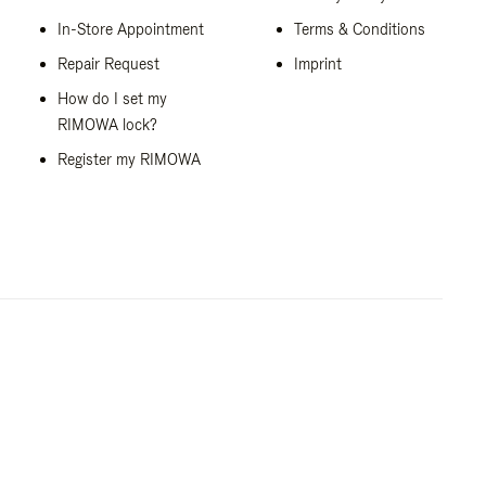
In-Store Appointment
Terms & Conditions
Repair Request
Imprint
How do I set my
RIMOWA lock?
Register my RIMOWA