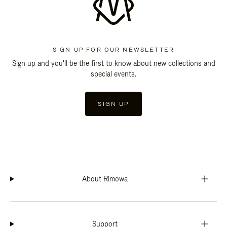
SIGN UP FOR OUR NEWSLETTER
Sign up and you'll be the first to know about new collections and
special events.
SIGN UP
About Rimowa
Support