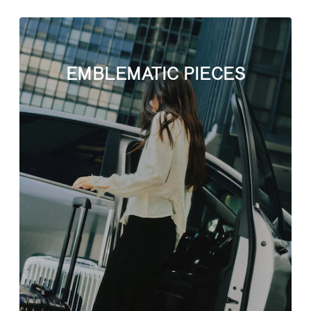
EMBLEMATIC PIECES