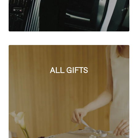
ALL GIFTS