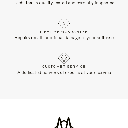
Each item is quality tested and carefully inspected
LIFETIME GUARANTEE
Repairs on all functional damage to your suitcase
CUSTOMER SERVICE
A dedicated network of experts at your service