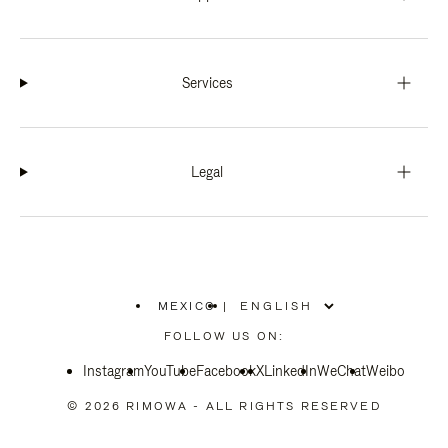
Services
Legal
MEXICO
|
,
PLEASE
FOLLOW US ON:
SELECT
YOUR
Instagram
YouTube
COUNTRY
Facebook
X
LinkedIn
WeChat
Weibo
/
REGION
© 2026 RIMOWA - ALL RIGHTS RESERVED