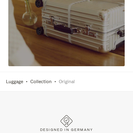
Luggage
Collection
Original
DESIGNED IN GERMANY