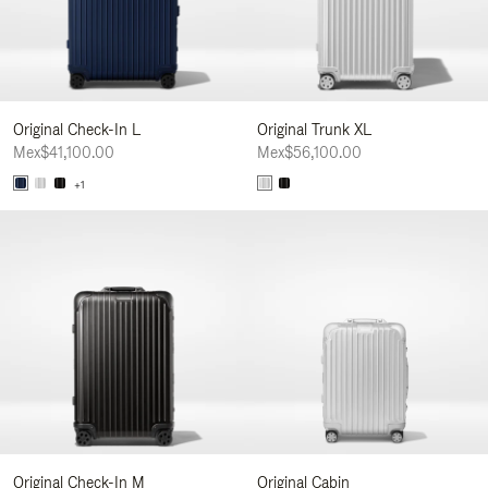
Original Check-In L
Original Trunk XL
Mex$41,100.00
Mex$56,100.00
+1
Original Check-In M
Original Cabin