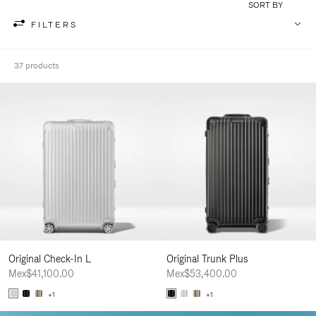
SORT BY
FILTERS
37 products
Original Check-In L
Original Trunk Plus
Mex$41,100.00
Mex$53,400.00
+1
+1