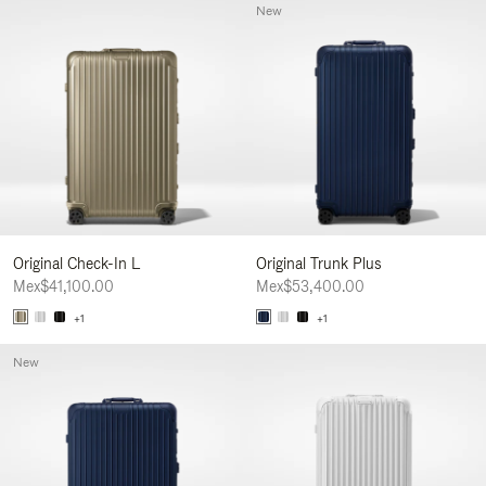
New
Original Check-In L
Original Trunk Plus
Mex$41,100.00
Mex$53,400.00
+1
+1
New