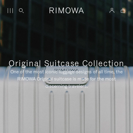
Original Suitcase Collection
One of the most iconic luggage designs of all time, the
RIMOWA Original suitcase is made for the most
discerning travelers.