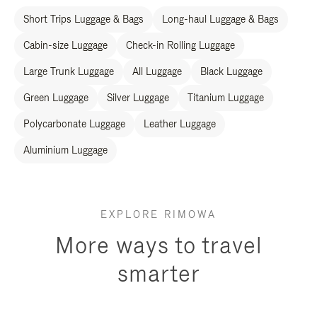
Short Trips Luggage & Bags
Long-haul Luggage & Bags
Cabin-size Luggage
Check-in Rolling Luggage
Large Trunk Luggage
All Luggage
Black Luggage
Green Luggage
Silver Luggage
Titanium Luggage
Polycarbonate Luggage
Leather Luggage
Aluminium Luggage
EXPLORE RIMOWA
More ways to travel
smarter