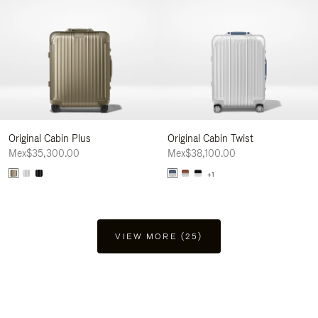
Original Cabin Plus
Original Cabin Twist
Mex$35,300.00
Mex$38,100.00
+1
VIEW MORE (25)