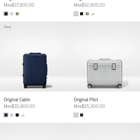
Mex$37,800.00
Mex$32,800.00
+1
New
Original Cabin
Original Pilot
Mex$32,800.00
Mex$35,300.00
+1