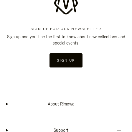
SIGN UP FOR OUR NEWSLETTER
Sign up and you'll be the first to know about new collections and
special events.
SIGN UP
About Rimowa
Support