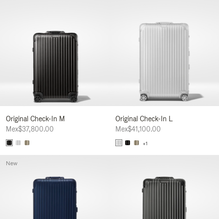
Original Check-In M
Original Check-In L
Mex$37,800.00
Mex$41,100.00
+1
New