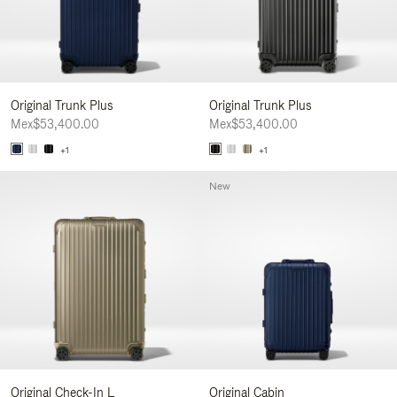
Original Trunk Plus
Original Trunk Plus
Mex$53,400.00
Mex$53,400.00
+1
+1
New
Original Check-In L
Original Cabin