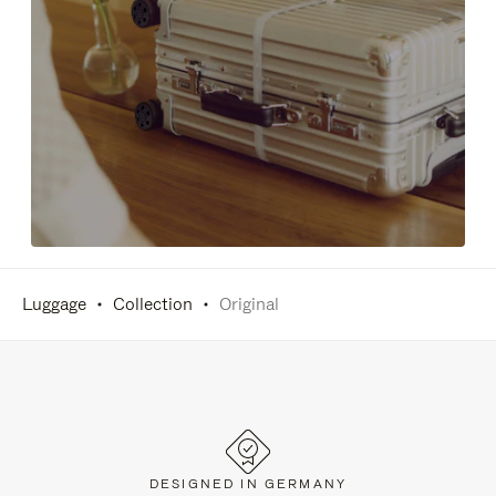
Luggage
Collection
Original
DESIGNED IN GERMANY