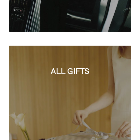
ALL GIFTS