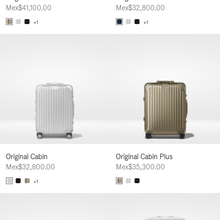
Mex$41,100.00
Mex$32,800.00
+1
+1
Original Cabin
Original Cabin Plus
Mex$32,800.00
Mex$35,300.00
+1