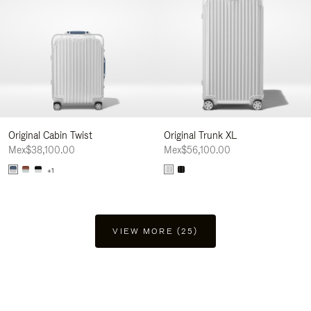
Original Cabin Twist
Original Trunk XL
Mex$38,100.00
Mex$56,100.00
+1
VIEW MORE (25)