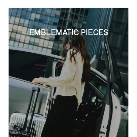
EMBLEMATIC PIECES