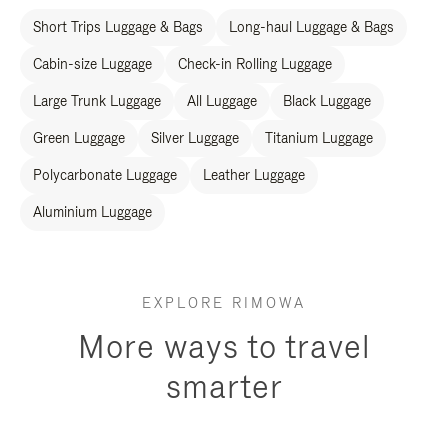
Short Trips Luggage & Bags
Long-haul Luggage & Bags
Cabin-size Luggage
Check-in Rolling Luggage
Large Trunk Luggage
All Luggage
Black Luggage
Green Luggage
Silver Luggage
Titanium Luggage
Polycarbonate Luggage
Leather Luggage
Aluminium Luggage
EXPLORE RIMOWA
More ways to travel
smarter