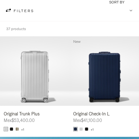
SORT BY
FILTERS
37 products
New
Original Trunk Plus
Original Check-In L
Mex$53,400.00
Mex$41,100.00
+1
+1