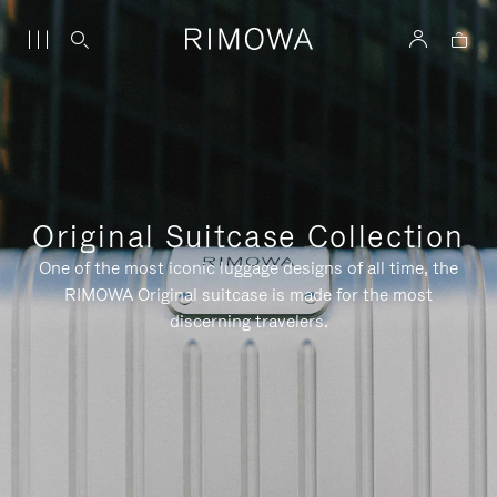
Original Suitcase Collection
One of the most iconic luggage designs of all time, the
RIMOWA Original suitcase is made for the most
discerning travelers.