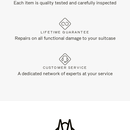
Each item is quality tested and carefully inspected
LIFETIME GUARANTEE
Repairs on all functional damage to your suitcase
CUSTOMER SERVICE
A dedicated network of experts at your service