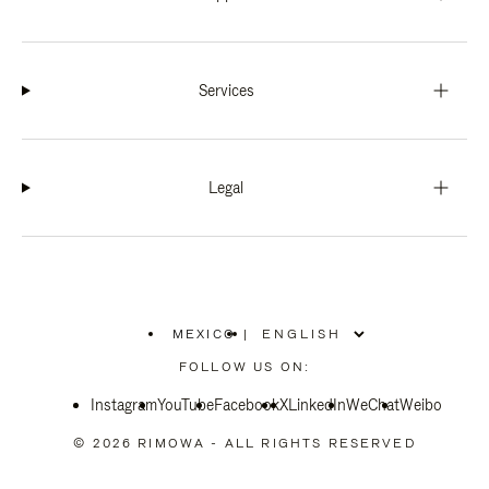
Services
Legal
MEXICO
|
,
PLEASE
FOLLOW US ON:
SELECT
YOUR
Instagram
YouTube
COUNTRY
Facebook
X
LinkedIn
WeChat
Weibo
/
REGION
© 2026 RIMOWA - ALL RIGHTS RESERVED