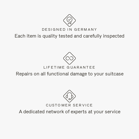
DESIGNED IN GERMANY
Each item is quality tested and carefully inspected
LIFETIME GUARANTEE
Repairs on all functional damage to your suitcase
CUSTOMER SERVICE
A dedicated network of experts at your service