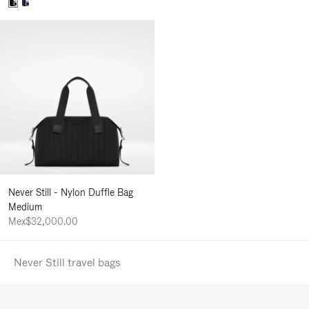
Never Still - Nylon Duffle Bag
Medium
Mex$32,000.00
Never Still travel bags