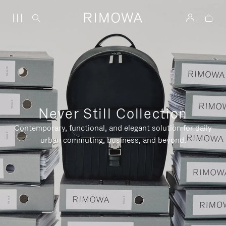
Never Still Collection
Contemporary, functional, and elegant solution for daily
urban commuting, business, and beyond.