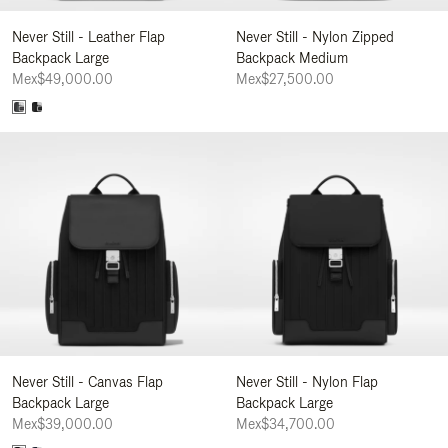
Never Still - Leather Flap
Never Still - Nylon Zipped
Backpack Large
Backpack Medium
Mex$49,000.00
Mex$27,500.00
Never Still - Canvas Flap
Never Still - Nylon Flap
Backpack Large
Backpack Large
Mex$39,000.00
Mex$34,700.00