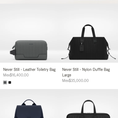
Never Still - Leather Toiletry Bag
Never Still - Nylon Duffle Bag
Mex$16,400.00
Large
Mex$35,000.00