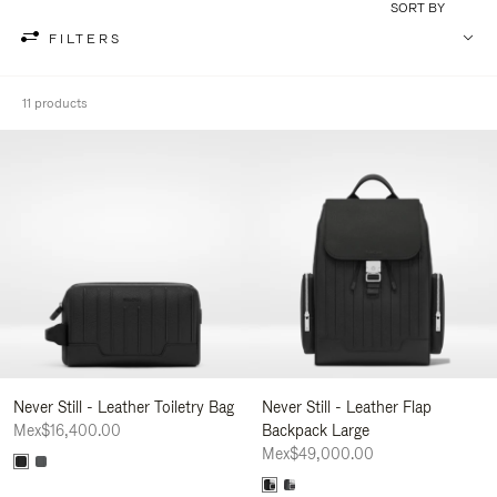
SORT BY
FILTERS
11 products
Never Still - Leather Toiletry Bag
Never Still - Leather Flap
Mex$16,400.00
Backpack Large
Mex$49,000.00