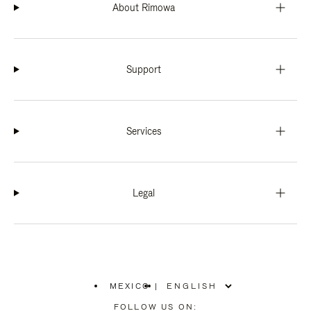
About Rimowa
Support
Services
Legal
MEXICO
|
,
PLEASE
FOLLOW US ON: