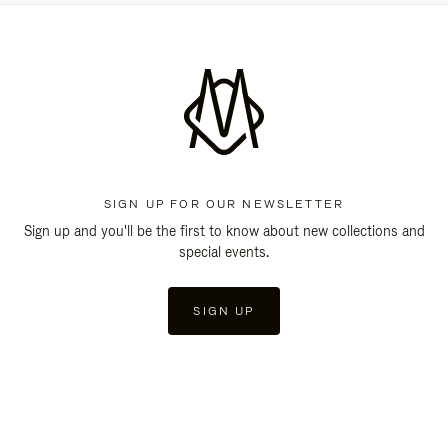
SIGN UP FOR OUR NEWSLETTER
Sign up and you'll be the first to know about new collections and
special events.
SIGN UP