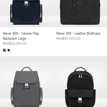
Never Still - Canvas Flap
Never Still - Leather Briefcase
Backpack Large
Mex$40,500.00
Mex$39,000.00