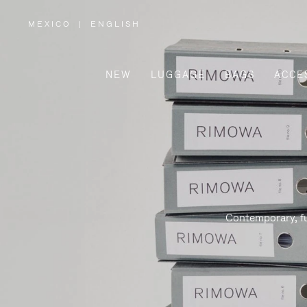
MEXICO
|
ENGLISH
,
PLEASE
SELECT
YOUR
COUNTRY
/
NEW
LUGGAGE
BAGS
ACCE
REGION
Contemporary, fu