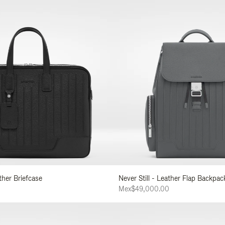
ather Briefcase
Never Still - Leather Flap Backpac
0
Mex$49,000.00