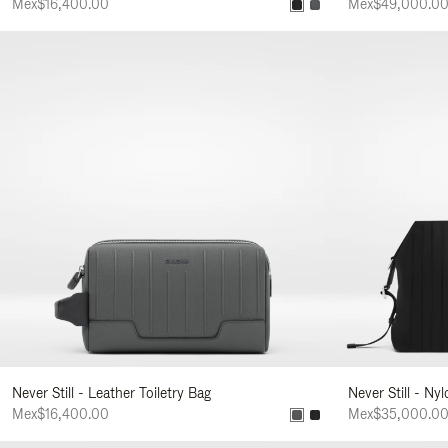
Mex$16,400.00
Mex$49,000.0
Never Still - Leather Toiletry Bag
Never Still - Ny
Mex$16,400.00
Mex$35,000.0