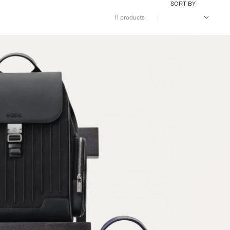
SORT BY
11 products