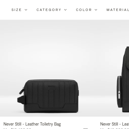
SIZE
CATEGORY
COLOR
MATERIA
Ref
Yo
Res
By:
Never Still - Leather Toiletry Bag
Never Still - Le