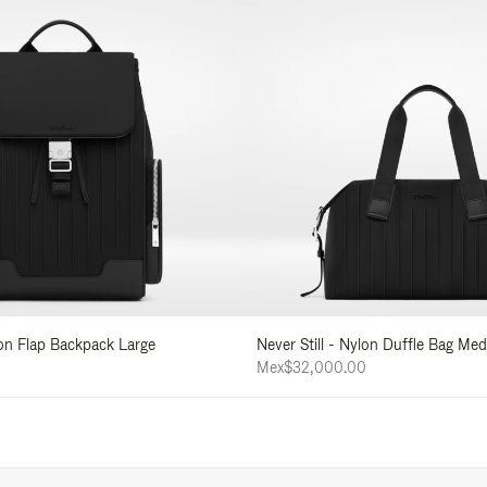
lon Flap Backpack Large
Never Still - Nylon Duffle Bag Me
Mex$32,000.00