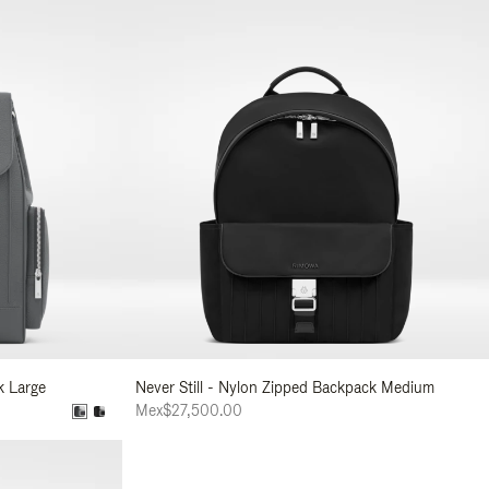
k Large
Never Still - Nylon Zipped Backpack Medium
Mex$27,500.00