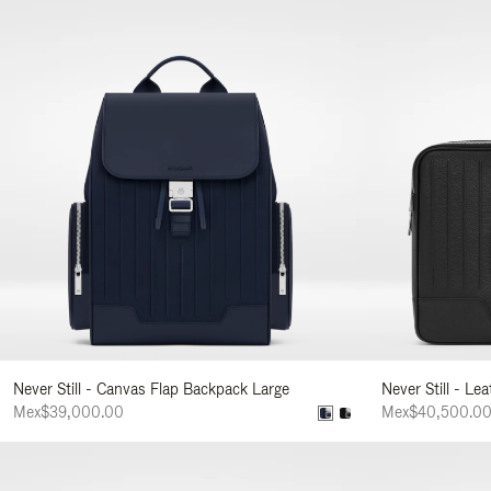
Never Still - Canvas Flap Backpack Large
Never Still - Le
Mex$39,000.00
Mex$40,500.0