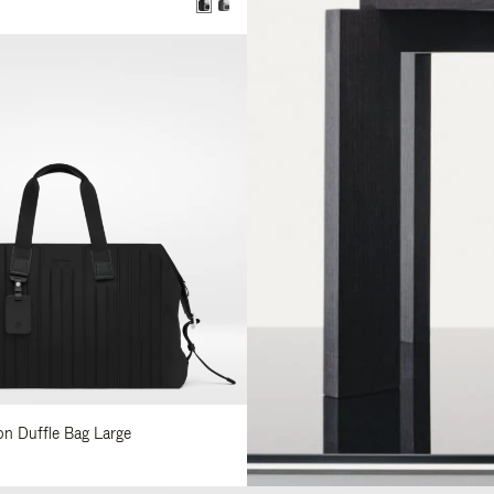
0
lon Duffle Bag Large
0