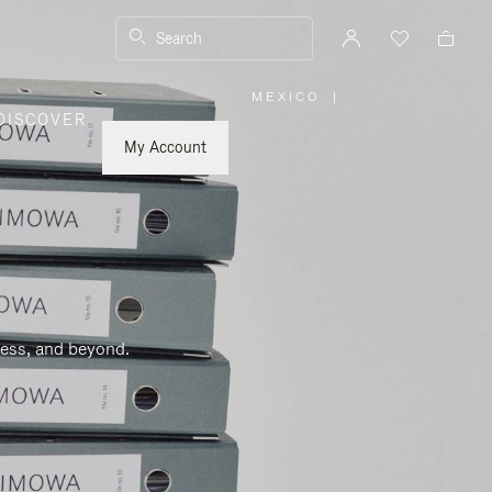
Search
MEXICO
|
,
DISCOVER
PLEASE
SELECT
YOUR
My Account
COUNTRY
/
REGION
ness, and beyond.