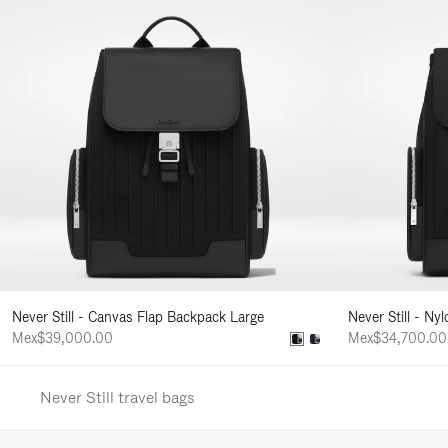
Never Still - Canvas Flap Backpack Large
Never Still - Ny
Mex$39,000.00
Mex$34,700.00
Never Still travel bags