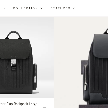
L
COLLECTION
FEATURES
ine
ur
ults
ather Flap Backpack Large