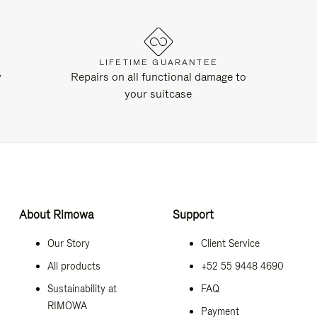
LIFETIME GUARANTEE
y
Repairs on all functional damage to
your suitcase
About Rimowa
Support
Our Story
Client Service
All products
+52 55 9448 4690
Sustainability at
FAQ
RIMOWA
Payment