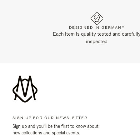
DESIGNED IN GERMANY
Each item is quality tested and carefull
inspected
SIGN UP FOR OUR NEWSLETTER
Sign up and you'll be the first to know about
new collections and special events.