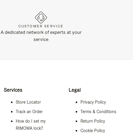
CUSTOMER SERVICE
A dedicated network of experts at your
service
Services
Legal
Store Locator
Privacy Policy
Track an Order
Terms & Conditions
How do I set my
Return Policy
RIMOWA lock?
Cookie Policy