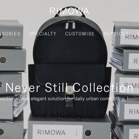
SSORIES
SPECIALTY
CUSTOMISE
SERVICES
Never Still Collection
nctional, and elegant solution for daily urban commuting, busi