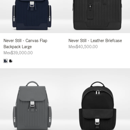
Never Still - Canvas Flap
Never Still - Leather Briefcase
Backpack Large
Mex$40,500.00
Mex$39,000.00