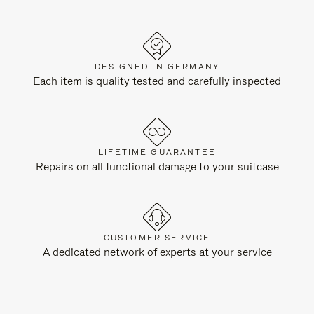
DESIGNED IN GERMANY
Each item is quality tested and carefully inspected
LIFETIME GUARANTEE
Repairs on all functional damage to your suitcase
CUSTOMER SERVICE
A dedicated network of experts at your service