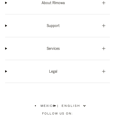
About Rimowa
Support
Services
Legal
MEXICO
|
,
PLEASE
FOLLOW US ON: