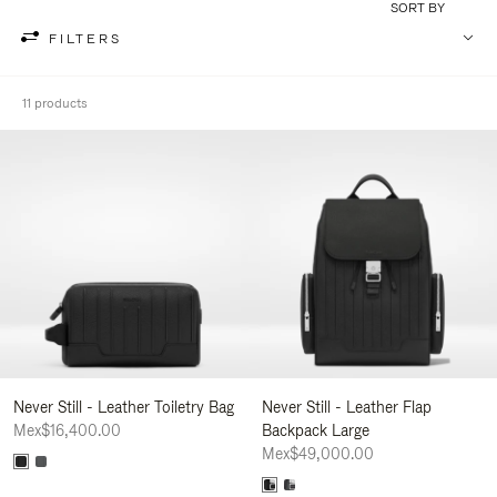
SORT BY
FILTERS
11 products
Never Still - Leather Toiletry Bag
Never Still - Leather Flap
Mex$16,400.00
Backpack Large
Mex$49,000.00