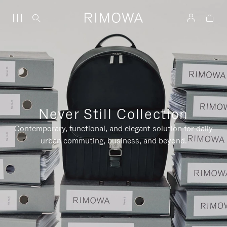
Never Still Collection
Contemporary, functional, and elegant solution for daily
urban commuting, business, and beyond.