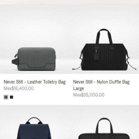
Never Still - Leather Toiletry Bag
Never Still - Nylon Duffle Bag
Mex$16,400.00
Large
Mex$35,000.00