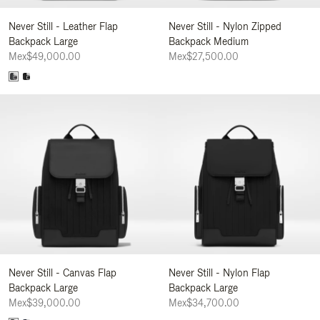
Never Still - Leather Flap
Never Still - Nylon Zipped
Backpack Large
Backpack Medium
Mex$49,000.00
Mex$27,500.00
Never Still - Canvas Flap
Never Still - Nylon Flap
Backpack Large
Backpack Large
Mex$39,000.00
Mex$34,700.00