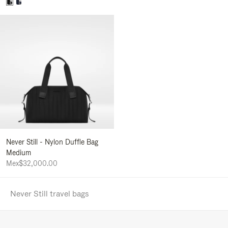
Never Still - Nylon Duffle Bag
Medium
Mex$32,000.00
Never Still travel bags