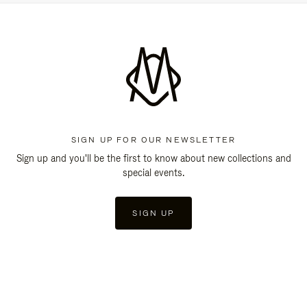
SIGN UP FOR OUR NEWSLETTER
Sign up and you'll be the first to know about new collections and
special events.
SIGN UP