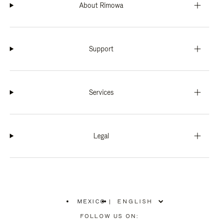
About Rimowa
Support
Services
Legal
MEXICO
|
,
PLEASE
FOLLOW US ON: