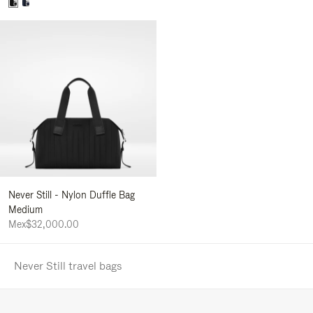
Never Still - Nylon Duffle Bag
Medium
Mex$32,000.00
Never Still travel bags