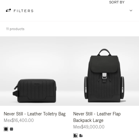
SORT BY
FILTERS
11 products
Never Still - Leather Toiletry Bag
Never Still - Leather Flap
Mex$16,400.00
Backpack Large
Mex$49,000.00