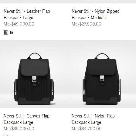
Never Still - Leather Flap
Never Still - Nylon Zipped
Backpack Large
Backpack Medium
Mex$49,000.00
Mex$27,500.00
Never Still - Canvas Flap
Never Still - Nylon Flap
Backpack Large
Backpack Large
Mex$39,000.00
Mex$34,700.00