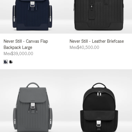
Never Still - Canvas Flap
Never Still - Leather Briefcase
Backpack Large
Mex$40,500.00
Mex$39,000.00