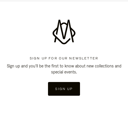
SIGN UP FOR OUR NEWSLETTER
Sign up and you'll be the first to know about new collections and
special events.
SIGN UP