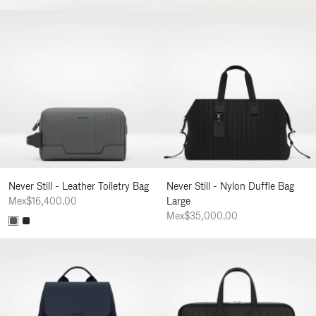
Never Still - Leather Toiletry Bag
Never Still - Nylon Duffle Bag
Mex$16,400.00
Large
Mex$35,000.00