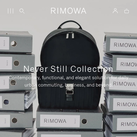
Never Still Collection
Contemporary, functional, and elegant solution for daily
urban commuting, business, and beyond.