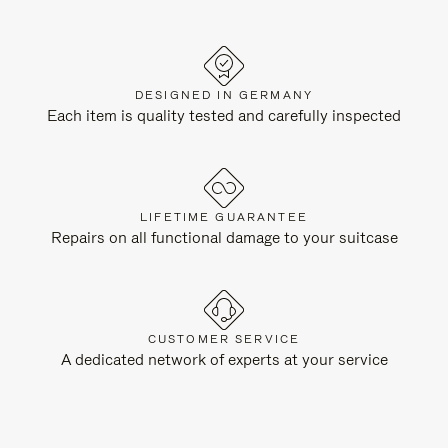
DESIGNED IN GERMANY
Each item is quality tested and carefully inspected
LIFETIME GUARANTEE
Repairs on all functional damage to your suitcase
CUSTOMER SERVICE
A dedicated network of experts at your service