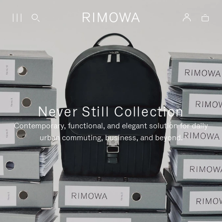
Never Still Collection
Contemporary, functional, and elegant solution for daily
urban commuting, business, and beyond.