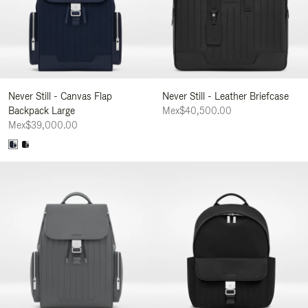
Never Still - Canvas Flap
Never Still - Leather Briefcase
Backpack Large
Mex$40,500.00
Mex$39,000.00