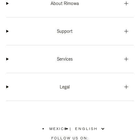
About Rimowa
Support
Services
Legal
MEXICO
|
,
PLEASE
FOLLOW US ON: