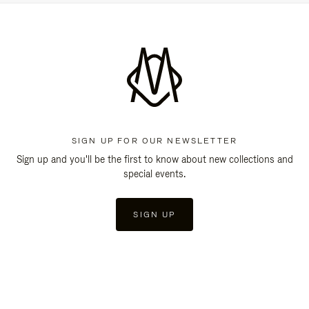
SIGN UP FOR OUR NEWSLETTER
Sign up and you'll be the first to know about new collections and
special events.
SIGN UP