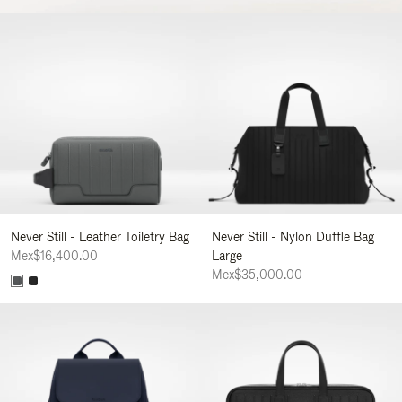
Never Still - Leather Toiletry Bag
Never Still - Nylon Duffle Bag
Mex$16,400.00
Large
Mex$35,000.00