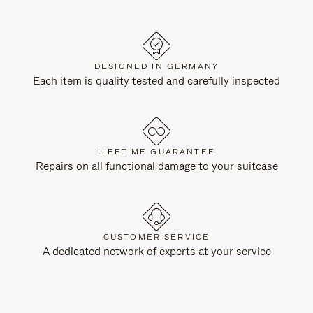
DESIGNED IN GERMANY
Each item is quality tested and carefully inspected
LIFETIME GUARANTEE
Repairs on all functional damage to your suitcase
CUSTOMER SERVICE
A dedicated network of experts at your service