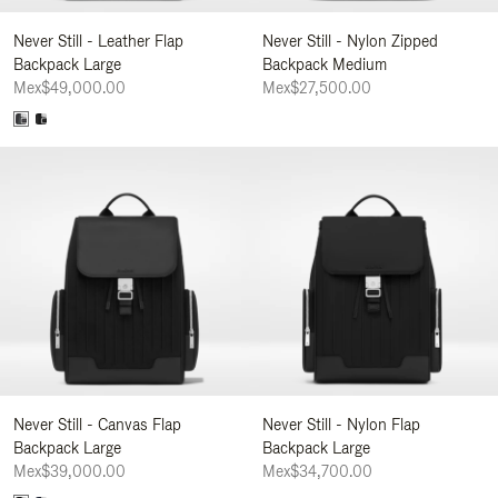
Never Still - Leather Flap
Never Still - Nylon Zipped
Backpack Large
Backpack Medium
Mex$49,000.00
Mex$27,500.00
Never Still - Canvas Flap
Never Still - Nylon Flap
Backpack Large
Backpack Large
Mex$39,000.00
Mex$34,700.00