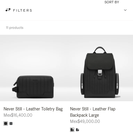
SORT BY
FILTERS
11 products
Never Still - Leather Toiletry Bag
Never Still - Leather Flap
Mex$16,400.00
Backpack Large
Mex$49,000.00