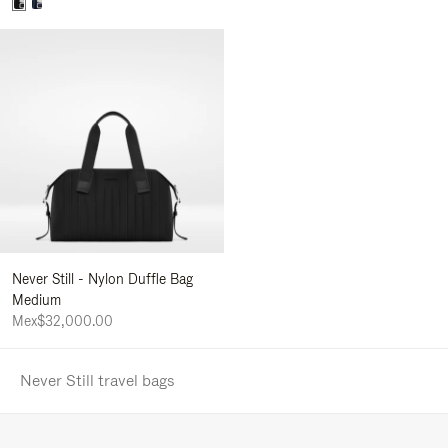
Never Still - Nylon Duffle Bag
Medium
Mex$32,000.00
Never Still travel bags