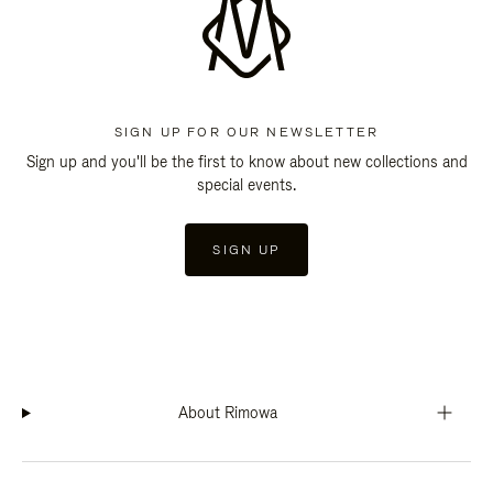
SIGN UP FOR OUR NEWSLETTER
Sign up and you'll be the first to know about new collections and
special events.
SIGN UP
About Rimowa