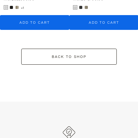
+1
ADD TO CART
ADD TO CART
BACK TO SHOP