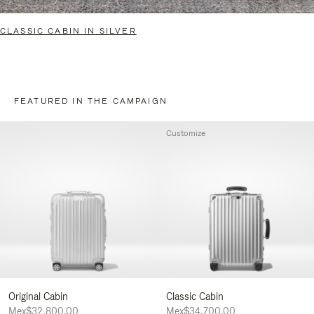
CLASSIC CABIN IN SILVER
FEATURED IN THE CAMPAIGN
Customize
Original Cabin
Classic Cabin
Mex$32,800.00
Mex$34,700.00