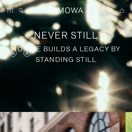
NEVER STILL
NO ONE BUILDS A LEGACY BY
VIDEO
VIDEO
STANDING STILL
IS
IS
PAUSED,
MUTED,
PLEASE
PLEASE
Stories of purposeful travel
PRESS
PRESS
TO
TO
PLAY
UNMUTE