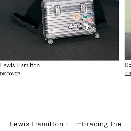
Ro
Lewis Hamilton
DI
DISCOVER
Lewis Hamilton - Embracing the