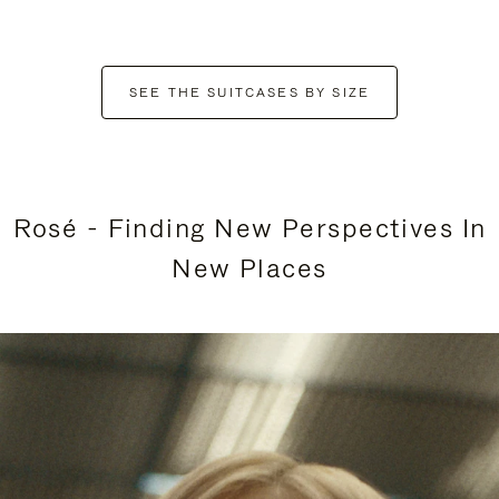
SEE THE SUITCASES BY SIZE
Rosé - Finding New Perspectives In
New Places