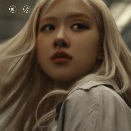
VIDEO
VIDEO
IS
IS
PAUSED,
MUTED,
Rosé is constantly exploring the world, and with
PLEASE
PLEASE
each journey she’s finding new perspectives that
PRESS
PRESS
leave a lasting impact on her. Through every new
destination, she’s discovering the world and herself
TO
TO
in the most meaningful way.
PLAY
UNMUTE
IT
Her RIMOWA Classic Cabin serves as a reminder of
all the stories she’s collected, each sticker, scratch
and dent a symbol of her journey.