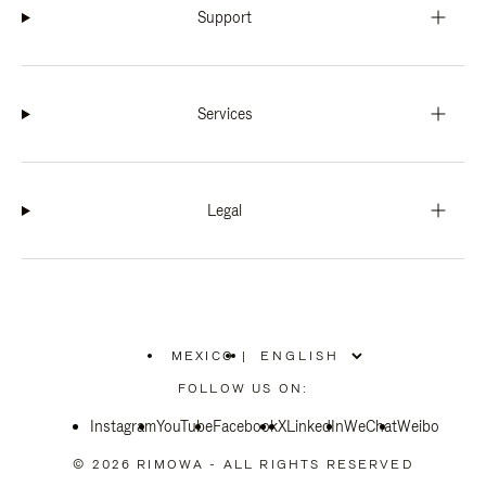
Support
Services
Legal
MEXICO
|
,
PLEASE
FOLLOW US ON:
SELECT
YOUR
Instagram
YouTube
COUNTRY
Facebook
X
LinkedIn
WeChat
Weibo
/
REGION
© 2026 RIMOWA - ALL RIGHTS RESERVED