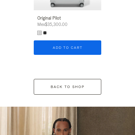
Original Pilot
Mex$35,300.00
ADD TO CART
BACK TO SHOP