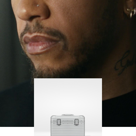
continues to challenge himself and learn more
PLAY
UNMUTE
along the way.
IT
His RIMOWA Original Pilot is with him every step of
the journey, with each mark on his case telling a
story of where he’s been and what he’s
accomplished.