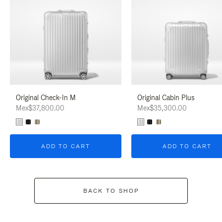
Original Check-In M
Original Cabin Plus
Mex$37,800.00
Mex$35,300.00
ADD TO CART
ADD TO CART
BACK TO SHOP