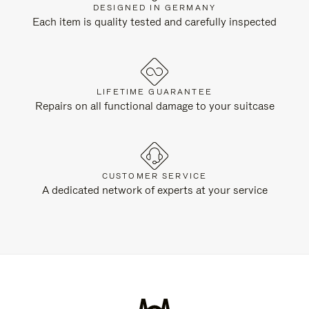
DESIGNED IN GERMANY
Each item is quality tested and carefully inspected
LIFETIME GUARANTEE
Repairs on all functional damage to your suitcase
CUSTOMER SERVICE
A dedicated network of experts at your service