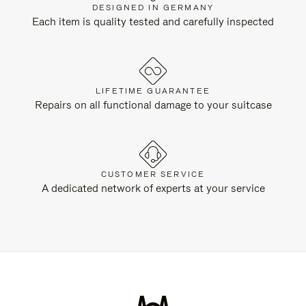
DESIGNED IN GERMANY
Each item is quality tested and carefully inspected
LIFETIME GUARANTEE
Repairs on all functional damage to your suitcase
CUSTOMER SERVICE
A dedicated network of experts at your service