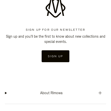
SIGN UP FOR OUR NEWSLETTER
Sign up and you'll be the first to know about new collections and
special events.
SIGN UP
About Rimowa