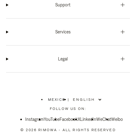
Support
Services
Legal
MEXICO
|
,
PLEASE
FOLLOW US ON:
SELECT
YOUR
Instagram
YouTube
COUNTRY
Facebook
X
LinkedIn
WeChat
Weibo
/
REGION
© 2026 RIMOWA - ALL RIGHTS RESERVED