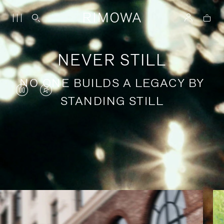
NEVER STILL
NO ONE BUILDS A LEGACY BY
VIDEO
VIDEO
STANDING STILL
IS
IS
PAUSED,
MUTED,
PLEASE
PLEASE
Stories of purposeful travel
PRESS
PRESS
TO
TO
PLAY
UNMUTE