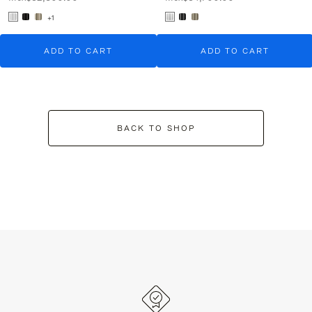
+1
ADD TO CART
ADD TO CART
BACK TO SHOP