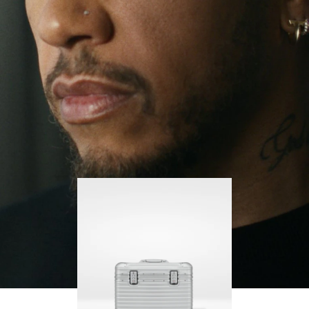
continues to challenge himself and learn more
PLAY
UNMUTE
along the way.
IT
His RIMOWA Original Pilot is with him every step of
the journey, with each mark on his case telling a
story of where he’s been and what he’s
accomplished.