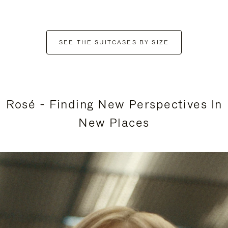
SEE THE SUITCASES BY SIZE
Rosé - Finding New Perspectives In
New Places