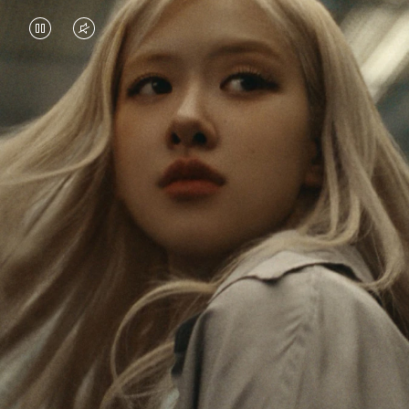
VIDEO
VIDEO
IS
IS
PAUSED,
MUTED,
Rosé is constantly exploring the world, and with
PLEASE
PLEASE
each journey she’s finding new perspectives that
PRESS
PRESS
leave a lasting impact on her. Through every new
destination, she’s discovering the world and herself
TO
TO
in the most meaningful way.
PLAY
UNMUTE
IT
Her RIMOWA Classic Cabin serves as a reminder of
all the stories she’s collected, each sticker, scratch
and dent a symbol of her journey.