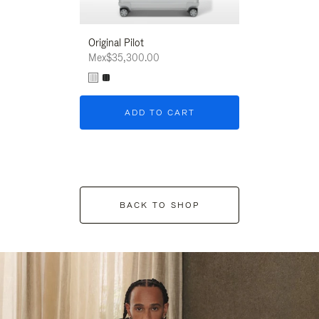
Original Pilot
Mex$35,300.00
ADD TO CART
BACK TO SHOP