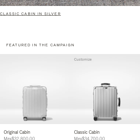
CLASSIC CABIN IN SILVER
FEATURED IN THE CAMPAIGN
Customize
Original Cabin
Classic Cabin
Mex$32,800.00
Mex$34,700.00