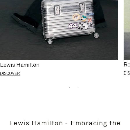
Ro
Lewis Hamilton
DI
DISCOVER
Lewis Hamilton - Embracing the