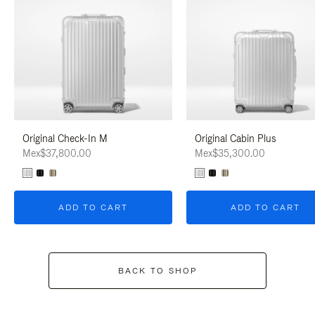
Original Check-In M
Original Cabin Plus
Mex$37,800.00
Mex$35,300.00
ADD TO CART
ADD TO CART
BACK TO SHOP