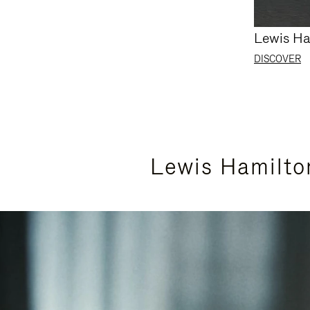
Lewis Ha
DISCOVER
Lewis Hamilto