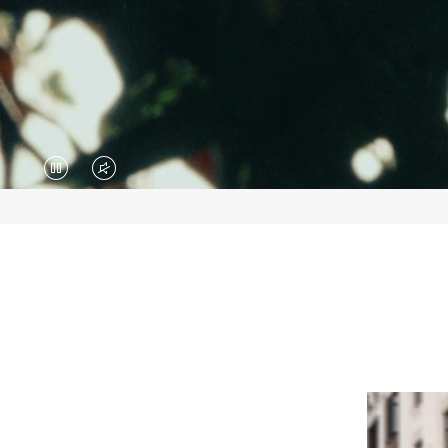
VIDEO
VIDEO
IS
IS
PAUSED,
MUTED,
PLEASE
PLEASE
PRESS
PRESS
TO
TO
PLAY
UNMUTE
IT