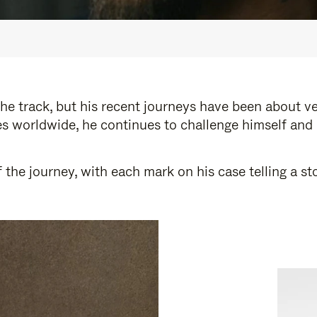
e track, but his recent journeys have been about v
s worldwide, he continues to challenge himself and
 the journey, with each mark on his case telling a 