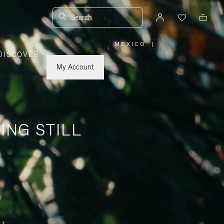
Search
MEXICO
|
,
DISCOVER
PLEASE
SELECT
YOUR
My Account
COUNTRY
/
REGION
ING STILL