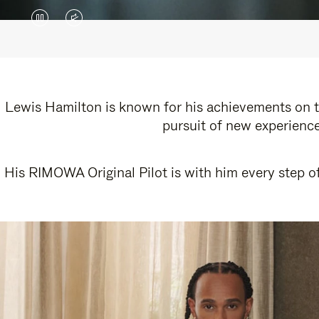
VIDEO
VIDEO
IS
IS
PAUSED,
MUTED,
PLEASE
PLEASE
Lewis Hamilton is known for his achievements on th
pursuit of new experience
PRESS
PRESS
TO
TO
His RIMOWA Original Pilot is with him every step of
PLAY
UNMUTE
IT