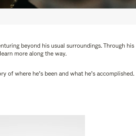
enturing beyond his usual surroundings. Through his
 learn more along the way.
story of where he’s been and what he’s accomplished.