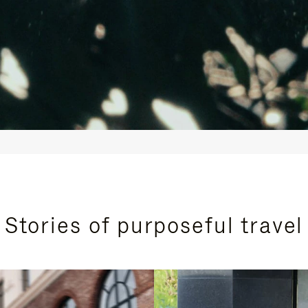
Stories of purposeful travel