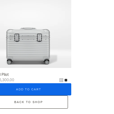
l Pilot
5,300.00
ADD TO CART
BACK TO SHOP