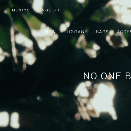
MEXICO
|
ENGLISH
,
PLEASE
SELECT
YOUR
COUNTRY
/
NEW
LUGGAGE
BAGS
ACCE
REGION
NO ONE B