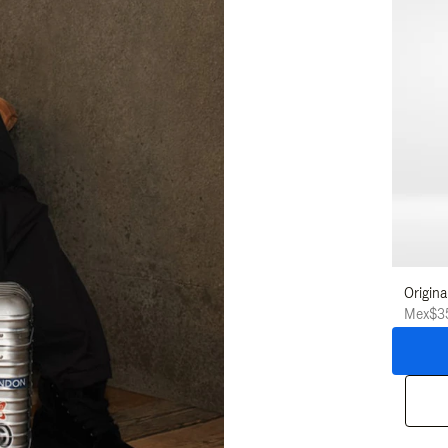
Origina
Mex$3