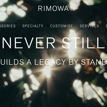
SSORIES
SPECIALTY
CUSTOMISE
SERVICES
NEVER STILL
UILDS A LEGACY BY STAND