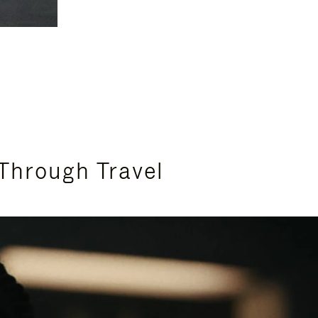
Through Travel