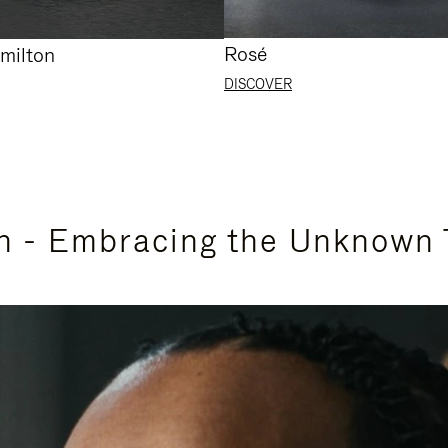
Rosé
milton
DISCOVER
n - Embracing the Unknown 