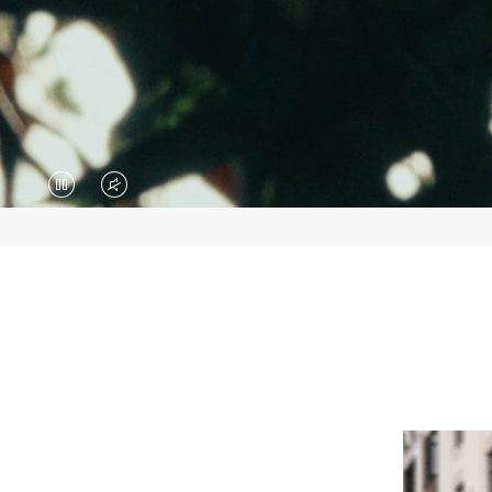
VIDEO
VIDEO
IS
IS
PAUSED,
MUTED,
PLEASE
PLEASE
PRESS
PRESS
TO
TO
PLAY
UNMUTE
IT