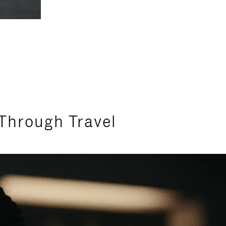
Through Travel