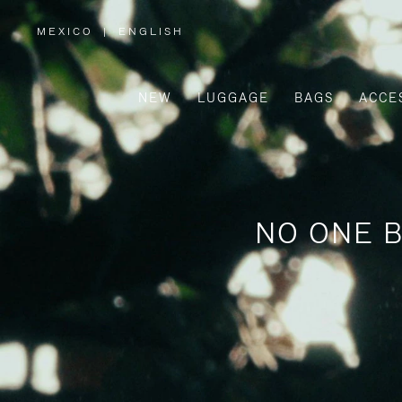
MEXICO
|
ENGLISH
,
PLEASE
SELECT
YOUR
COUNTRY
/
NEW
LUGGAGE
BAGS
ACCE
REGION
NO ONE B