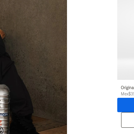
Origina
Mex$3