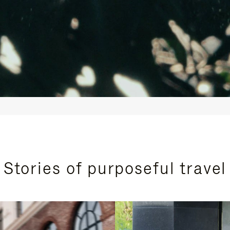
Stories of purposeful travel