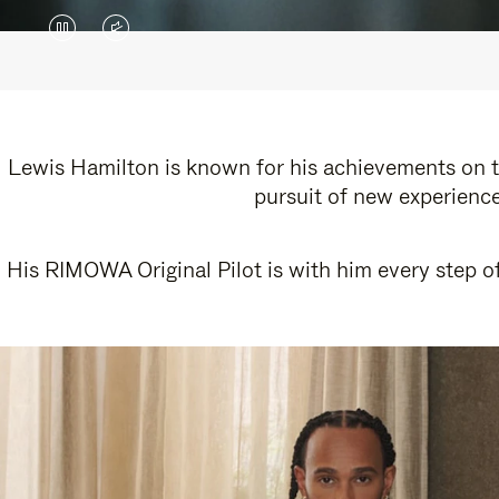
VIDEO
VIDEO
IS
IS
PAUSED,
MUTED,
PLEASE
PLEASE
Lewis Hamilton is known for his achievements on th
pursuit of new experience
PRESS
PRESS
TO
TO
His RIMOWA Original Pilot is with him every step of
PLAY
UNMUTE
IT