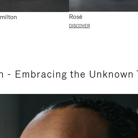
Rosé
milton
DISCOVER
n - Embracing the Unknown 