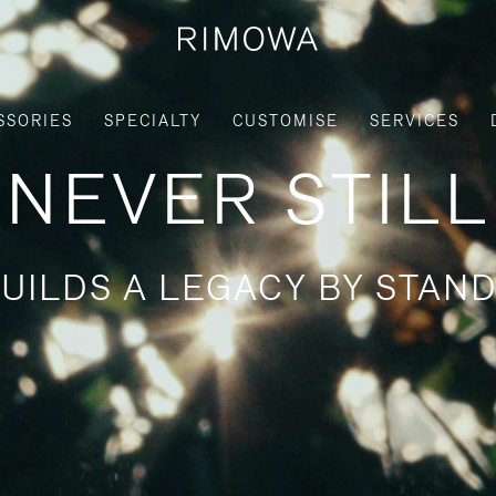
SSORIES
SPECIALTY
CUSTOMISE
SERVICES
NEVER STILL
UILDS A LEGACY BY STAND