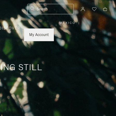
Search
MEXICO
|
,
DISCOVER
PLEASE
SELECT
YOUR
My Account
COUNTRY
/
REGION
ING STILL