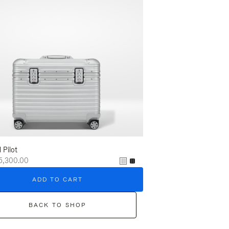
l Pilot
5,300.00
ADD TO CART
BACK TO SHOP