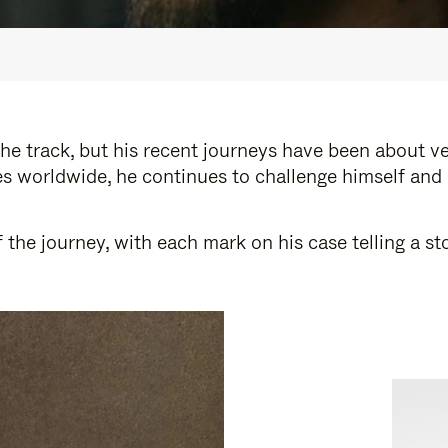
e track, but his recent journeys have been about v
s worldwide, he continues to challenge himself and
 the journey, with each mark on his case telling a 