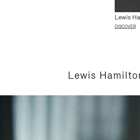
Lewis Ha
DISCOVER
Lewis Hamilto