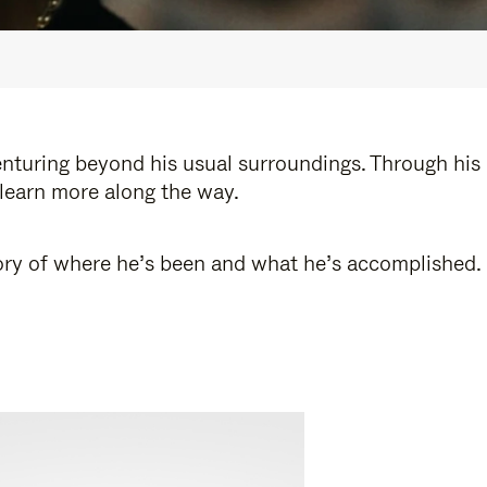
enturing beyond his usual surroundings. Through his
 learn more along the way.
story of where he’s been and what he’s accomplished.