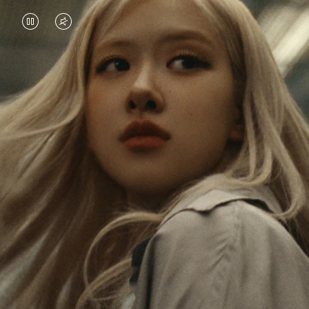
VIDEO
VIDEO
IS
IS
PAUSED,
MUTED,
Rosé is constantly exploring the world, and with
PLEASE
PLEASE
each journey she’s finding new perspectives that
PRESS
PRESS
leave a lasting impact on her. Through every new
destination, she’s discovering the world and herself
TO
TO
in the most meaningful way.
PLAY
UNMUTE
IT
Her RIMOWA Classic Cabin serves as a reminder of
all the stories she’s collected, each sticker, scratch
and dent a symbol of her journey.