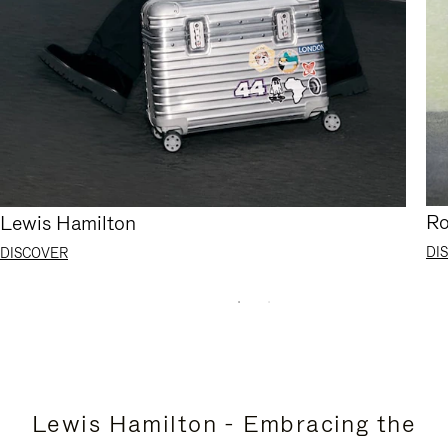
Ro
Lewis Hamilton
DI
DISCOVER
Lewis Hamilton - Embracing the