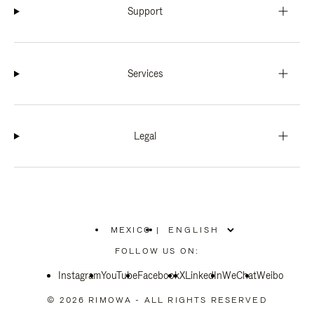
Support
Services
Legal
MEXICO
|
,
PLEASE
FOLLOW US ON:
SELECT
YOUR
Instagram
YouTube
COUNTRY
Facebook
X
LinkedIn
WeChat
Weibo
/
REGION
© 2026 RIMOWA - ALL RIGHTS RESERVED