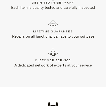
DESIGNED IN GERMANY
Each item is quality tested and carefully inspected
LIFETIME GUARANTEE
Repairs on all functional damage to your suitcase
CUSTOMER SERVICE
A dedicated network of experts at your service