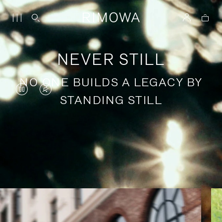
NEVER STILL
NO ONE BUILDS A LEGACY BY
VIDEO
VIDEO
STANDING STILL
IS
IS
PAUSED,
MUTED,
PLEASE
PLEASE
Stories of purposeful travel
PRESS
PRESS
TO
TO
PLAY
UNMUTE