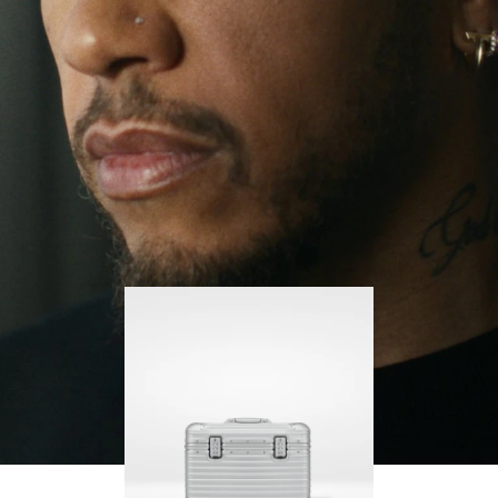
continues to challenge himself and learn more
PLAY
UNMUTE
along the way.
IT
His RIMOWA Original Pilot is with him every step of
the journey, with each mark on his case telling a
story of where he’s been and what he’s
accomplished.