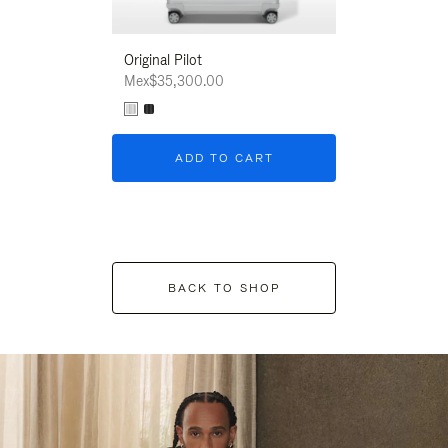
Original Pilot
Mex$35,300.00
ADD TO CART
BACK TO SHOP