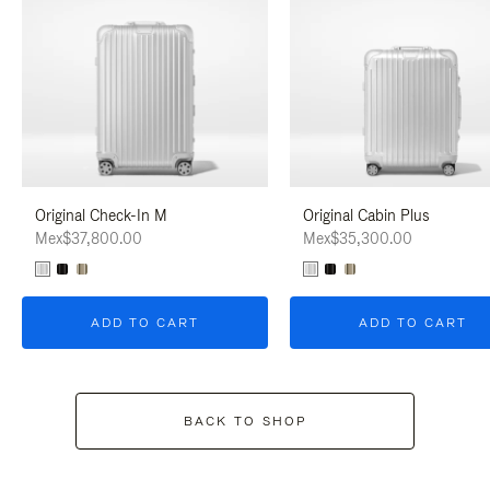
Original Check-In M
Original Cabin Plus
Mex$37,800.00
Mex$35,300.00
ADD TO CART
ADD TO CART
BACK TO SHOP