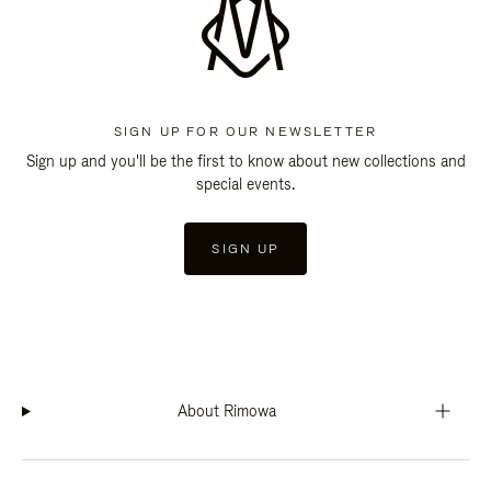
SIGN UP FOR OUR NEWSLETTER
Sign up and you'll be the first to know about new collections and
special events.
SIGN UP
About Rimowa