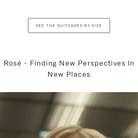
SEE THE SUITCASES BY SIZE
Rosé - Finding New Perspectives In
New Places