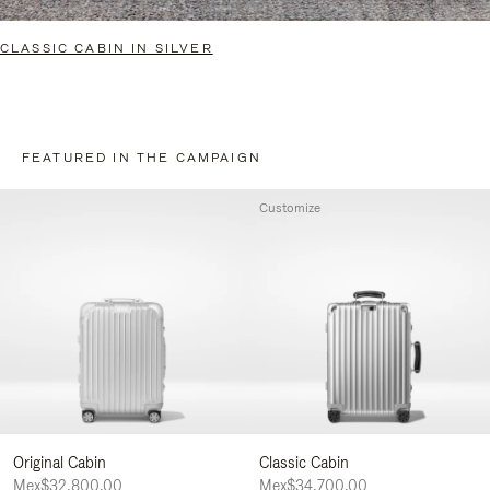
CLASSIC CABIN IN SILVER
FEATURED IN THE CAMPAIGN
Customize
Original Cabin
Classic Cabin
Mex$32,800.00
Mex$34,700.00