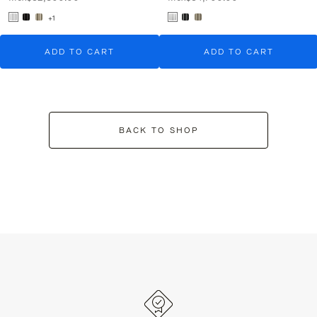
+1
ADD TO CART
ADD TO CART
BACK TO SHOP