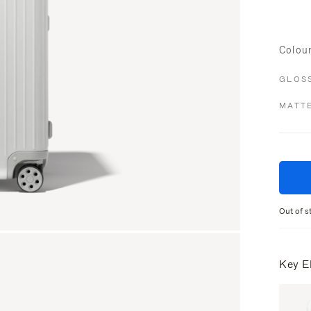
Colou
GLOS
MATT
Out of s
Key E