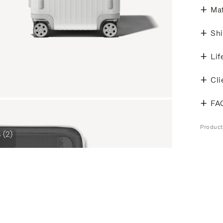
Mat
Shi
Lif
Cli
FA
Product
 (2)