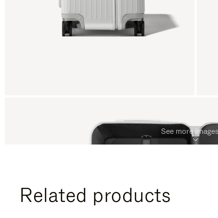
See more images
Related products