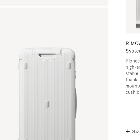
RIMOW
Syst
Pionee
high-e
stable 
thanks
mounte
cushio
Siz