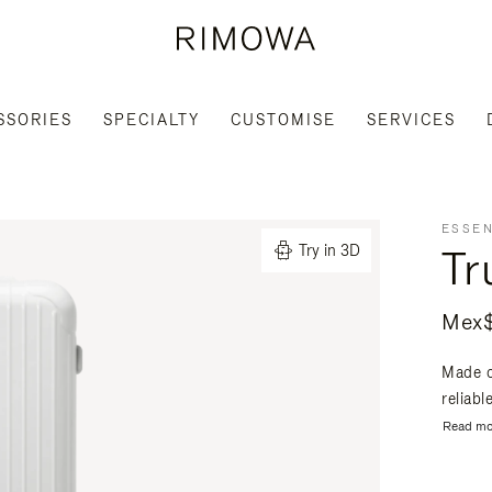
SSORIES
SPECIALTY
CUSTOMISE
SERVICES
ESSEN
Tr
Try in 3D
Mex$
Made o
reliabl
Read mo