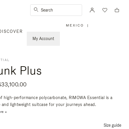
Search
MEXICO
|
,
DISCOVER
PLEASE
SELECT
YOUR
My Account
COUNTRY
/
REGION
TIAL
unk Plus
33,100.00
f high-performance polycarbonate, RIMOWA Essential is a
e and lightweight suitcase for your journeys ahead.
re
Size guide