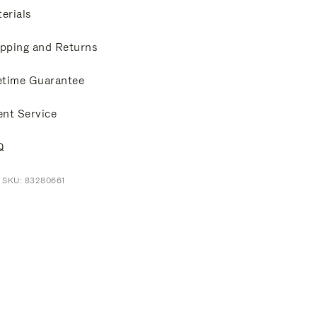
erials
pping and Returns
etime Guarantee
ent Service
Q
 SKU: 83280661