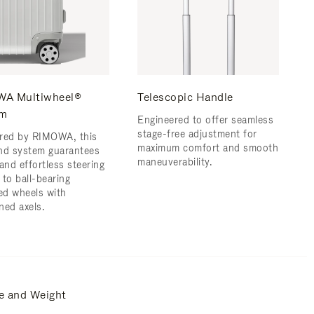
A Multiwheel®
Telescopic Handle
em
Engineered to offer seamless
stage-free adjustment for
red by RIMOWA, this
maximum comfort and smooth
nd system guarantees
maneuverability.
and effortless steering
 to ball-bearing
d wheels with
ned axels.
e and Weight