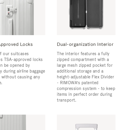
pproved Locks
Dual-organization Interior
f our suitcases
The interior features a fully
es TSA-approved locks
zipped compartment with a
an be opened by
large mesh zipped pocket for
y during airline baggage
additional storage and a
 without causing any
height-adjustable Flex Divider
.
- RIMOWA’s patented
compression system - to keep
items in perfect order during
transport.