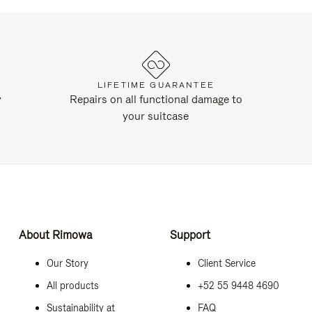
LIFETIME GUARANTEE
y
Repairs on all functional damage to
your suitcase
About Rimowa
Support
Our Story
Client Service
All products
+52 55 9448 4690
Sustainability at
FAQ