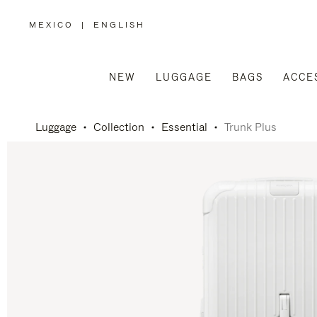
MEXICO
|
ENGLISH
,
PLEASE
SELECT
YOUR
COUNTRY
/
NEW
LUGGAGE
BAGS
ACCE
REGION
Luggage
Collection
Essential
Trunk Plus