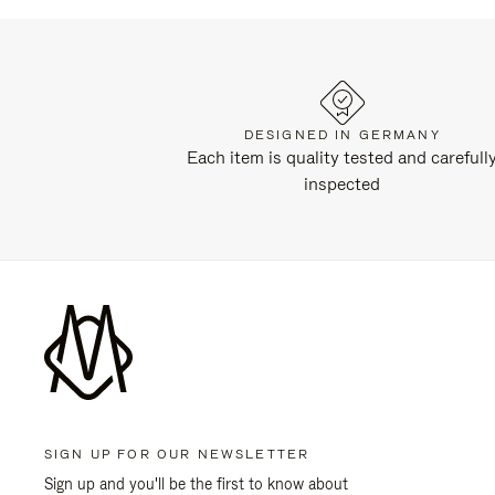
DESIGNED IN GERMANY
Each item is quality tested and carefull
inspected
SIGN UP FOR OUR NEWSLETTER
Sign up and you'll be the first to know about