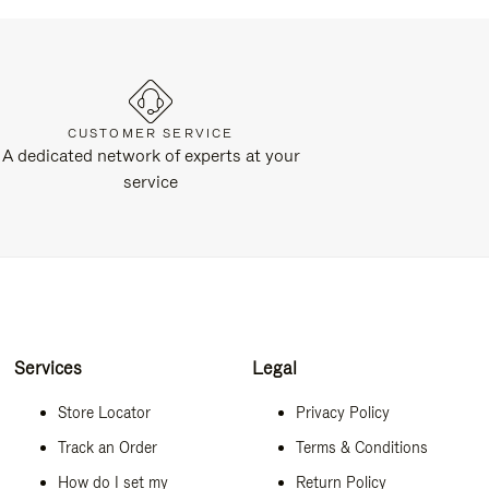
CUSTOMER SERVICE
A dedicated network of experts at your
service
Services
Legal
Store Locator
Privacy Policy
Track an Order
Terms & Conditions
How do I set my
Return Policy