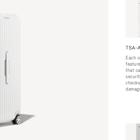
TSA-A
Each o
featur
that c
securit
checks
damage