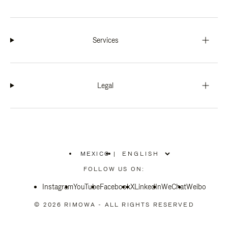
Services
Legal
MEXICO
|
,
PLEASE
FOLLOW US ON:
SELECT
YOUR
Instagram
YouTube
COUNTRY
Facebook
X
LinkedIn
WeChat
Weibo
/
REGION
© 2026 RIMOWA - ALL RIGHTS RESERVED