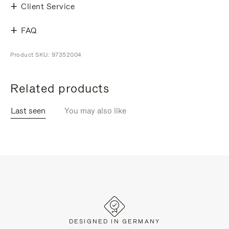
Client Service
FAQ
Product SKU: 97352004
Related products
Last seen
You may also like
DESIGNED IN GERMANY