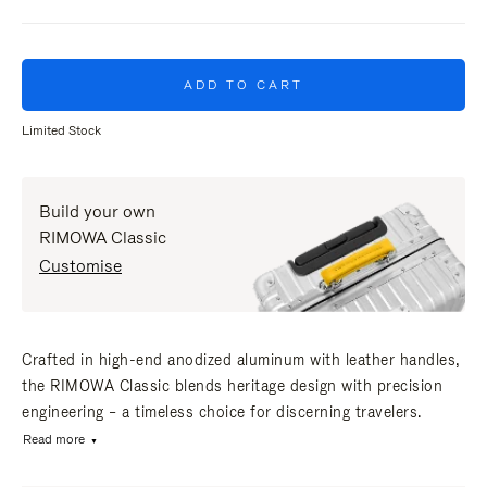
ADD TO CART
Limited Stock
Build your own
RIMOWA Classic
Customise
Crafted in high-end anodized aluminum with leather handles,
the RIMOWA Classic blends heritage design with precision
engineering – a timeless choice for discerning travelers.
Read more