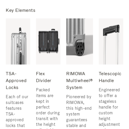
Key Elements
TSA-
Flex
RIMOWA
Telescopic
Approved
Divider
Multiwheel®
Handle
Locks
System
Packed
Engineered
items are
to offer a
Each of our
Pioneered by
kept in
stageless
suitcases
RIMOWA,
perfect
handle for
features
this high-end
order during
custom
TSA-
system
transit with
height
approved
guarantees
the height
adjustment
locks that
stable and