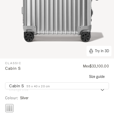
Try in 3D
CLASSIC
Mex$33,100.00
Cabin S
Size guide
Cabin S
55 x 40 x 20 cm
Change size
Colour
Silver