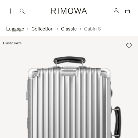
Luggage
Collection
Classic
Cabin S
Customize