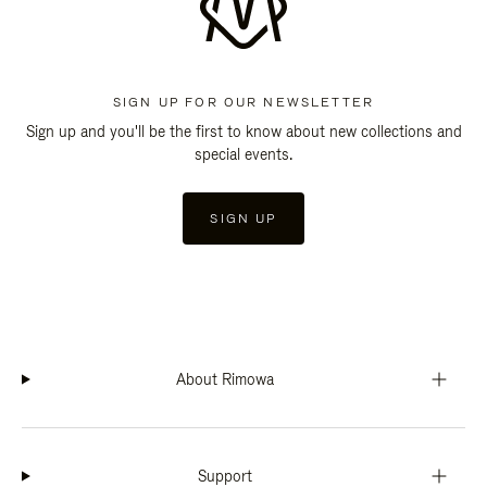
SIGN UP FOR OUR NEWSLETTER
Sign up and you'll be the first to know about new collections and
special events.
SIGN UP
About Rimowa
Support