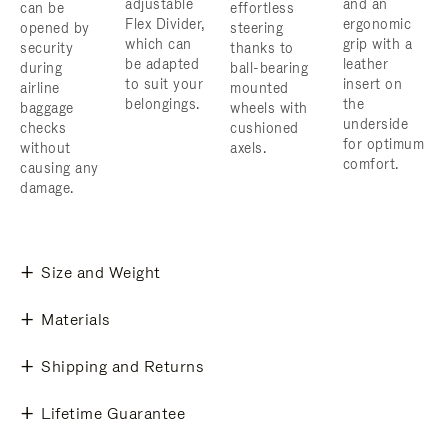
adjustable
and an
can be
effortless
Flex Divider,
ergonomic
opened by
steering
which can
grip with a
security
thanks to
be adapted
leather
during
ball-bearing
to suit your
insert on
airline
mounted
belongings.
the
baggage
wheels with
underside
checks
cushioned
for optimum
without
axels.
comfort.
causing any
damage.
Size and Weight
Materials
Shipping and Returns
Lifetime Guarantee