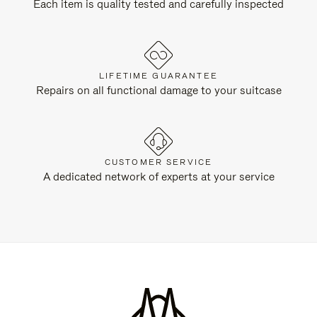
Each item is quality tested and carefully inspected
LIFETIME GUARANTEE
Repairs on all functional damage to your suitcase
CUSTOMER SERVICE
A dedicated network of experts at your service