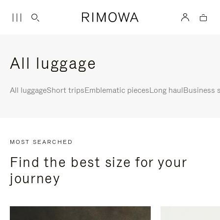
All luggage
All luggage
Short trips
Emblematic pieces
Long haul
Business s
MOST SEARCHED
Find the best size for your
journey