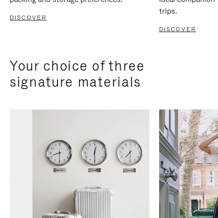
trips.
DISCOVER
DISCOVER
Your choice of three
signature materials