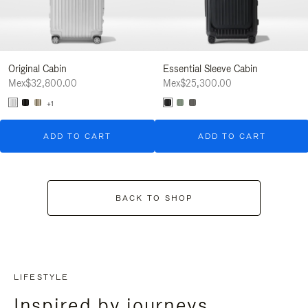
Original Cabin
Essential Sleeve Cabin
Mex$32,800.00
Mex$25,300.00
+1
ADD TO CART
ADD TO CART
BACK TO SHOP
LIFESTYLE
Inspired by journeys