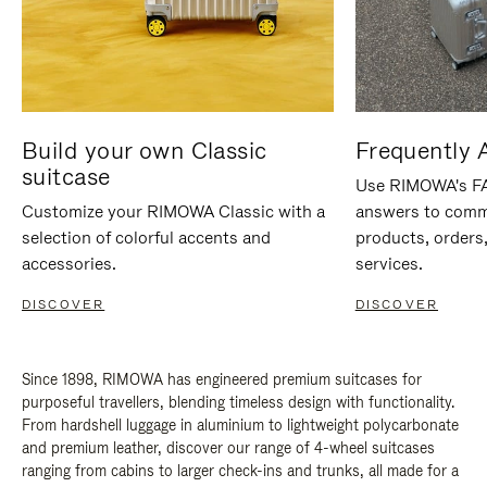
Build your own Classic
Frequently 
suitcase
Use RIMOWA's FAQ
Customize your RIMOWA Classic with a
answers to comm
selection of colorful accents and
products, orders,
accessories.
services.
DISCOVER
DISCOVER
Since 1898, RIMOWA has engineered premium suitcases for
purposeful travellers, blending timeless design with functionality.
From hardshell luggage in aluminium to lightweight polycarbonate
and premium leather, discover our range of 4-wheel suitcases
ranging from cabins to larger check-ins and trunks, all made for a