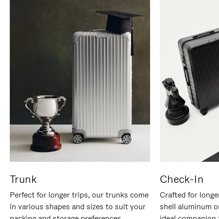
Trunk
Check-In
Perfect for longer trips, our trunks come
Crafted for longe
in various shapes and sizes to suit your
shell aluminum o
packing and storage preferences.
ideal companion 