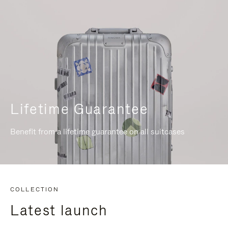
Lifetime Guarantee
Benefit from a lifetime guarantee on all suitcases
COLLECTION
Latest launch