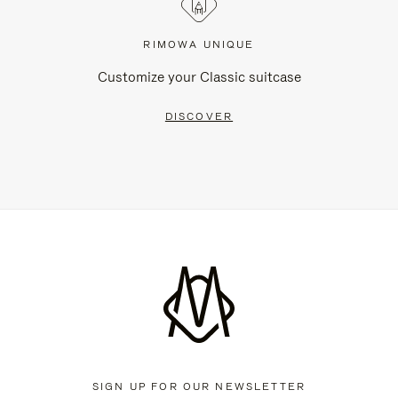
RIMOWA UNIQUE
Customize your Classic suitcase
DISCOVER
SIGN UP FOR OUR NEWSLETTER