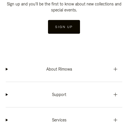
Sign up and you'll be the first to know about new collections and
special events.
SIGN UP
About Rimowa
Support
Services