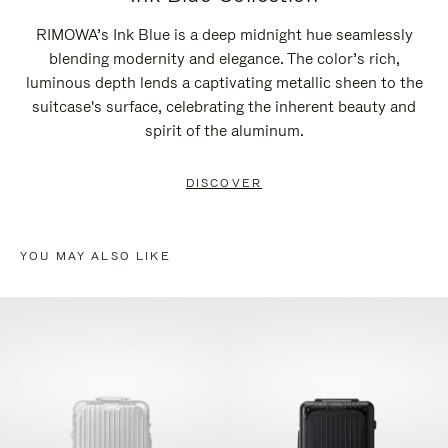
RIMOWA’s Ink Blue is a deep midnight hue seamlessly
blending modernity and elegance. The color’s rich,
luminous depth lends a captivating metallic sheen to the
suitcase's surface, celebrating the inherent beauty and
spirit of the aluminum.
DISCOVER
YOU MAY ALSO LIKE