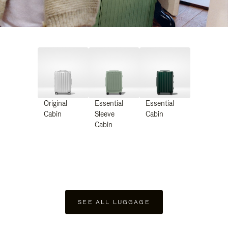
Original
Essential
Essential
Cabin
Sleeve
Cabin
Cabin
SEE ALL LUGGAGE