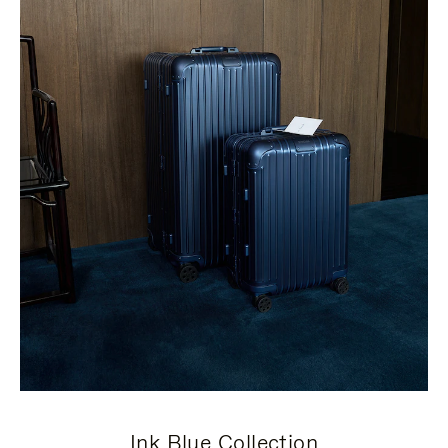
Ink Blue Collection