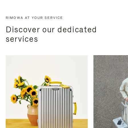
RIMOWA AT YOUR SERVICE
Discover our dedicated
services