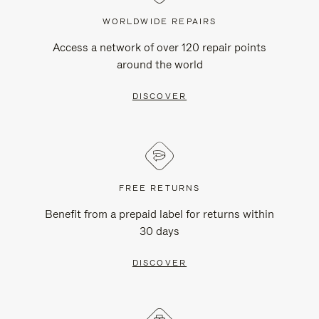
WORLDWIDE REPAIRS
Access a network of over 120 repair points
around the world
DISCOVER
FREE RETURNS
Benefit from a prepaid label for returns within
30 days
DISCOVER