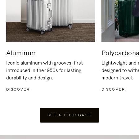
Aluminum
Polycarbona
Iconic aluminum with grooves, first
Lightweight and r
introduced in the 1950s for lasting
designed to with
durability and design.
modern travel.
DISCOVER
DISCOVER
SEE ALL LUGGAGE