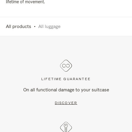
lifetime of movement.
All products
All luggage
LIFETIME GUARANTEE
On all functional damage to your suitcase
DISCOVER