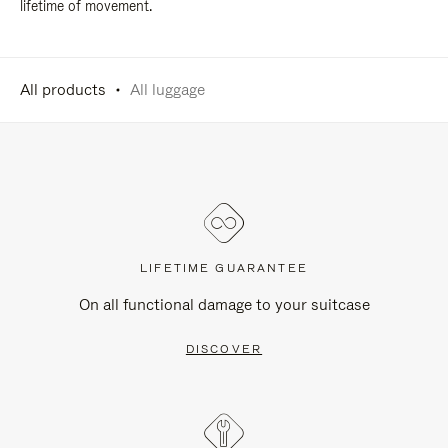
lifetime of movement.
All products
All luggage
LIFETIME GUARANTEE
On all functional damage to your suitcase
DISCOVER