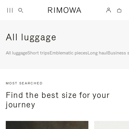
All luggage
All luggage
Short trips
Emblematic pieces
Long haul
Business s
MOST SEARCHED
Find the best size for your
journey