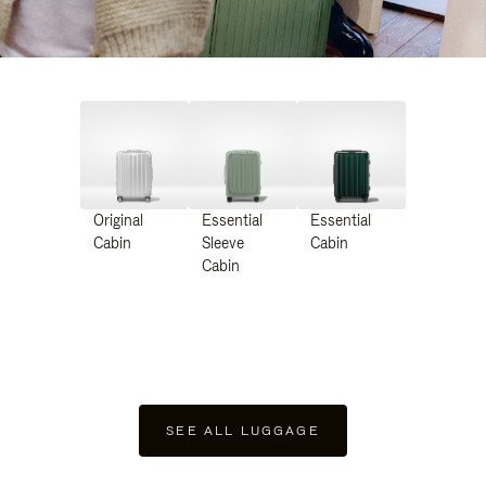
Original
Essential
Essential
Cabin
Sleeve
Cabin
Cabin
SEE ALL LUGGAGE