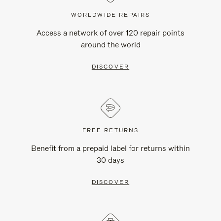
WORLDWIDE REPAIRS
Access a network of over 120 repair points
around the world
DISCOVER
FREE RETURNS
Benefit from a prepaid label for returns within
30 days
DISCOVER