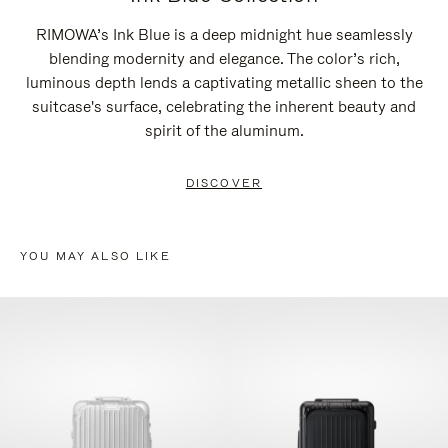
RIMOWA’s Ink Blue is a deep midnight hue seamlessly
blending modernity and elegance. The color’s rich,
luminous depth lends a captivating metallic sheen to the
suitcase's surface, celebrating the inherent beauty and
spirit of the aluminum.
DISCOVER
YOU MAY ALSO LIKE