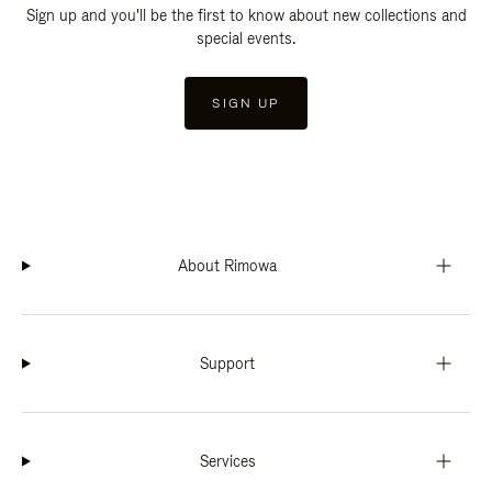
Sign up and you'll be the first to know about new collections and
special events.
SIGN UP
About Rimowa
Support
Services