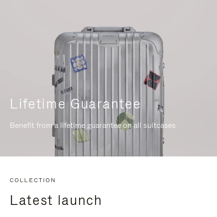
Lifetime Guarantee
Benefit from a lifetime guarantee on all suitcases
COLLECTION
Latest launch