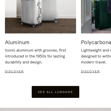
Aluminum
Polycarbona
Iconic aluminum with grooves, first
Lightweight and r
introduced in the 1950s for lasting
designed to with
durability and design.
modern travel.
DISCOVER
DISCOVER
SEE ALL LUGGAGE