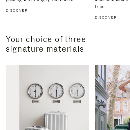
trips.
DISCOVER
DISCOVER
Your choice of three
signature materials