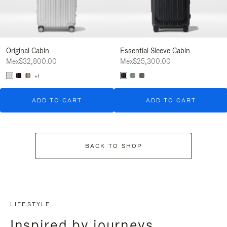
Original Cabin
Essential Sleeve Cabin
Mex$32,800.00
Mex$25,300.00
+1
ADD TO CART
ADD TO CART
BACK TO SHOP
LIFESTYLE
Inspired by journeys