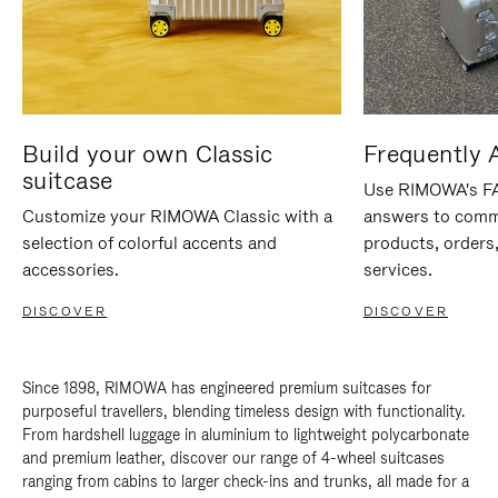
Build your own Classic
Frequently 
suitcase
Use RIMOWA's FAQ
Customize your RIMOWA Classic with a
answers to comm
selection of colorful accents and
products, orders,
accessories.
services.
DISCOVER
DISCOVER
Since 1898, RIMOWA has engineered premium suitcases for
purposeful travellers, blending timeless design with functionality.
From hardshell luggage in aluminium to lightweight polycarbonate
and premium leather, discover our range of 4-wheel suitcases
ranging from cabins to larger check-ins and trunks, all made for a