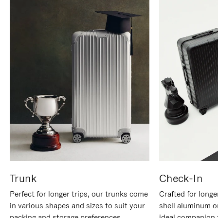
Trunk
Check-In
Perfect for longer trips, our trunks come
Crafted for longe
in various shapes and sizes to suit your
shell aluminum o
packing and storage preferences.
ideal companion 