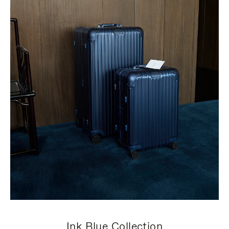
Ink Blue Collection