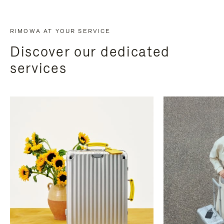
RIMOWA AT YOUR SERVICE
Discover our dedicated
services