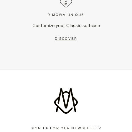
RIMOWA UNIQUE
Customize your Classic suitcase
DISCOVER
SIGN UP FOR OUR NEWSLETTER