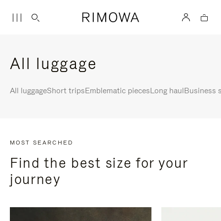
All luggage
All luggage
Short trips
Emblematic pieces
Long haul
Business s
MOST SEARCHED
Find the best size for your
journey