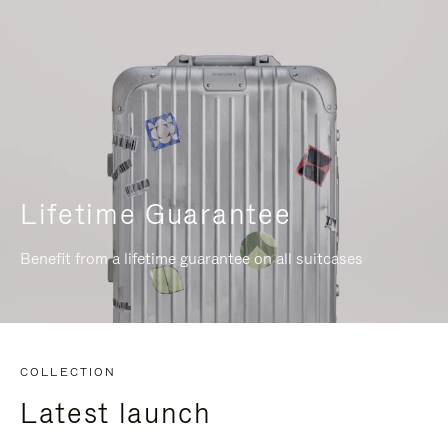
Lifetime Guarantee
Benefit from a lifetime guarantee on all suitcases
COLLECTION
Latest launch