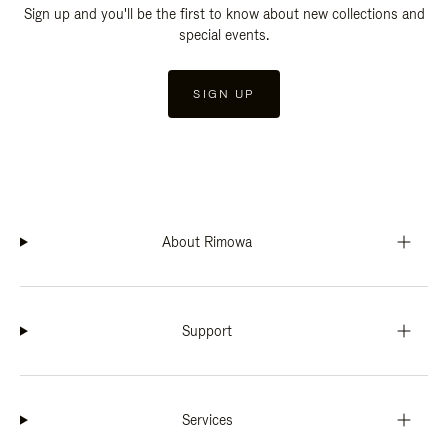
Sign up and you'll be the first to know about new collections and
special events.
SIGN UP
About Rimowa
Support
Services