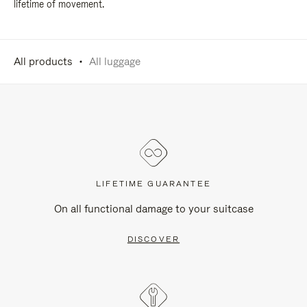
lifetime of movement.
All products
All luggage
LIFETIME GUARANTEE
On all functional damage to your suitcase
DISCOVER