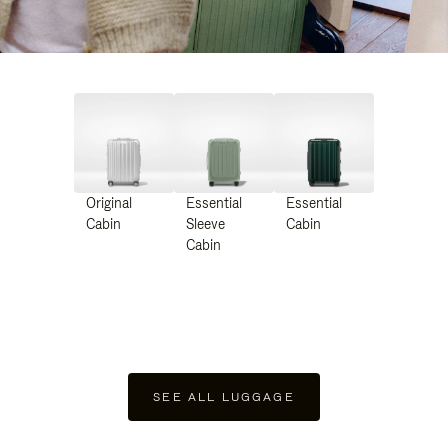
Original
Essential
Essential
Cabin
Sleeve
Cabin
Cabin
SEE ALL LUGGAGE