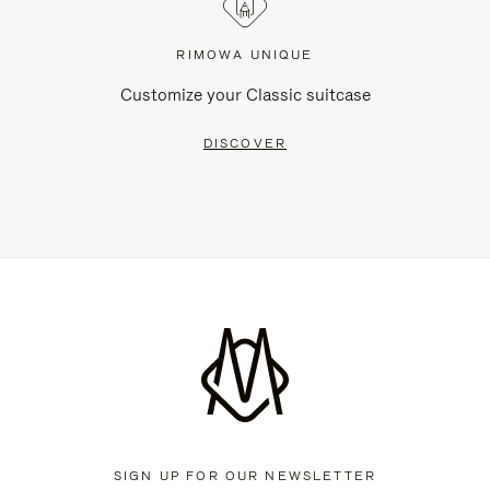
RIMOWA UNIQUE
Customize your Classic suitcase
DISCOVER
SIGN UP FOR OUR NEWSLETTER