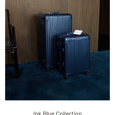
Ink Blue Collection