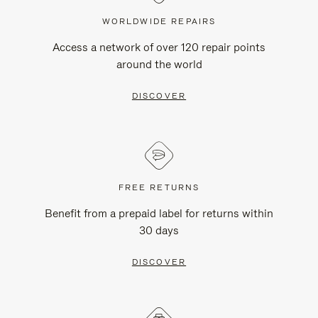
WORLDWIDE REPAIRS
Access a network of over 120 repair points
around the world
DISCOVER
FREE RETURNS
Benefit from a prepaid label for returns within
30 days
DISCOVER