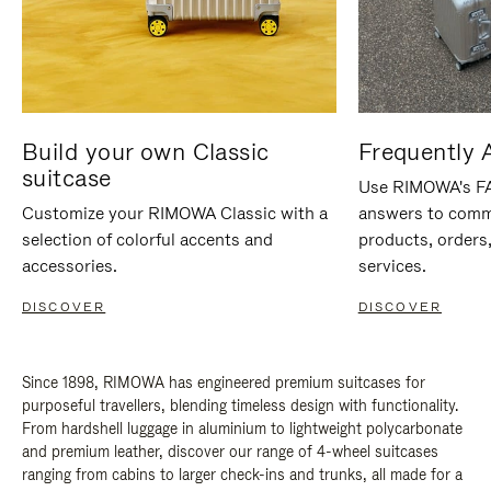
Build your own Classic
Frequently 
suitcase
Use RIMOWA's FAQ
Customize your RIMOWA Classic with a
answers to comm
selection of colorful accents and
products, orders,
accessories.
services.
DISCOVER
DISCOVER
Since 1898, RIMOWA has engineered premium suitcases for
purposeful travellers, blending timeless design with functionality.
From hardshell luggage in aluminium to lightweight polycarbonate
and premium leather, discover our range of 4-wheel suitcases
ranging from cabins to larger check-ins and trunks, all made for a