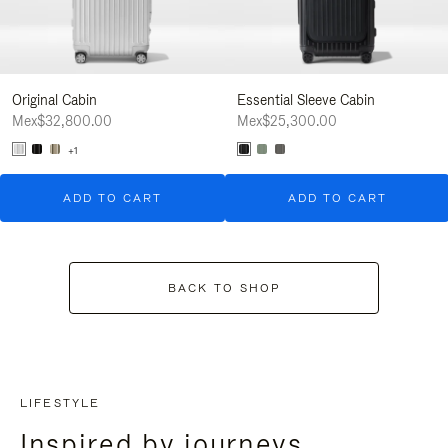
Original Cabin
Essential Sleeve Cabin
Mex$32,800.00
Mex$25,300.00
+1
ADD TO CART
ADD TO CART
BACK TO SHOP
LIFESTYLE
Inspired by journeys