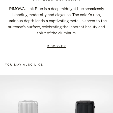
RIMOWA’s Ink Blue is a deep midnight hue seamlessly
blending modernity and elegance. The color’s rich,
luminous depth lends a captivating metallic sheen to the
suitcase's surface, celebrating the inherent beauty and
spirit of the aluminum.
DISCOVER
YOU MAY ALSO LIKE