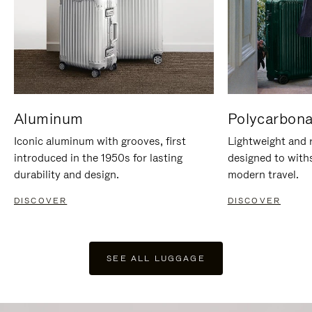
Aluminum
Polycarbona
Iconic aluminum with grooves, first
Lightweight and r
introduced in the 1950s for lasting
designed to with
durability and design.
modern travel.
DISCOVER
DISCOVER
SEE ALL LUGGAGE