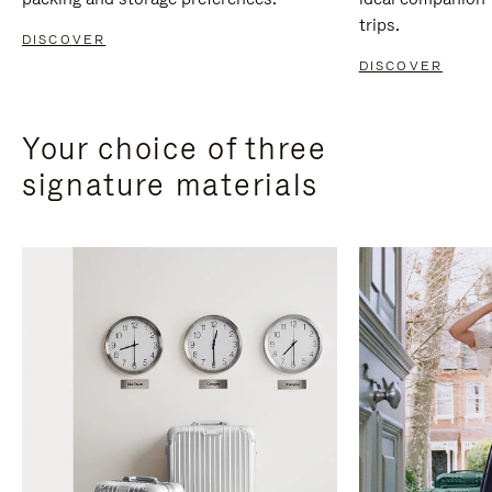
trips.
DISCOVER
DISCOVER
Your choice of three
signature materials