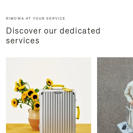
RIMOWA AT YOUR SERVICE
Discover our dedicated
services