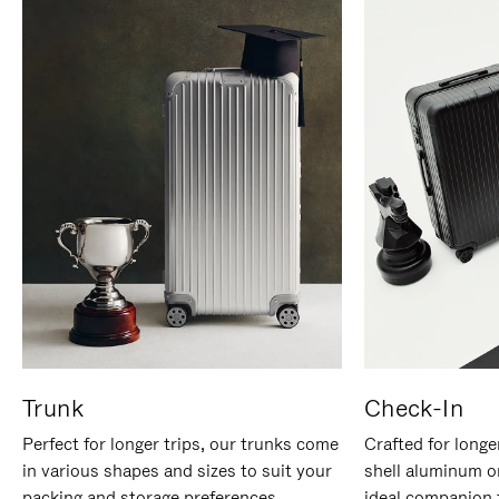
Trunk
Check-In
Perfect for longer trips, our trunks come
Crafted for longe
in various shapes and sizes to suit your
shell aluminum o
packing and storage preferences.
ideal companion 