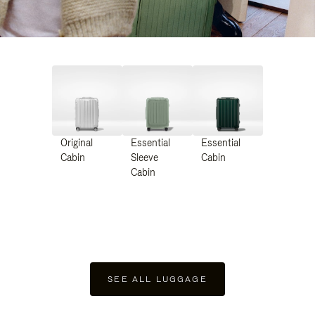
Original
Essential
Essential
Cabin
Sleeve
Cabin
Cabin
SEE ALL LUGGAGE