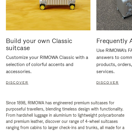
Build your own Classic
Frequently 
suitcase
Use RIMOWA's FAQ
Customize your RIMOWA Classic with a
answers to comm
selection of colorful accents and
products, orders,
accessories.
services.
DISCOVER
DISCOVER
Since 1898, RIMOWA has engineered premium suitcases for
purposeful travellers, blending timeless design with functionality.
From hardshell luggage in aluminium to lightweight polycarbonate
and premium leather, discover our range of 4-wheel suitcases
ranging from cabins to larger check-ins and trunks, all made for a