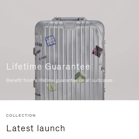
Lifetime Guarantee
Benefit from a lifetime guarantee on all suitcases
COLLECTION
Latest launch