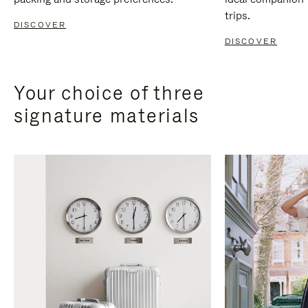
trips.
DISCOVER
DISCOVER
Your choice of three
signature materials