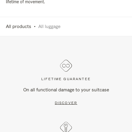
lifetime of movement.
All products
All luggage
LIFETIME GUARANTEE
On all functional damage to your suitcase
DISCOVER