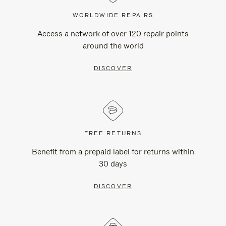
WORLDWIDE REPAIRS
Access a network of over 120 repair points
around the world
DISCOVER
FREE RETURNS
Benefit from a prepaid label for returns within
30 days
DISCOVER