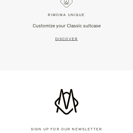
RIMOWA UNIQUE
Customize your Classic suitcase
DISCOVER
SIGN UP FOR OUR NEWSLETTER