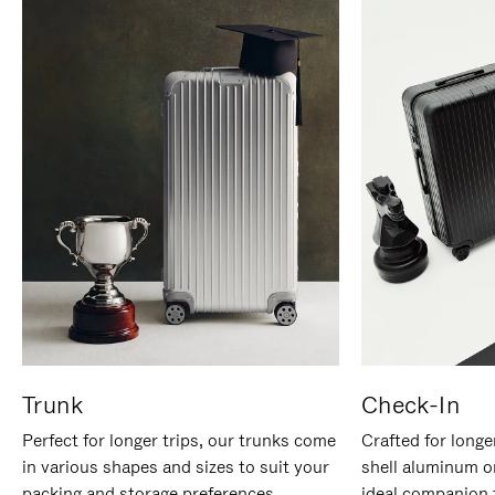
Trunk
Check-In
Perfect for longer trips, our trunks come
Crafted for longe
in various shapes and sizes to suit your
shell aluminum o
packing and storage preferences.
ideal companion 