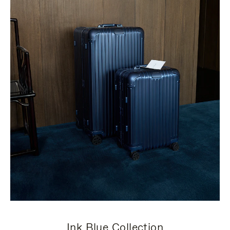
Ink Blue Collection