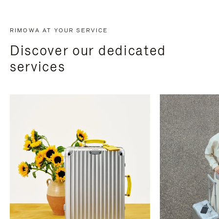
RIMOWA AT YOUR SERVICE
Discover our dedicated
services