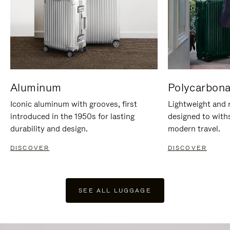
Aluminum
Polycarbona
Iconic aluminum with grooves, first
Lightweight and r
introduced in the 1950s for lasting
designed to with
durability and design.
modern travel.
DISCOVER
DISCOVER
SEE ALL LUGGAGE