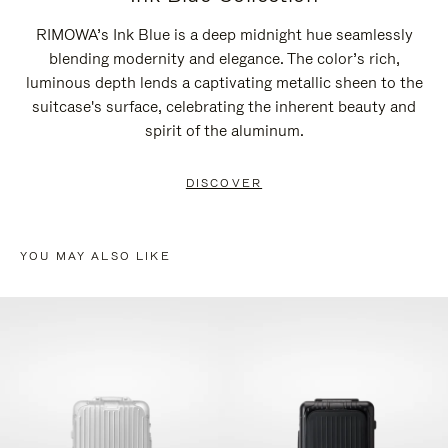
RIMOWA’s Ink Blue is a deep midnight hue seamlessly
blending modernity and elegance. The color’s rich,
luminous depth lends a captivating metallic sheen to the
suitcase's surface, celebrating the inherent beauty and
spirit of the aluminum.
DISCOVER
YOU MAY ALSO LIKE