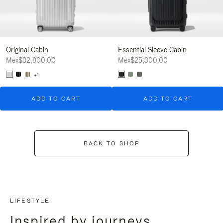
Original Cabin
Essential Sleeve Cabin
Mex$32,800.00
Mex$25,300.00
+1
ADD TO CART
ADD TO CART
BACK TO SHOP
LIFESTYLE
Inspired by journeys