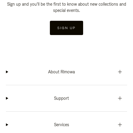
Sign up and you'll be the first to know about new collections and
special events.
SIGN UP
About Rimowa
Support
Services