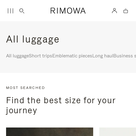
All luggage
All luggage
Short trips
Emblematic pieces
Long haul
Business s
MOST SEARCHED
Find the best size for your
journey